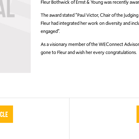
Fleur Bothwick of Ernst & Young was recently awa
The award stated “Paul Victor, Chair of the Judgin
Fleur had integrated her work on diversity and incl
engaged”.
As a visionary member of the WEConnect Advisory
gone to Fleur and wish her every congratulations.
icle