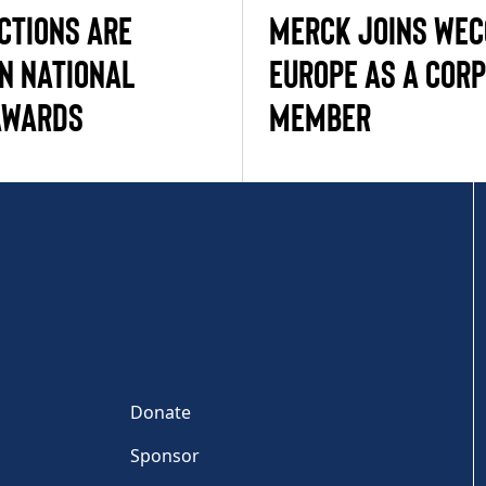
CTIONS ARE
MERCK JOINS WE
IN NATIONAL
EUROPE AS A COR
AWARDS
MEMBER
Donate
Sponsor