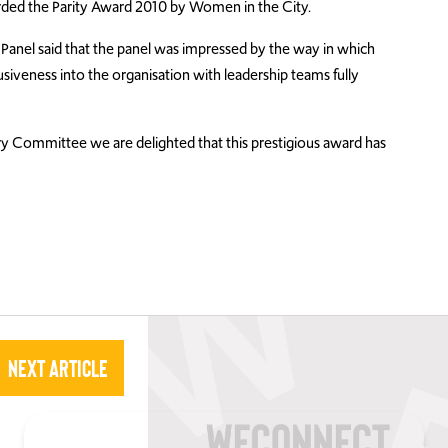
rded the Parity Award 2010 by Women in the City.
g Panel said that the panel was impressed by the way in which
usiveness into the organisation with leadership teams fully
 Committee we are delighted that this prestigious award has
Next Article