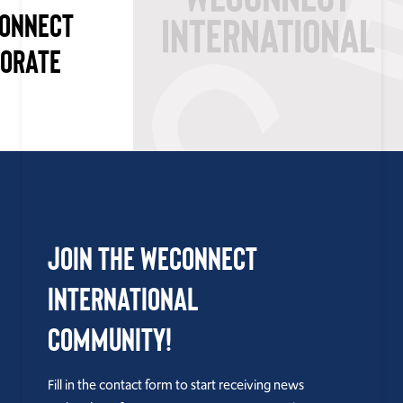
CONNECT
PORATE
Join the WEConnect
International
Community!
Fill in the contact form to start receiving news