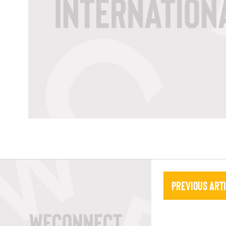
Previous Art