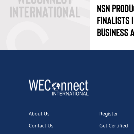
NSN PRODU
FINALISTS 
BUSINESS 
About Us
Register
Contact Us
Get Certified