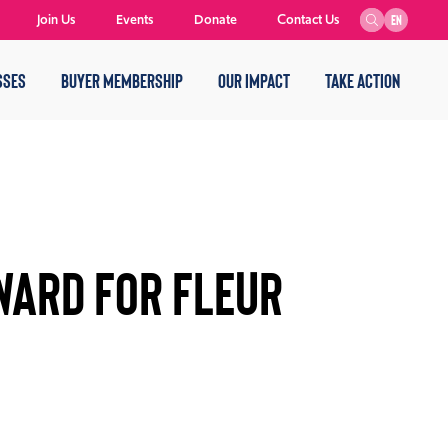
Join Us
Events
Donate
Contact Us
EN
SSES
BUYER MEMBERSHIP
OUR IMPACT
TAKE ACTION
WARD FOR FLEUR