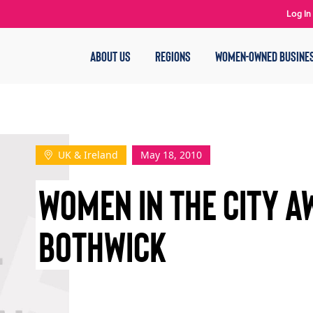
Log In
ABOUT US
REGIONS
WOMEN-OWNED BUSINE
UK & Ireland
May 18, 2010
WOMEN IN THE CITY A
BOTHWICK