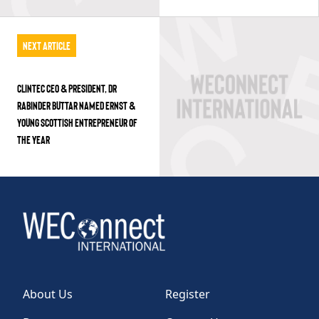
Next Article
CLINTEC CEO & PRESIDENT, DR
RABINDER BUTTAR NAMED ERNST &
YOUNG SCOTTISH ENTREPRENEUR OF
THE YEAR
About Us
Register