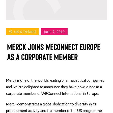
TAKE ACTION
UK & Ireland
June 7, 2010
Log In
MERCK JOINS WECONNECT EUROPE
Join Us
AS A CORPORATE MEMBER
Events
Donate
Contact Us
Merck is one of the world’s leading pharmaceutical companies
and we are delighted to announce they have now joined as a
corporate member of WEConnect International in Europe.
Merck demonstrates a global dedication to diversity in its
procurement activity and is a member of the US programme