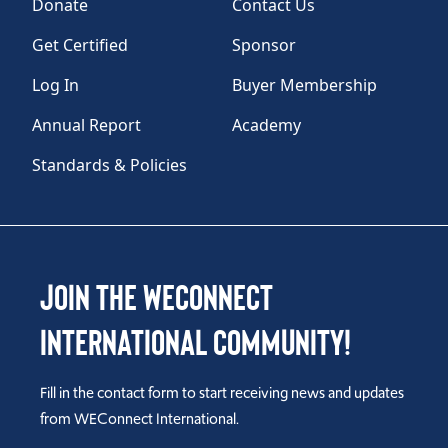
Donate
Contact Us
Get Certified
Sponsor
Log In
Buyer Membership
Annual Report
Academy
Standards & Policies
Join the WEConnect
International Community!
Fill in the contact form to start receiving news and updates
from WEConnect International.