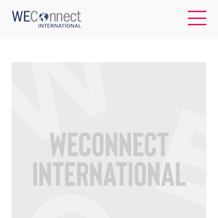
EN
ABOUT US
REGIONS
WOMEN-OWNED BUSINESSES
BUYER MEMBERSHIP
OUR IMPACT