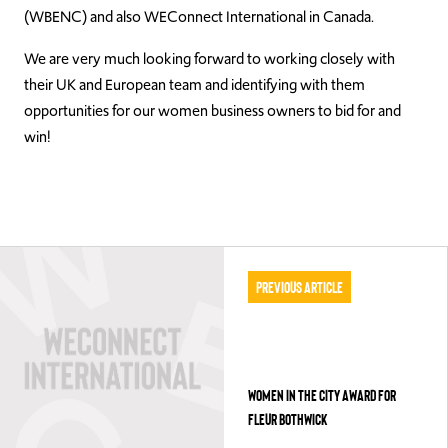
(WBENC) and also WEConnect International in Canada.
We are very much looking forward to working closely with
their UK and European team and identifying with them
opportunities for our women business owners to bid for and
win!
Previous Article
WOMEN IN THE CITY AWARD FOR
FLEUR BOTHWICK