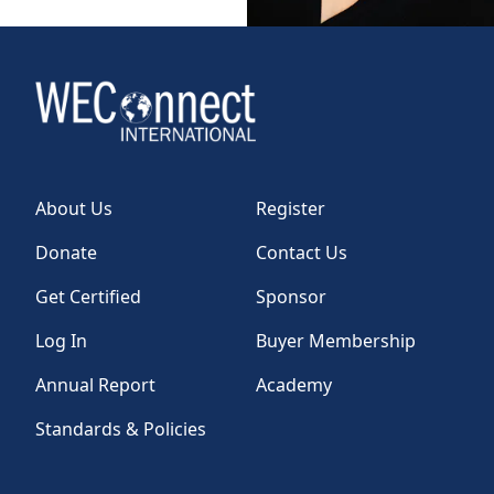
About Us
Register
Donate
Contact Us
Get Certified
Sponsor
Log In
Buyer Membership
Annual Report
Academy
Standards & Policies