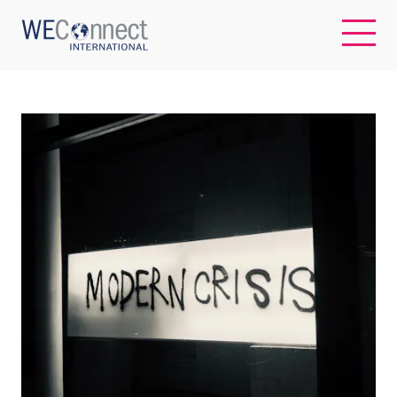
EN
ABOUT US
REGIONS
WOMEN-OWNED BUSINESSES
BUYER MEMBERSHIP
OUR IMPACT