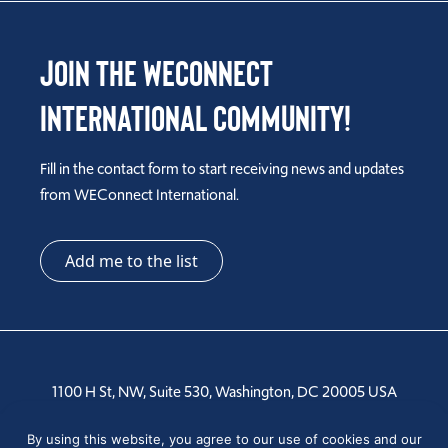
Join the WEConnect
International Community!
Fill in the contact form to start receiving news and updates
from WEConnect International.
Add me to the list
1100 H St, NW, Suite 530, Washington, DC 20005 USA
Tel: +1 202-810-6000
By using this website, you agree to our use of cookies and our