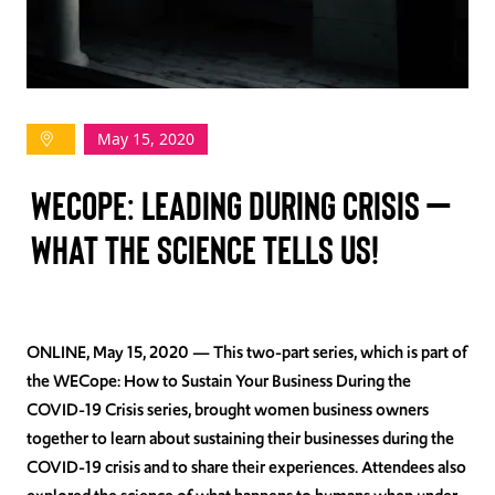
TAKE ACTION
May 15, 2020
Log In
WECOPE: LEADING DURING CRISIS –
Join Us
WHAT THE SCIENCE TELLS US!
Events
Donate
Contact Us
ONLINE, May 15, 2020
— This two-part series, which is part of
the WECope: How to Sustain Your Business During the
COVID-19 Crisis series, brought women business owners
together to learn about sustaining their businesses during the
COVID-19 crisis and to share their experiences. Attendees also