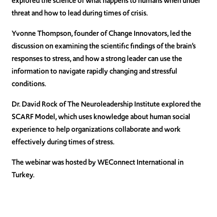
explored the science of what happens to humans when under
threat and how to lead during times of crisis.
Yvonne Thompson, founder of Change Innovators, led the
discussion on examining the scientific findings of the brain’s
responses to stress, and how a strong leader can use the
information to navigate rapidly changing and stressful
conditions.
Dr. David Rock of The Neuroleadership Institute explored the
SCARF Model, which uses knowledge about human social
experience to help organizations collaborate and work
effectively during times of stress.
The webinar was hosted by WEConnect International in
Turkey.