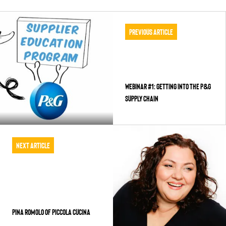
Previous Article
WEBINAR #1: GETTING INTO THE P&G
SUPPLY CHAIN
Next Article
PINA ROMOLO OF PICCOLA CUCINA