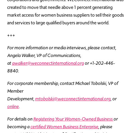
created to move that needle above 1 percent generating
market access for women business suppliers to sell their goods
and services to large qualified buyers around the world.
+++
For more information or media interviews, please contact,
Angela Walker, VP of Communications,
at
awalker@weconnectinternational.org
or +1-202-446-
8840.
For corporate membership, contact Michael Tobolski, VP of
Member
Development,
mtobolski@weconnectinternational.org
, or
online
.
For details on
Registering Your Women-Owned Business
or
becoming a
certified Women Business Enterprise
, please