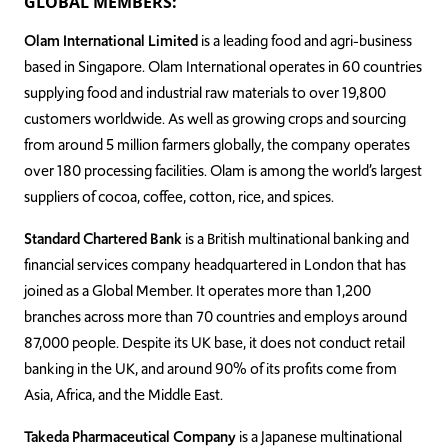
GLOBAL MEMBERS:
Olam International Limited
is a leading food and agri-business
based in Singapore. Olam International operates in 60 countries
supplying food and industrial raw materials to over 19,800
customers worldwide. As well as growing crops and sourcing
from around 5 million farmers globally, the company operates
over 180 processing facilities. Olam is among the world’s largest
suppliers of cocoa, coffee, cotton, rice, and spices.
Standard Chartered Bank
is a British multinational banking and
financial services company headquartered in London that has
joined as a Global Member. It operates more than 1,200
branches across more than 70 countries and employs around
87,000 people. Despite its UK base, it does not conduct retail
banking in the UK, and around 90% of its profits come from
Asia, Africa, and the Middle East.
Takeda Pharmaceutical Company
is a Japanese multinational