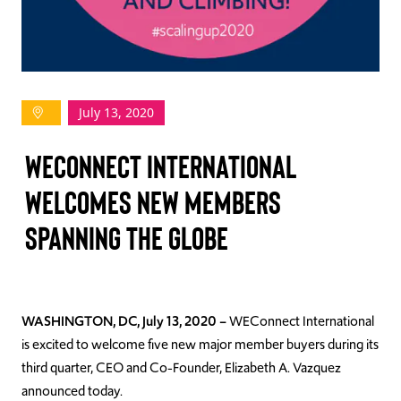
TAKE ACTION
July 13, 2020
Log In
WECONNECT INTERNATIONAL
Join Us
WELCOMES NEW MEMBERS
Events
SPANNING THE GLOBE
Donate
Contact Us
WASHINGTON, DC, July 13, 2020 –
WEConnect International
is excited to welcome five new major member buyers during its
third quarter, CEO and Co-Founder, Elizabeth A. Vazquez
announced today.