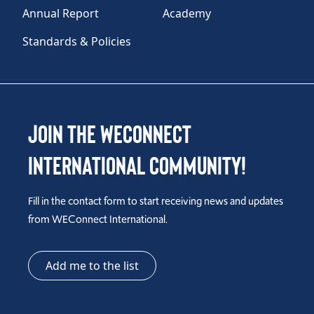
Annual Report
Academy
Standards & Policies
Join the WEConnect
International Community!
Fill in the contact form to start receiving news and updates
from WEConnect International.
Add me to the list