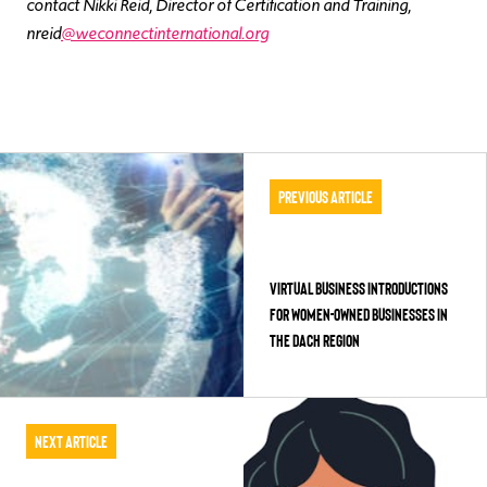
contact Nikki Reid, Director of Certification and Training,
nreid
@weconnectinternational.org
Previous Article
Virtual Business Introductions
for Women-Owned Businesses in
the DACH Region
Next Article