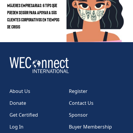
Mujeres Empresarias: 6 Tips que
pueden seguir para apoyar a sus
clientes corporativos en tiempos
de crisis
About Us
Register
Donate
Contact Us
Get Certified
Sponsor
Log In
Buyer Membership