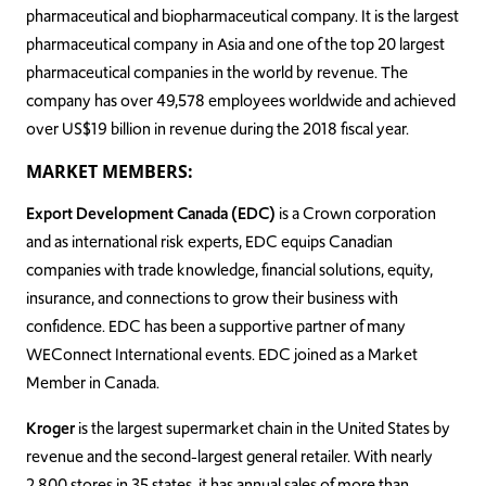
pharmaceutical and biopharmaceutical company. It is the largest
pharmaceutical company in Asia and one of the top 20 largest
pharmaceutical companies in the world by revenue. The
company has over 49,578 employees worldwide and achieved
over US$19 billion in revenue during the 2018 fiscal year.
MARKET MEMBERS:
Export Development Canada (EDC)
is a Crown corporation
and as international risk experts, EDC equips Canadian
companies with trade knowledge, financial solutions, equity,
insurance, and connections to grow their business with
confidence. EDC has been a supportive partner of many
WEConnect International events. EDC joined as a Market
Member in Canada.
Kroger
is the largest supermarket chain in the United States by
revenue and the second-largest general retailer. With nearly
2,800 stores in 35 states, it has annual sales of more than