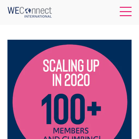
EN
ABOUT US
REGIONS
WOMEN-OWNED BUSINESSES
BUYER MEMBERSHIP
OUR IMPACT