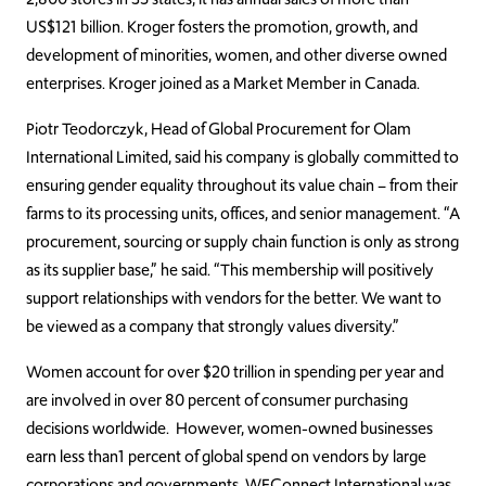
US$121 billion. Kroger fosters the promotion, growth, and
development of minorities, women, and other diverse owned
enterprises. Kroger joined as a Market Member in Canada.
Piotr Teodorczyk, Head of Global Procurement for Olam
International Limited, said his company is globally committed to
ensuring gender equality throughout its value chain – from their
farms to its processing units, offices, and senior management. “A
procurement, sourcing or supply chain function is only as strong
as its supplier base,” he said. “This membership will positively
support relationships with vendors for the better. We want to
be viewed as a company that strongly values diversity.”
Women account for over $20 trillion in spending per year and
are involved in over 80 percent of consumer purchasing
decisions worldwide. However, women-owned businesses
earn less than1 percent of global spend on vendors by large
corporations and governments. WEConnect International was