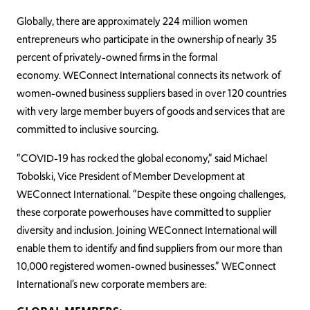
Globally, there are approximately 224 million women
entrepreneurs who participate in the ownership of nearly 35
percent of privately-owned firms in the formal
economy. WEConnect International connects its network of
women-owned business suppliers based in over 120 countries
with very large member buyers of goods and services that are
committed to inclusive sourcing.
“COVID-19 has rocked the global economy,” said Michael
Tobolski, Vice President of Member Development at
WEConnect International. “Despite these ongoing challenges,
these corporate powerhouses have committed to supplier
diversity and inclusion. Joining WEConnect International will
enable them to identify and find suppliers from our more than
10,000 registered women-owned businesses.” WEConnect
International’s new corporate members are: