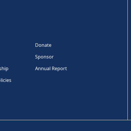
Donate
Sponsor
ship
Annual Report
licies