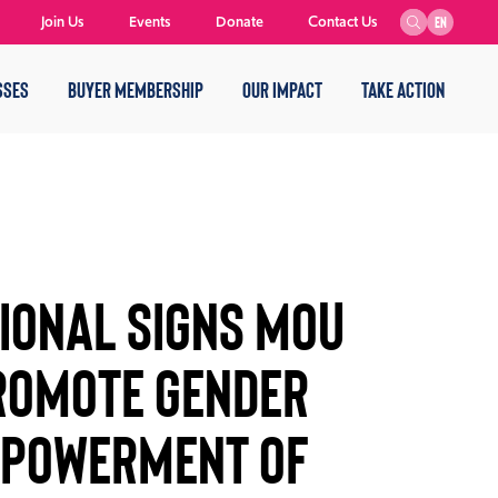
Join Us
Events
Donate
Contact Us
EN
SSES
BUYER MEMBERSHIP
OUR IMPACT
TAKE ACTION
IONAL SIGNS MOU
ROMOTE GENDER
MPOWERMENT OF