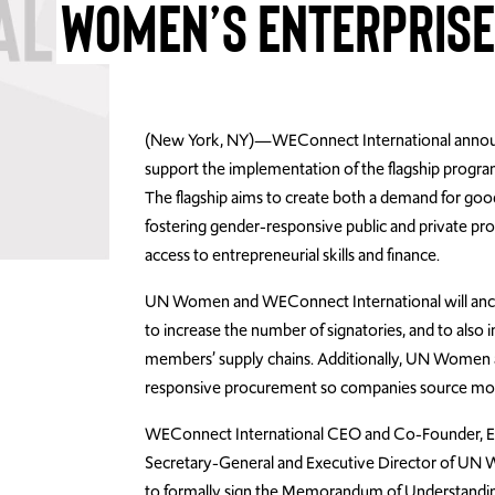
WOMEN’S ENTERPRIS
(New York, NY)—WEConnect International announ
support the implementation of the flagship progr
The flagship aims to create both a demand for g
fostering gender-responsive public and private pr
access to entrepreneurial skills and finance.
UN Women and WEConnect International will anch
to increase the number of signatories, and to also
members’ supply chains. Additionally, UN Women
responsive procurement so companies source more
WEConnect International CEO and Co-Founder, El
Secretary-General and Executive Director of UN
to formally sign the Memorandum of Understanding