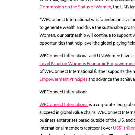
Commission on the Status of Women
, the UN’s la
“WEConnect International was founded on a visio
to generate wealth and drive the sustainable pros
Women, our partnership will continue to support 
opportunities that help level the global playing fiel
WEConnect International and UN Women have a hi
Level Panel on Women’s Economic Empowermen
of WEConnect International further supports th
Empowerment Principles
and advance the achiev
WEConnect International
WEConnect International
is a corporate-led, glo
succeed in global value chains. WEConnect Internati
business enterprises based outside of the U.S. a
International members represent over
US$1 trilli