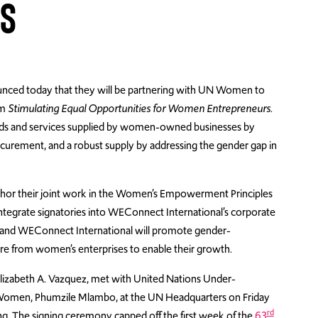
ES
ced today that they will be partnering with UN Women to
am
Stimulating Equal Opportunities for Women Entrepreneurs
.
oods and services supplied by women-owned businesses by
ocurement, and a robust supply by addressing the gender gap in
or their joint work in the Women’s Empowerment Principles
 integrate signatories into WEConnect International’s corporate
 and WEConnect International will promote gender-
 from women’s enterprises to enable their growth.
izabeth A. Vazquez, met with United Nations Under-
 Women, Phumzile Mlambo, at the UN Headquarters on Friday
rd
. The signing ceremony capped off the first week of the
63