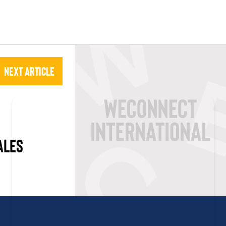
Next Article
ALES