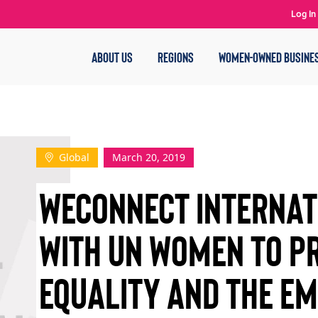
Log In
ABOUT US
REGIONS
WOMEN-OWNED BUSINE
Global
March 20, 2019
WECONNECT INTERNAT
WITH UN WOMEN TO P
EQUALITY AND THE E