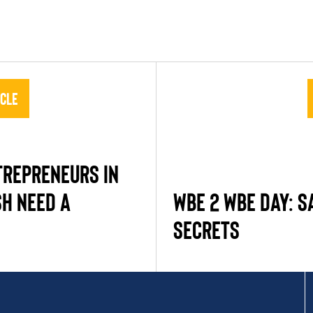
icle
REPRENEURS IN
H NEED A
WBE 2 WBE DAY: S
SECRETS