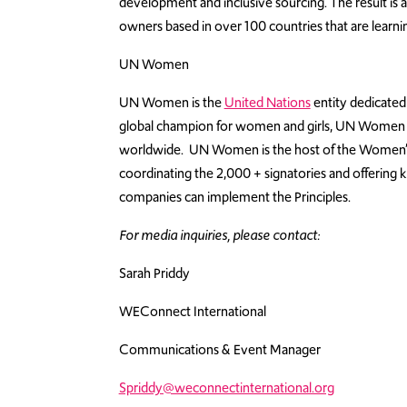
development and inclusive sourcing. The result 
owners based in over 100 countries that are learni
UN Women
UN Women is the
United Nations
entity dedicate
global champion for women and girls, UN Women w
worldwide. UN Women is the host of the Women’s 
coordinating the 2,000 + signatories and offerin
companies can implement the Principles.
For media inquiries, please contact:
Sarah Priddy
WEConnect International
Communications & Event Manager
Spriddy@weconnectinternational.org