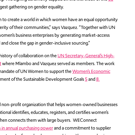
rgest gathering on gender equality.
n to create a world in which women have an equal opportunity
perity of their communities,” says Vazquez. “Together with UN
women’s business enterprises by generating market-access
d and close the gap in gender-inclusive sourcing.”
story of collaboration on the
UN Secretary-General’s High-
t
where Mlambo and Vazquez served as members. The work
e mandate of UN Women to support the
Women’s Economic
ement of the Sustainable Development Goals
5
and
8.
bal non-profit organization that helps women-owned businesses
onal identifies, educates, registers, and certifies women’s
nd then connects them with large buyers. WEConnect
on in annual purchasing power
and a commitment to supplier