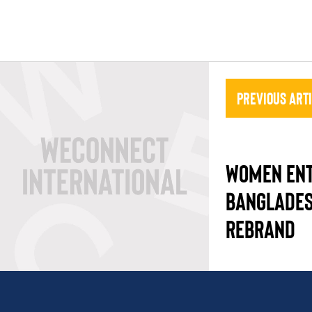
Previous Art
WOMEN ENT
BANGLADES
REBRAND