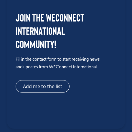
Join the WEConnect
International
Community!
Fill in the contact form to start receiving news
and updates from WEConnect International.
Add me to the list