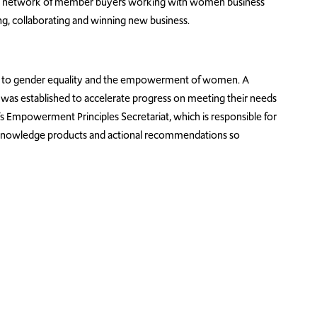
is a network of member buyers working with women business
ng, collaborating and winning new business.
d to gender equality and the empowerment of women. A
as established to accelerate progress on meeting their needs
Empowerment Principles Secretariat, which is responsible for
g knowledge products and actional recommendations so