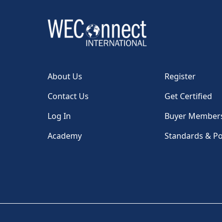
About Us
Register
Contact Us
Get Certified
Log In
Buyer Member
Academy
Standards & Po