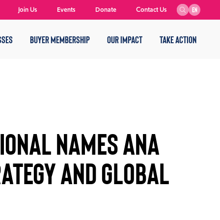
Join Us
Events
Donate
Contact Us
EN
SSES
BUYER MEMBERSHIP
OUR IMPACT
TAKE ACTION
ional Names Ana
rategy and Global