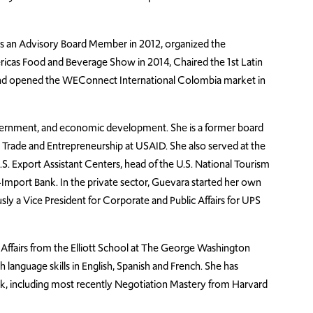
as an Advisory Board Member in 2012, organized the
icas Food and Beverage Show in 2014, Chaired the 1st Latin
nd opened the WEConnect International Colombia market in
overnment, and economic development. She is a former board
Trade and Entrepreneurship at USAID. She also served at the
.S. Export Assistant Centers, head of the U.S. National Tourism
Import Bank. In the private sector, Guevara started her own
usly a Vice President for Corporate and Public Affairs for UPS
l Affairs from the Elliott School at The George Washington
th language skills in English, Spanish and French. She has
ork, including most recently Negotiation Mastery from Harvard