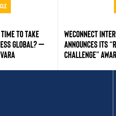
icle
 TIME TO TAKE
WEConnect Inter
NESS GLOBAL? –
Announces Its “R
EVARA
Challenge” Awar