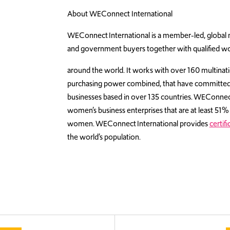
About WEConnect International
WEConnect International is a member-led, global no
and government buyers together with qualified 
around the world. It works with over 160 multinatio
purchasing power combined, that have committe
businesses based in over 135 countries. WEConnect I
women’s business enterprises that are at least 5
women. WEConnect International provides
certifi
the world’s population.