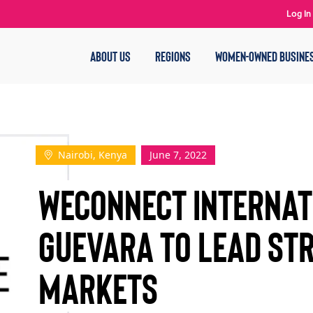
Log In
ABOUT US
REGIONS
WOMEN-OWNED BUSINE
Nairobi, Kenya
June 7, 2022
WEConnect Internat
Guevara to Lead St
Markets