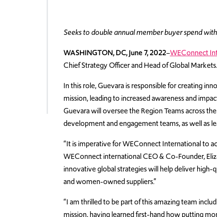
Seeks to double annual member buyer spend wit
WASHINGTON, DC, June 7, 2022
–
WEConnect Int
Chief Strategy Officer and Head of Global Markets
In this role, Guevara is responsible for creating inn
mission, leading to increased awareness and imp
Guevara will oversee the Region Teams across t
development and engagement teams, as well as lea
“It is imperative for WEConnect International to 
WEConnect international CEO & Co-Founder, Elizab
innovative global strategies will help deliver high
and women-owned suppliers.”
“I am thrilled to be part of this amazing team incl
mission, having learned first-hand how putting 