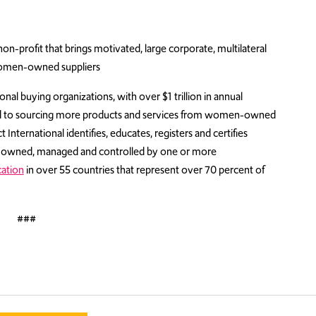
n-profit that brings motivated, large corporate, multilateral
women-owned suppliers
nal buying organizations, with over $1 trillion in annual
d to sourcing more products and services from women-owned
nternational identifies, educates, registers and certifies
1% owned, managed and controlled by one or more
cation
in over 55 countries that represent over 70 percent of
###