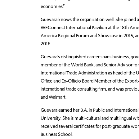
economies.”
Guevara knows the organization well. She joined 
WEConnect International Pavilion at the 18th Amer
America Regional Forum and Showcase in 2015, a
2016.
Guevara’s distinguished career spans business, g
member of the World Bank, and Senior Advisor for 
International Trade Administration as head of the U
Office and Ex-Officio Board Member of the Export-
international trade consulting firm, and was previo
and Walmart.
Guevara earned her B.A. in Public and Internationa
University. She is multi-cultural and multilingual wi
received several certificates for post-graduate w
Business School.