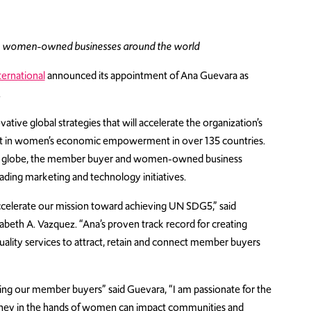
h women-owned businesses around the world
ernational
announced its appointment of Ana Guevara as
.
ovative global strategies that will accelerate the organization’s
act in women’s economic empowerment in over 135 countries.
he globe, the member buyer and women-owned business
ding marketing and technology initiatives.
accelerate our mission toward achieving UN SDG5,” said
eth A. Vazquez. “Ana’s proven track record for creating
-quality services to attract, retain and connect member buyers
uding our member buyers” said Guevara, “I am passionate for the
money in the hands of women can impact communities and