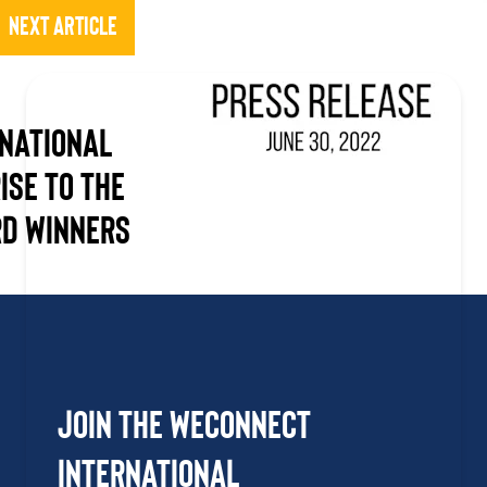
Next Article
national
ise to the
d Winners
Join the WEConnect
International