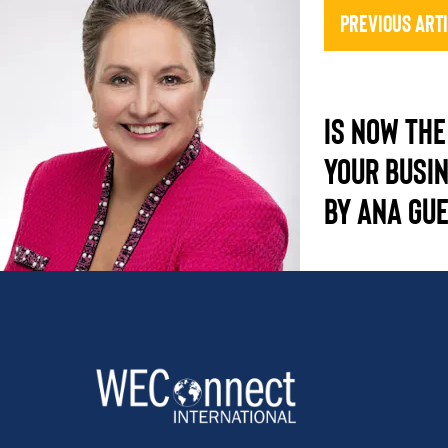
Previous Art
IS NOW THE
YOUR BUSI
BY ANA GU