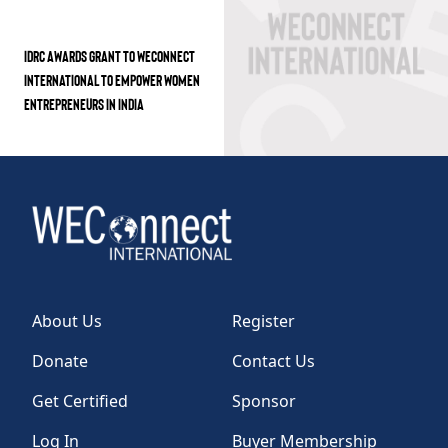
IDRC AWARDS GRANT TO WECONNECT
INTERNATIONAL TO EMPOWER WOMEN
ENTREPRENEURS IN INDIA
About Us
Register
Donate
Contact Us
Get Certified
Sponsor
Log In
Buyer Membership