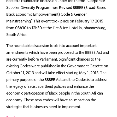
hosted a roundtable discussion under the theme “Corporate
Supplier Diversity Programmes: Revised BBBEE (Broad-Based
Black Economic Empowerment) Code & Gender
Mainstreaming.” This event took place on February 17, 2015
from 08h30 to 12h30 at the Fire & Ice Hotel in Johannesburg,
South Africa.
The roundtable discussion took into account important
amendments which have been proposed to the BBBEE Act and
are currently before Parliament. Significant changes to the
existing Codes were published in the Government Gazette on
October 11, 2013 and will take effect starting May 1, 2015. The
primary purpose of the BBBEE Act and the Codes is to address
the legacy of racist apartheid policies and enhance the
economic participation of Black people in the South African
economy. These new codes will have an impact on the
strategies that businesses need to implement.