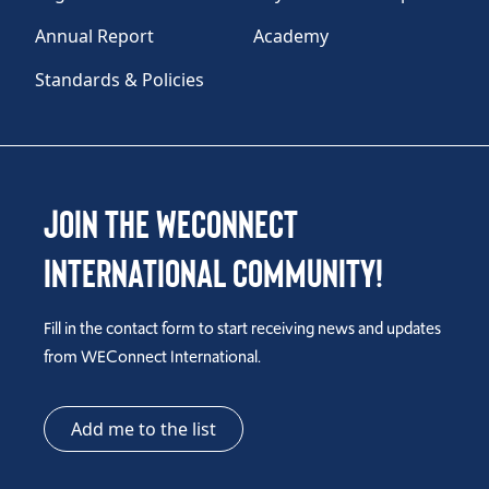
Annual Report
Academy
Standards & Policies
Join the WEConnect
International Community!
Fill in the contact form to start receiving news and updates
from WEConnect International.
Add me to the list