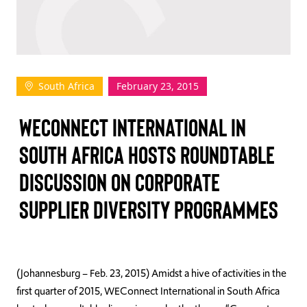
TAKE ACTION
South Africa
February 23, 2015
Log In
WECONNECT INTERNATIONAL IN
Join Us
SOUTH AFRICA HOSTS ROUNDTABLE
Events
DISCUSSION ON CORPORATE
Donate
SUPPLIER DIVERSITY PROGRAMMES
Contact Us
(Johannesburg – Feb. 23, 2015) Amidst a hive of activities in the
first quarter of 2015, WEConnect International in South Africa