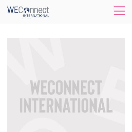
EN
ABOUT US
REGIONS
WOMEN-OWNED BUSINESSES
BUYER MEMBERSHIP
OUR IMPACT