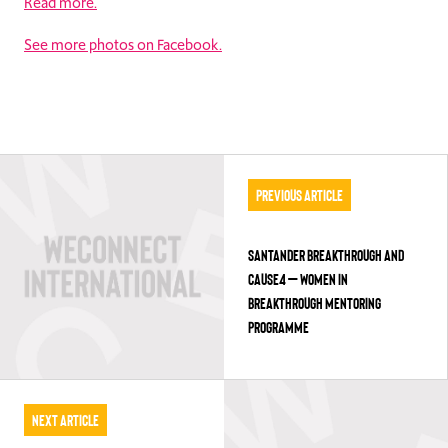
Read more.
See more photos on Facebook.
Previous Article
SANTANDER BREAKTHROUGH AND
CAUSE4 – WOMEN IN
BREAKTHROUGH MENTORING
PROGRAMME
Next Article