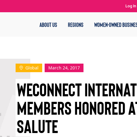
Log In
ABOUT US
REGIONS
WOMEN-OWNED BUSINE
Global
March 24, 2017
WECONNECT INTERNAT
MEMBERS HONORED A
SALUTE