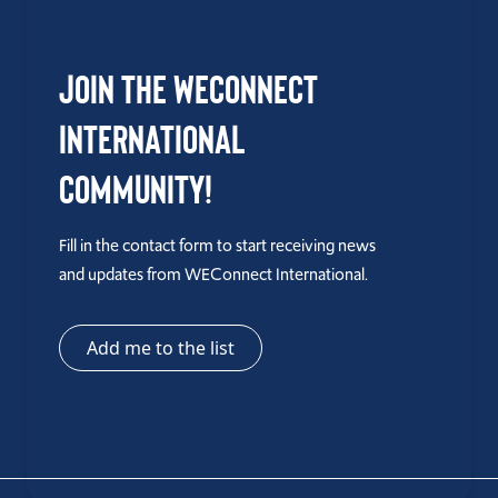
Join the WEConnect
International
Community!
Fill in the contact form to start receiving news
and updates from WEConnect International.
Add me to the list