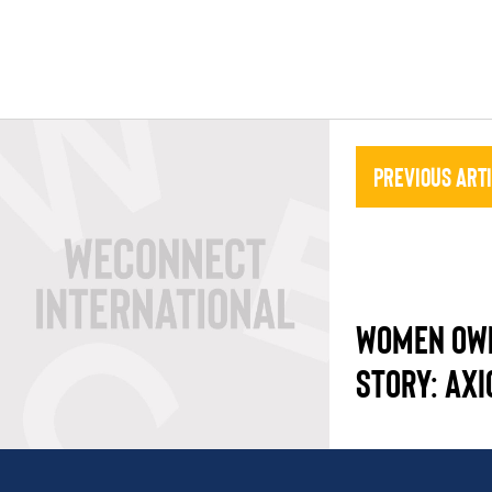
Previous Art
WOMEN OW
STORY: AX