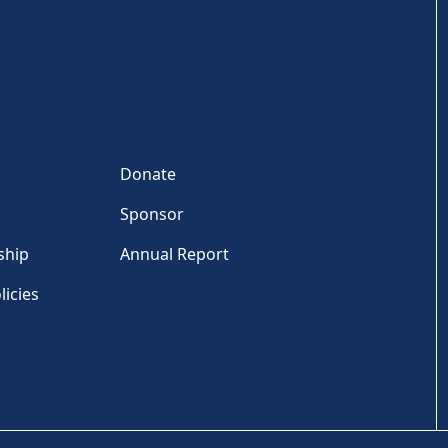
Donate
Sponsor
ship
Annual Report
licies