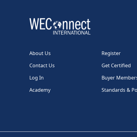
About Us
Register
Contact Us
Get Certified
Log In
Buyer Member
Academy
Standards & Po