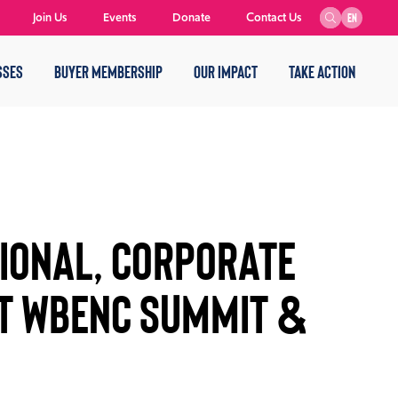
Join Us
Events
Donate
Contact Us
EN
SSES
BUYER MEMBERSHIP
OUR IMPACT
TAKE ACTION
IONAL, CORPORATE
T WBENC SUMMIT &