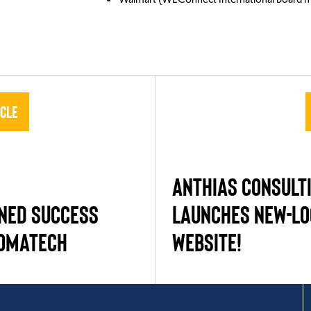
icle
ANTHIAS CONSULT
NED SUCCESS
LAUNCHES NEW-L
IOMATECH
WEBSITE!