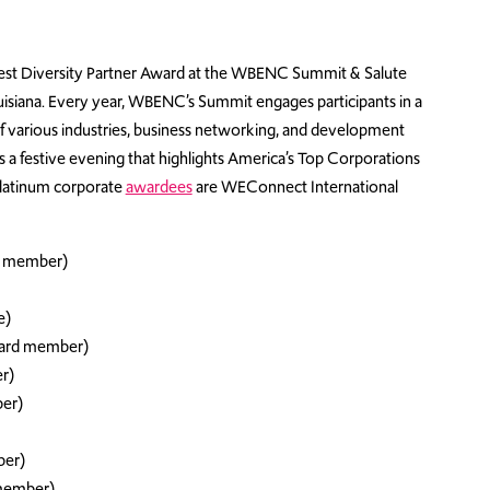
est Diversity Partner Award at the WBENC Summit & Salute
isiana. Every year, WBENC’s Summit engages participants in a
of various industries, business networking, and development
s a festive evening that highlights America’s Top Corporations
 platinum corporate
awardees
are WEConnect International
d member)
e)
oard member)
r)
er)
ber)
member)