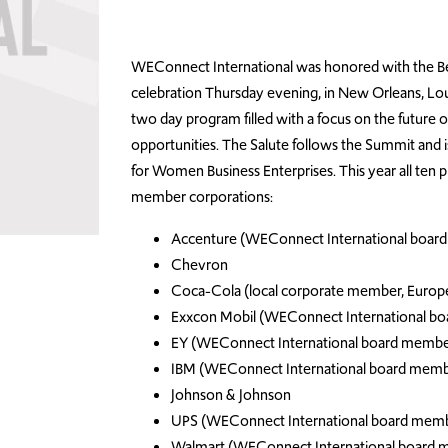
WEConnect International was honored with the B
celebration Thursday evening, in New Orleans, Lou
two day program filled with a focus on the future 
opportunities. The Salute follows the Summit and i
for Women Business Enterprises. This year all ten
member corporations:
Accenture (WEConnect International boar
Chevron
Coca-Cola (local corporate member, Europ
Exxcon Mobil (WEConnect International b
EY (WEConnect International board membe
IBM (WEConnect International board memb
Johnson & Johnson
UPS (WEConnect International board mem
Walmart (WEConnect International board 