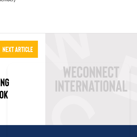
Next Article
ING
OOK