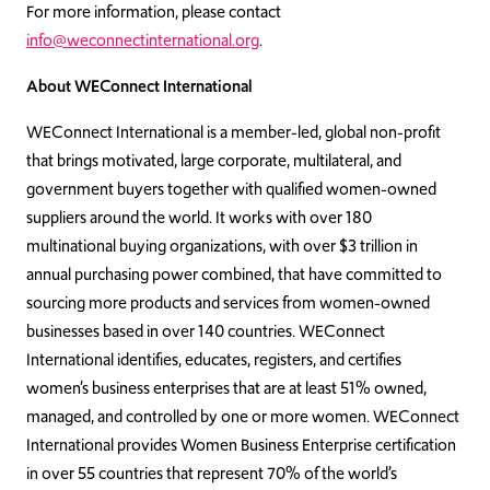
For more information, please contact
info@weconnectinternational.org
.
About WEConnect International
WEConnect International is a member-led, global non-profit
that brings motivated, large corporate, multilateral, and
government buyers together with qualified women-owned
suppliers around the world. It works with over 180
multinational buying organizations, with over $3 trillion in
annual purchasing power combined, that have committed to
sourcing more products and services from women-owned
businesses based in over 140 countries. WEConnect
International identifies, educates, registers, and certifies
women’s business enterprises that are at least 51% owned,
managed, and controlled by one or more women. WEConnect
International provides Women Business Enterprise certification
in over 55 countries that represent 70% of the world’s