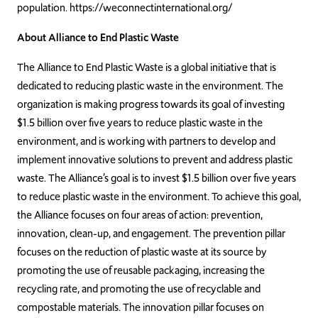
population. https://weconnectinternational.org/
About Alliance to End Plastic Waste
The
Alliance
to
End
Plastic
Waste
is
a
global
initiative
that
is
dedicated
to
reducing plastic waste in the environment. The
organization is making progress towards its goal of investing
$1.5 billion over five years to reduce plastic waste in the
environment, and is working with partners to develop and
implement innovative solutions to prevent and address plastic
waste. The Alliance’s goal is to invest $1.5 billion over five years
to reduce plastic waste in the environment. To achieve this goal,
the Alliance focuses on four areas of action: prevention,
innovation, clean-up, and engagement. The prevention pillar
focuses on the reduction of plastic waste at its source by
promoting the use of reusable packaging, increasing the
recycling rate, and promoting the use of recyclable and
compostable materials. The innovation pillar focuses on