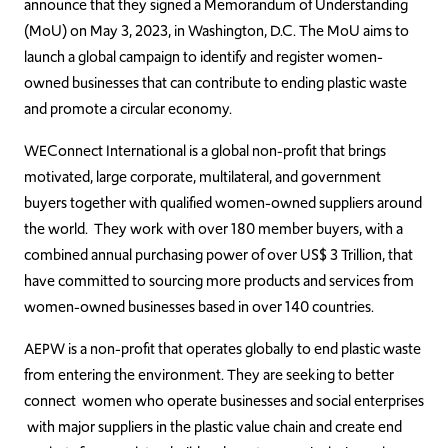
announce that they signed a Memorandum of Understanding
(MoU) on May 3, 2023, in Washington, D.C. The MoU aims to
launch a global campaign to identify and register women-
owned businesses that can contribute to ending plastic waste
and promote a circular economy.
WEConnect International is a global non-profit that brings
motivated, large corporate, multilateral, and government
buyers together with qualified women-owned suppliers around
the world. They work with over 180 member buyers, with a
combined annual purchasing power of over US$ 3 Trillion, that
have committed to sourcing more products and services from
women-owned businesses based in over 140 countries.
AEPW is a non-profit that operates globally to end plastic waste
from entering the environment. They are seeking to better
connect women who operate businesses and social enterprises
with major suppliers in the plastic value chain and create end