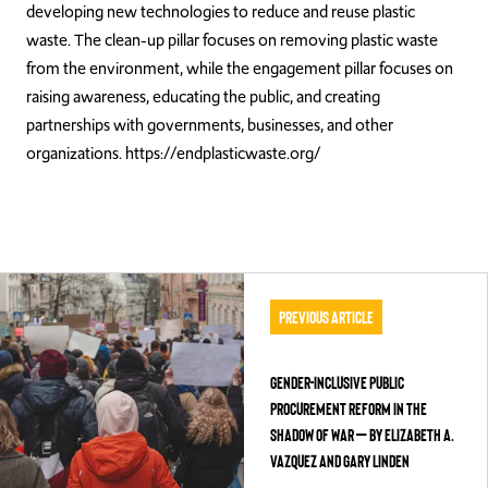
developing new technologies to reduce and reuse plastic
waste. The clean-up pillar focuses on removing plastic waste
from the environment, while the engagement pillar focuses on
raising awareness, educating the public, and creating
partnerships with governments, businesses, and other
organizations. https://endplasticwaste.org/
Previous Article
Gender-Inclusive Public
Procurement Reform in the
Shadow of War – by Elizabeth A.
Vazquez and Gary Linden