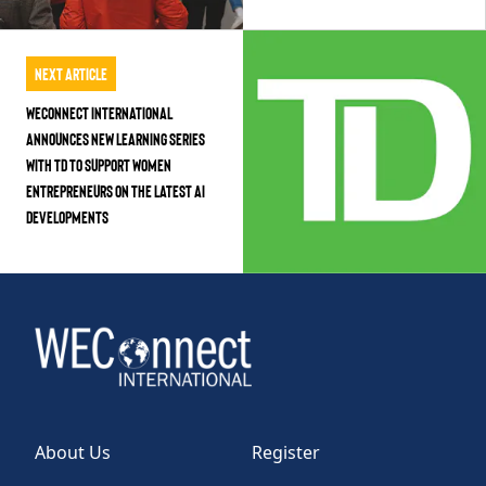
Next Article
WEConnect International
Announces New Learning Series
with TD to Support Women
Entrepreneurs on the Latest AI
Developments
About Us
Register