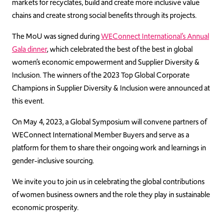
markets for recyclates, build and create more inclusive value
chains and create strong social benefits through its projects.
The MoU was signed during
WEConnect International’s Annual
Gala dinner
, which celebrated the best of the best in global
women’s economic empowerment and Supplier Diversity &
Inclusion. The winners of the 2023 Top Global Corporate
Champions in Supplier Diversity & Inclusion were announced at
this event.
On May 4, 2023, a Global Symposium will convene partners of
WEConnect International Member Buyers and serve as a
platform for them to share their ongoing work and learnings in
gender-inclusive sourcing.
We invite you to join us in celebrating the global contributions
of women business owners and the role they play in sustainable
economic prosperity.