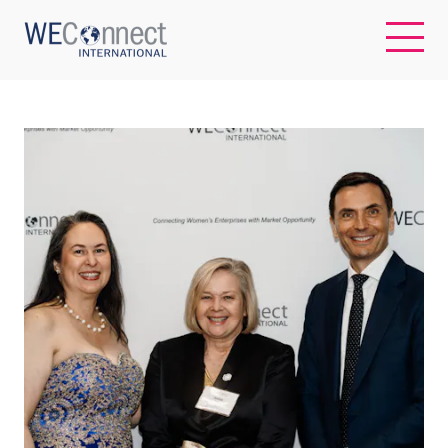
EN
ABOUT US
REGIONS
WOMEN-OWNED BUSINESSES
BUYER MEMBERSHIP
OUR IMPACT