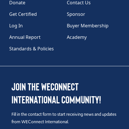
Donate
Contact Us
Get Certified
Sponsor
Log In
Buyer Membership
Annual Report
Academy
Standards & Policies
Join the WEConnect
International Community!
Fill in the contact form to start receiving news and updates
from WEConnect International.