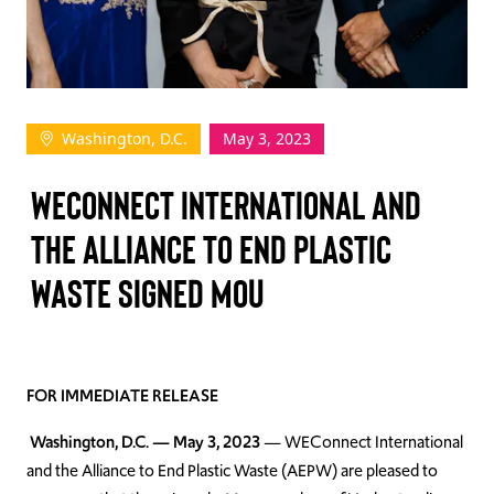
TAKE ACTION
Washington, D.C.
May 3, 2023
Log In
WEConnect International and
Join Us
the Alliance to End Plastic
Events
Waste Signed MoU
Donate
Contact Us
FOR IMMEDIATE RELEASE
Washington, D.C. — May 3, 2023
— WEConnect International
and the Alliance to End Plastic Waste (AEPW) are pleased to