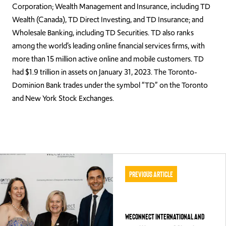
Corporation; Wealth Management and Insurance, including TD
Wealth (Canada), TD Direct Investing, and TD Insurance; and
Wholesale Banking, including TD Securities. TD also ranks
among the world’s leading online financial services firms, with
more than 15 million active online and mobile customers. TD
had $1.9 trillion in assets on January 31, 2023. The Toronto-
Dominion Bank trades under the symbol “TD” on the Toronto
and New York Stock Exchanges.
Previous Article
WEConnect International and