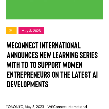
TAKE ACTION
May 8, 2023
Log In
WEConnect International
Join Us
Announces New Learning Series
Events
with TD to Support Women
Donate
Entrepreneurs on the Latest AI
Contact Us
Developments
TORONTO, May 8, 2023 – WEConnect International