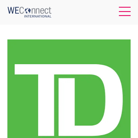
EN
ABOUT US
REGIONS
WOMEN-OWNED BUSINESSES
BUYER MEMBERSHIP
OUR IMPACT