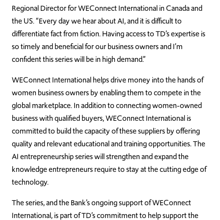
Regional Director for WEConnect International in Canada and
the US. “Every day we hear about AI, and it is difficult to
differentiate fact from fiction. Having access to TD’s expertise is
so timely and beneficial for our business owners and I’m
confident this series will be in high demand.”
WEConnect International helps drive money into the hands of
women business owners by enabling them to compete in the
global marketplace. In addition to connecting women-owned
business with qualified buyers, WEConnect International is
committed to build the capacity of these suppliers by offering
quality and relevant educational and training opportunities. The
AI entrepreneurship series will strengthen and expand the
knowledge entrepreneurs require to stay at the cutting edge of
technology.
The series, and the Bank’s ongoing support of WEConnect
International, is part of TD’s commitment to help support the