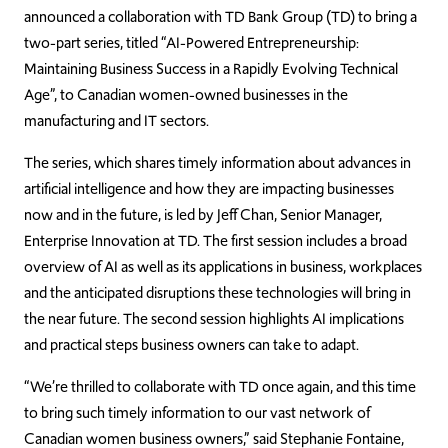
announced a collaboration with TD Bank Group (TD) to bring a
two-part series, titled “AI-Powered Entrepreneurship:
Maintaining Business Success in a Rapidly Evolving Technical
Age”, to Canadian women-owned businesses in the
manufacturing and IT sectors.
The series, which shares timely information about advances in
artificial intelligence and how they are impacting businesses
now and in the future, is led by Jeff Chan, Senior Manager,
Enterprise Innovation at TD. The first session includes a broad
overview of AI as well as its applications in business, workplaces
and the anticipated disruptions these technologies will bring in
the near future. The second session highlights AI implications
and practical steps business owners can take to adapt.
“We’re thrilled to collaborate with TD once again, and this time
to bring such timely information to our vast network of
Canadian women business owners,” said Stephanie Fontaine,