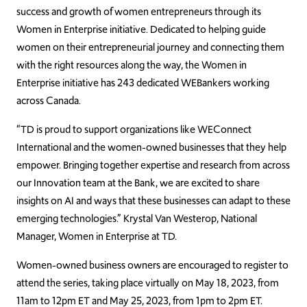
success and growth of women entrepreneurs through its
Women in Enterprise initiative. Dedicated to helping guide
women on their entrepreneurial journey and connecting them
with the right resources along the way, the Women in
Enterprise initiative has 243 dedicated WEBankers working
across Canada.
“TD is proud to support organizations like WEConnect
International and the women-owned businesses that they help
empower. Bringing together expertise and research from across
our Innovation team at the Bank, we are excited to share
insights on AI and ways that these businesses can adapt to these
emerging technologies.” Krystal Van Westerop, National
Manager, Women in Enterprise at TD.
Women-owned business owners are encouraged to register to
attend the series, taking place virtually on May 18, 2023, from
11am to 12pm ET and May 25, 2023, from 1pm to 2pm ET.