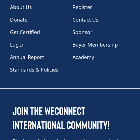
About Us
Register
Donate
Contact Us
Get Certified
Sponsor
Log In
Buyer Membership
Annual Report
Academy
Standards & Policies
Join the WEConnect
International Community!