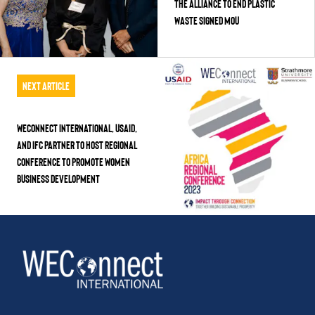
the Alliance to End Plastic
Waste Signed MoU
Next Article
WEConnect International, USAID,
and IFC Partner to Host Regional
Conference to Promote Women
Business Development