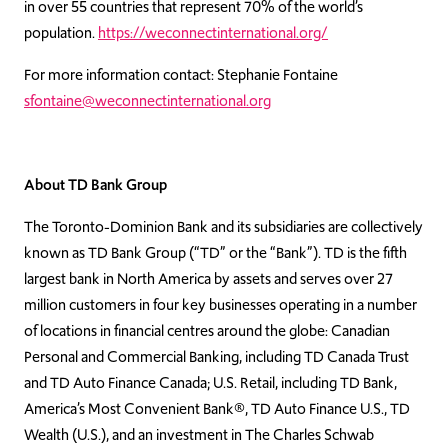
in over 55 countries that represent 70% of the world’s
population.
https://weconnectinternational.org/
For more information contact: Stephanie Fontaine
sfontaine@weconnectinternational.org
About TD Bank Group
The Toronto-Dominion Bank and its subsidiaries are collectively
known as TD Bank Group (“TD” or the “Bank”). TD is the fifth
largest bank in North America by assets and serves over 27
million customers in four key businesses operating in a number
of locations in financial centres around the globe: Canadian
Personal and Commercial Banking, including TD Canada Trust
and TD Auto Finance Canada; U.S. Retail, including TD Bank,
America’s Most Convenient Bank®, TD Auto Finance U.S., TD
Wealth (U.S.), and an investment in The Charles Schwab