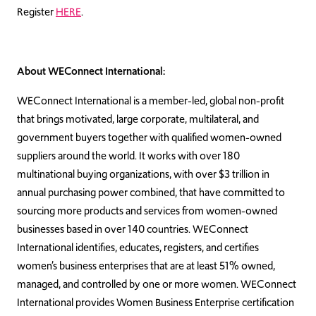
Register
HERE
.
About WEConnect International:
WEConnect International is a member-led, global non-profit
that brings motivated, large corporate, multilateral, and
government buyers together with qualified women-owned
suppliers around the world. It works with over 180
multinational buying organizations, with over $3 trillion in
annual purchasing power combined, that have committed to
sourcing more products and services from women-owned
businesses based in over 140 countries. WEConnect
International identifies, educates, registers, and certifies
women’s business enterprises that are at least 51% owned,
managed, and controlled by one or more women. WEConnect
International provides Women Business Enterprise certification