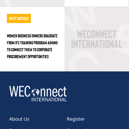
Next Article
WOMEN BUSINESS OWNERS GRADUATE
FROM IFC TRAINING PROGRAM AIMING
TO CONNECT THEM TO CORPORATE
PROCUREMENT OPPORTUNITIES
About Us
Register