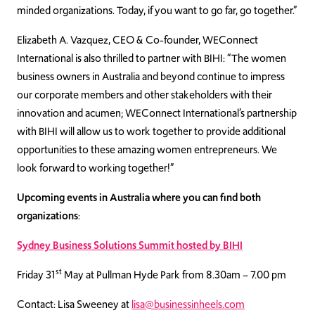
minded organizations. Today, if you want to go far, go together.”
Elizabeth A. Vazquez, CEO & Co-founder, WEConnect
International is also thrilled to partner with BIHI: “The women
business owners in Australia and beyond continue to impress
our corporate members and other stakeholders with their
innovation and acumen; WEConnect International’s partnership
with BIHI will allow us to work together to provide additional
opportunities to these amazing women entrepreneurs. We
look forward to working together!”
Upcoming events in Australia where you can find both
organizations
:
Sydney Business Solutions Summit hosted by BIHI
st
Friday 31
May at Pullman Hyde Park from 8.30am – 7.00 pm
Contact: Lisa Sweeney at
lisa@businessinheels.com