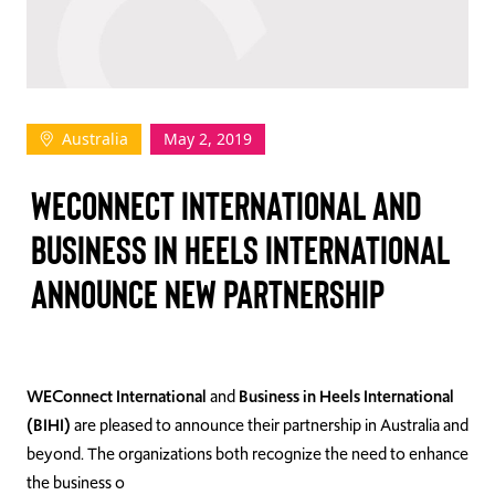
TAKE ACTION
Australia
May 2, 2019
Log In
WECONNECT INTERNATIONAL AND
Join Us
BUSINESS IN HEELS INTERNATIONAL
Events
ANNOUNCE NEW PARTNERSHIP
Donate
Contact Us
WEConnect International
and
Business in Heels International
(BIHI)
are pleased to announce their partnership in Australia and
beyond. The organizations both recognize the need to enhance
the business o