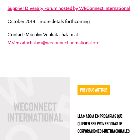
Supplier Diversity Forum hosted by WEConnect International
October 2019 – more details forthcoming
Contact: Mrinalini Venkatachalam at
MVenkatachalam@weconnectinernational.org
Previous Article
LLAMADO A EMPRESARIAS QUE
QUIEREN SER PROVEEDORAS DE
CORPORACIONES MULTINACIONALES