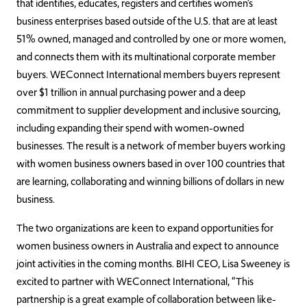
that identifies, educates, registers and certifies women’s
business enterprises based outside of the U.S. that are at least
51% owned, managed and controlled by one or more women,
and connects them with its multinational corporate member
buyers. WEConnect International members buyers represent
over $1 trillion in annual purchasing power and a deep
commitment to supplier development and inclusive sourcing,
including expanding their spend with women-owned
businesses. The result is a network of member buyers working
with women business owners based in over 100 countries that
are learning, collaborating and winning billions of dollars in new
business.
The two organizations are keen to expand opportunities for
women business owners in Australia and expect to announce
joint activities in the coming months. BIHI CEO, Lisa Sweeney is
excited to partner with WEConnect International, “This
partnership is a great example of collaboration between like-