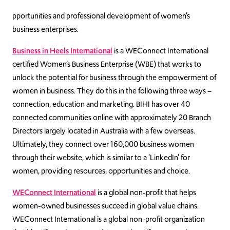
pportunities and professional development of women’s
business enterprises.
Business in Heels International
is a WEConnect International
certified Women’s Business Enterprise (WBE) that works to
unlock the potential for business through the empowerment of
women in business. They do this in the following three ways –
connection, education and marketing. BIHI has over 40
connected communities online with approximately 20 Branch
Directors largely located in Australia with a few overseas.
Ultimately, they connect over 160,000 business women
through their website, which is similar to a ‘LinkedIn’ for
women, providing resources, opportunities and choice.
WEConnect International
is a global non-profit that helps
women-owned businesses succeed in global value chains.
WEConnect International is a global non-profit organization