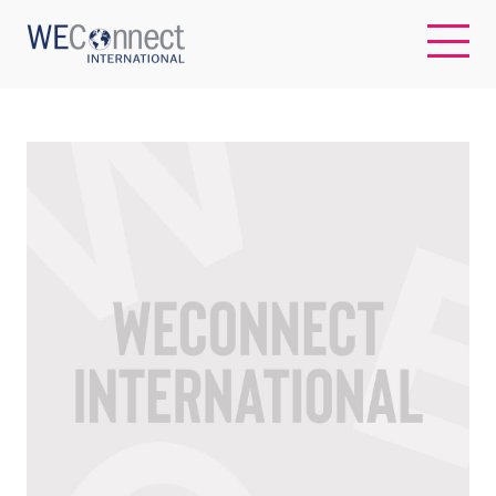
EN
ABOUT US
REGIONS
WOMEN-OWNED BUSINESSES
BUYER MEMBERSHIP
OUR IMPACT