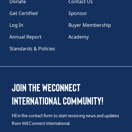
Donate
Contact Us
Get Certified
Sponsor
Log In
Buyer Membership
Annual Report
Academy
Standards & Policies
Join the WEConnect
International Community!
Fill in the contact form to start receiving news and updates
from WEConnect International.