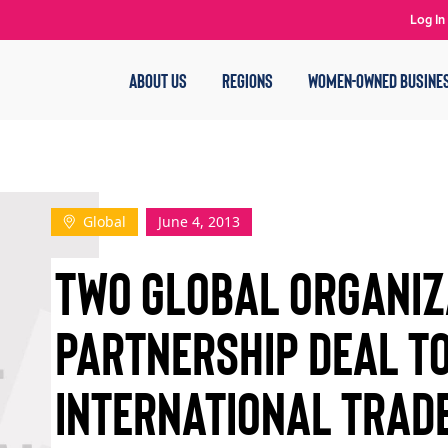
Log In
ABOUT US
REGIONS
WOMEN-OWNED BUSINE
Global
June 4, 2013
TWO GLOBAL ORGANIZ
PARTNERSHIP DEAL T
INTERNATIONAL TRADE