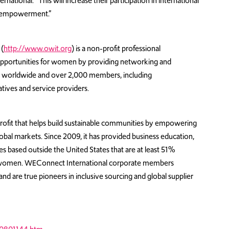
onal. “This will increase their participation in international
d empowerment.”
(
http://www.owit.org
) is a non-profit professional
 opportunities for women by providing networking and
ers worldwide and over 2,000 members, including
ives and service providers.
rofit that helps build sustainable communities by empowering
bal markets. Since 2009, it has provided business education,
es based outside the United States that are at least 51%
 women. WEConnect International corporate members
nd are true pioneers in inclusive sourcing and global supplier