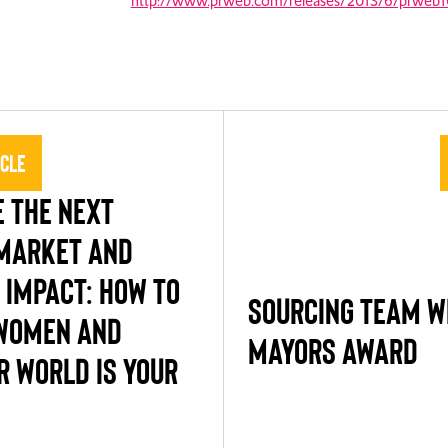
http://www.prweb.com/releases/2013/6/prweb
icle
 THE NEXT
MARKET AND
 IMPACT: HOW TO
SOURCING TEAM W
WOMEN AND
MAYORS AWARD
R WORLD IS YOUR