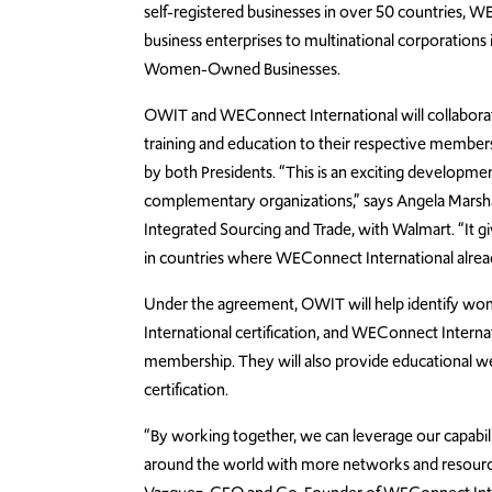
self-registered businesses in over 50 countries, W
business enterprises to multinational corporations
Women-Owned Businesses.
OWIT and WEConnect International will collaborate,
training and education to their respective membe
by both Presidents. “This is an exciting develop
complementary organizations,” says Angela Marsha
Integrated Sourcing and Trade, with Walmart. “It 
in countries where WEConnect International alread
Under the agreement, OWIT will help identify w
International certification, and WEConnect Internat
membership. They will also provide educational web
certification.
“By working together, we can leverage our capabi
around the world with more networks and resources