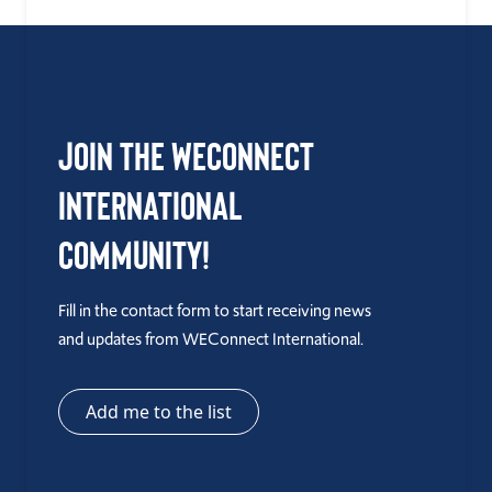
Join the WEConnect
International
Community!
Fill in the contact form to start receiving news
and updates from WEConnect International.
Add me to the list