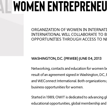
WOMEN ENTREPRENE
ORGANIZATION OF WOMEN IN INTERNAT
INTERNATIONAL WILL COLLABORATE TO
OPPORTUNITIES THROUGH ACCESS TO N
WASHINGTON, D.C. (PRWEB) JUNE 04, 2013
Networking, contacts and education for women bus
result of an agreement signed in Washington, DC,
and WEConnect International. Both organizations pu
business opportunities for women.
Started in 1989, OWIT is dedicated to advancing g
educational opportunities, global membership and 