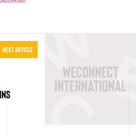
10801144.htm
Next Article
INS