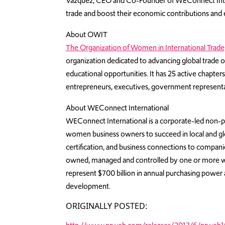
Vazquez, CEO and Co-Founder of WEConnect Internati
trade and boost their economic contributions an
About OWIT
The Organization of Women in International Trade
organization dedicated to advancing global trade
educational opportunities. It has 25 active chapt
entrepreneurs, executives, government representat
About WEConnect International
WEConnect International is a corporate-led non-p
women business owners to succeed in local and glo
certification, and business connections to compani
owned, managed and controlled by one or more
represent $700 billion in annual purchasing power a
development.
ORIGINALLY POSTED: