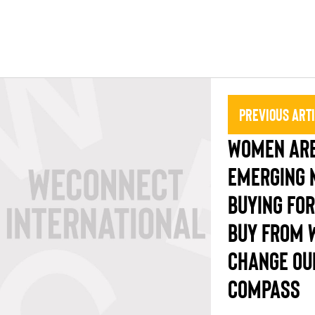
Previous Art
WOMEN ARE
EMERGING 
BUYING FOR
BUY FROM 
CHANGE OU
COMPASS