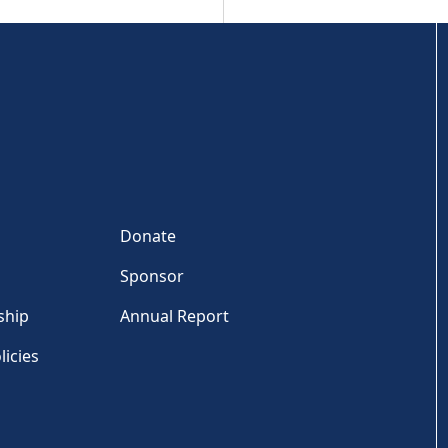
Donate
Sponsor
ship
Annual Report
licies