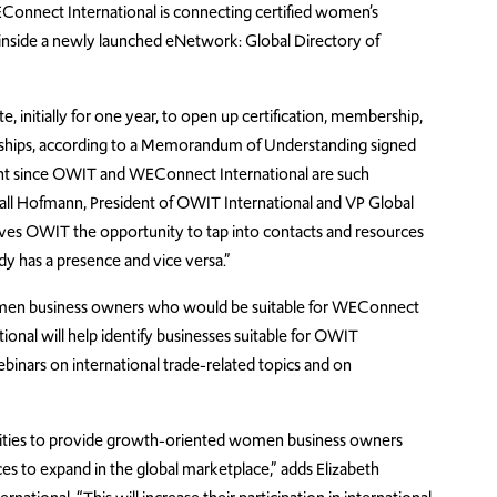
EConnect International is connecting certified women’s
 inside a newly launched eNetwork: Global Directory of
 initially for one year, to open up certification, membership,
rships, according to a Memorandum of Understanding signed
ment since OWIT and WEConnect International are such
ll Hofmann, President of OWIT International and VP Global
gives OWIT the opportunity to tap into contacts and resources
y has a presence and vice versa.”
omen business owners who would be suitable for WEConnect
ional will help identify businesses suitable for OWIT
inars on international trade-related topics and on
lities to provide growth-oriented women business owners
 to expand in the global marketplace,” adds Elizabeth