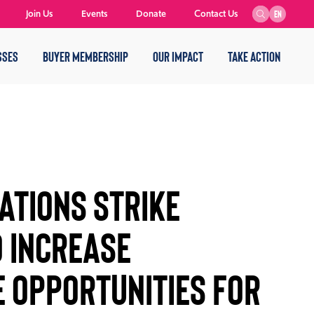
Join Us
Events
Donate
Contact Us
EN
SSES
BUYER MEMBERSHIP
OUR IMPACT
TAKE ACTION
ATIONS STRIKE
O INCREASE
 OPPORTUNITIES FOR