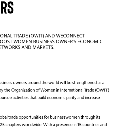
URS
IONAL TRADE (OWIT) AND WECONNECT
 BOOST WOMEN BUSINESS OWNER’S ECONOMIC
ETWORKS AND MARKETS.
iness owners around the world will be strengthened as a
 by the Organization of Women in International Trade (OWIT)
rsue activities that build economic parity and increase
lobal trade opportunities for businesswomen through its
25 chapters worldwide. With a presence in 15 countries and