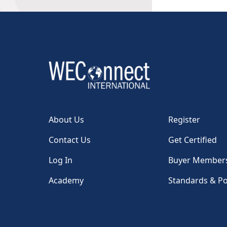
About Us
Register
Contact Us
Get Certified
Log In
Buyer Member
Academy
Standards & Po