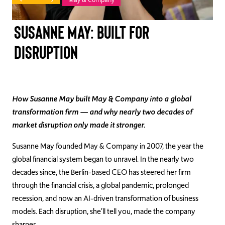
TAKE ACTION
Susanne May: Built for
Disruption
Log In
Join Us
How Susanne May built May & Company into a global
transformation firm — and why nearly two decades of
Events
market disruption only made it stronger.
Donate
Susanne May founded May & Company in 2007, the year the
global financial system began to unravel. In the nearly two
Contact Us
decades since, the Berlin-based CEO has steered her firm
through the financial crisis, a global pandemic, prolonged
recession, and now an AI-driven transformation of business
models. Each disruption, she’ll tell you, made the company
sharper.