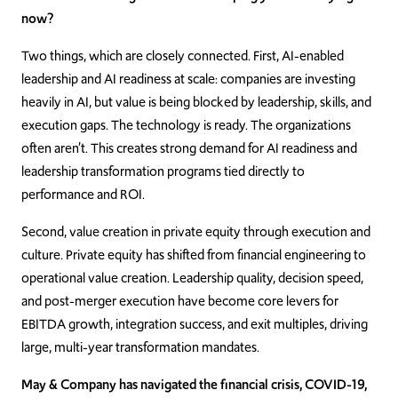
now?
Two things, which are closely connected. First, AI-enabled
leadership and AI readiness at scale: companies are investing
heavily in AI, but value is being blocked by leadership, skills, and
execution gaps. The technology is ready. The organizations
often aren’t. This creates strong demand for AI readiness and
leadership transformation programs tied directly to
performance and ROI.
Second, value creation in private equity through execution and
culture. Private equity has shifted from financial engineering to
operational value creation. Leadership quality, decision speed,
and post-merger execution have become core levers for
EBITDA growth, integration success, and exit multiples, driving
large, multi-year transformation mandates.
May & Company has navigated the financial crisis, COVID-19,