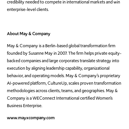
credibility needed to compete in international markets and win
enterprise-level clients.
About May & Company
May & Company is a Berlin-based global transformation firm
founded by Susanne May in 2007. The firm helps private equity-
backed companies and large corporates translate strategy into
execution by aligning leadership capability, organizational
behavior, and operating models. May & Company’s proprietary
AI-powered platform, CultureUp, scales proven transformation
methodologies across clients, teams, and geographies. May &
Company is a WEConnect International certified Women’s
Business Enterprise.
www.mayxcompany.com