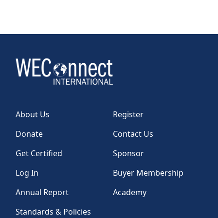
About Us
Register
Donate
Contact Us
Get Certified
Sponsor
Log In
Buyer Membership
Annual Report
Academy
Standards & Policies