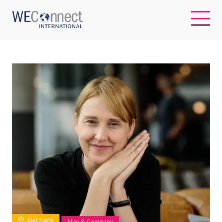
EN
ABOUT US
REGIONS
WOMEN-OWNED BUSINESSES
BUYER MEMBERSHIP
OUR IMPACT
Germany
May & Company