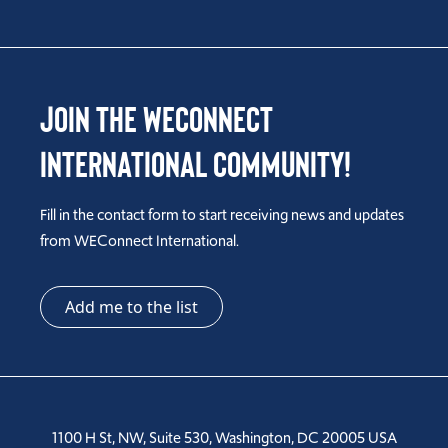
Join the WEConnect
International Community!
Fill in the contact form to start receiving news and updates
from WEConnect International.
Add me to the list
1100 H St, NW, Suite 530, Washington, DC 20005 USA