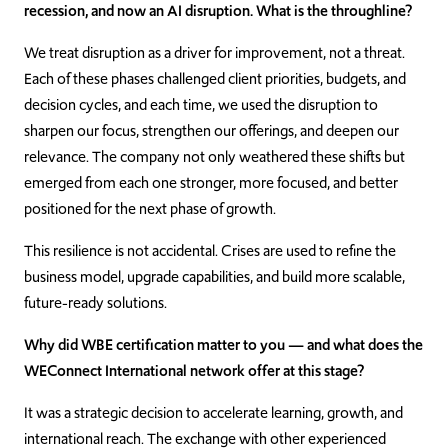
recession, and now an AI disruption. What is the throughline?
We treat disruption as a driver for improvement, not a threat.
Each of these phases challenged client priorities, budgets, and
decision cycles, and each time, we used the disruption to
sharpen our focus, strengthen our offerings, and deepen our
relevance. The company not only weathered these shifts but
emerged from each one stronger, more focused, and better
positioned for the next phase of growth.
This resilience is not accidental. Crises are used to refine the
business model, upgrade capabilities, and build more scalable,
future-ready solutions.
Why did WBE certification matter to you — and what does the
WEConnect International network offer at this stage?
It was a strategic decision to accelerate learning, growth, and
international reach. The exchange with other experienced