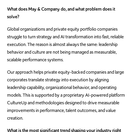
What does May & Company do, and what problem does it
solve?
Global organizations and private equity portfolio companies
struggle to turn strategy and AI transformation into fast, reliable
execution. The reason is almost always the same: leadership
behavior and culture are not being managed as measurable,
scalable performance systems.
Our approach helps private equity-backed companies and large
corporates translate strategy into execution by aligning
leadership capability, organizational behavior, and operating
models. This is supported by a proprietary AI-powered platform
CultureUp and methodologies designed to drive measurable
improvements in performance, talent outcomes, and value
creation.
What is the most significant trend shaping your industry right