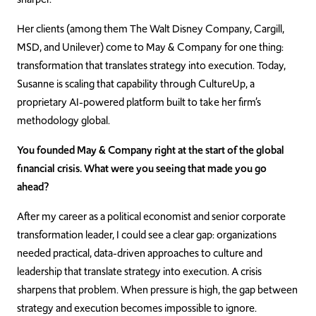
Her clients (among them The Walt Disney Company, Cargill,
MSD, and Unilever) come to May & Company for one thing:
transformation that translates strategy into execution. Today,
Susanne is scaling that capability through CultureUp, a
proprietary AI-powered platform built to take her firm’s
methodology global.
You founded May & Company right at the start of the global
financial crisis. What were you seeing that made you go
ahead?
After my career as a political economist and senior corporate
transformation leader, I could see a clear gap: organizations
needed practical, data-driven approaches to culture and
leadership that translate strategy into execution. A crisis
sharpens that problem. When pressure is high, the gap between
strategy and execution becomes impossible to ignore.