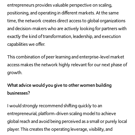
entrepreneurs provides valuable perspective on scaling,
positioning, and operating in different markets. At the same
time, the network creates direct access to global organizations
and decision-makers who are actively looking for partners with
exactly the kind of transformation, leadership, and execution
capabilities we offer.
This combination of peer learning and enterprise-level market
access makes the network highly relevant for our next phase of
growth.
What advice would you give to other women building
businesses?
I would strongly recommend shifting quickly to an
entrepreneurial, platform-driven scaling model to achieve
global reach and avoid being perceived as a small or purely local
player. This creates the operating leverage, visibility, and