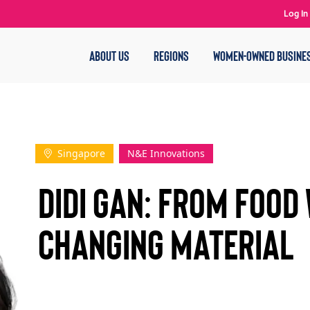
Log In
ABOUT US
REGIONS
WOMEN-OWNED BUSINE
Singapore
N&E Innovations
Didi Gan: From Food
Changing Material