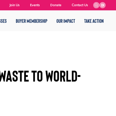
Join Us
Events
Donate
Contact Us
EN
SSES
BUYER MEMBERSHIP
OUR IMPACT
TAKE ACTION
 Waste to World-