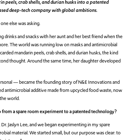
 peels, crab shells, and durian husks into a patented
ased deep-tech company with global ambitions.
o one else was asking.
g drinks and snacks with her aunt and her best friend when the
re. The world was running low on masks and antimicrobial
discarded mandarin peels, crab shells, and durian husks, the kind
econd thought. Around the same time, her daughter developed
sonal — became the founding story of N&E Innovations and
rived antimicrobial additive made from upcycled food waste, now
the world.
o from a spare room experiment to a patented technology?
, Dr. Jaslyn Lee, and we began experimenting in my spare
robial material. We started small, but our purpose was clear: to