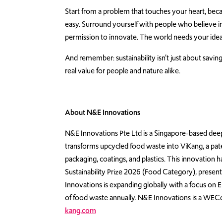
Start from a problem that touches your heart, bec
easy. Surround yourself with people who believe in
permission to innovate. The world needs your ide
And remember: sustainability isn’t just about saving 
real value for people and nature alike.
About N&E Innovations
N&E Innovations Pte Ltd is a Singapore-based d
transforms upcycled food waste into ViKang, a paten
packaging, coatings, and plastics. This innovation 
Sustainability Prize 2026 (Food Category), presen
Innovations is expanding globally with a focus on
of food waste annually. N&E Innovations is a WECo
kang.com