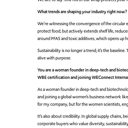
What trends are shaping your industry right now?
We’re witnessing the convergence of the circular
protect food, but actively extends shelf life, reduc
around PFAS and toxic additives, which opens up hug
Sustainability is no longer a trend; it’s the baseli
alive with purpose.
You are a woman founder in deep-tech and biotech
WBE certification and joining WEConnect Interna
As a woman founder in deep-tech and biotechnology
and joining a global women’s business network li
for my company, but for the women scientists, eng
It’s also about credibility. In global supply chains
corporate buyers who value diversity, sustainabilit