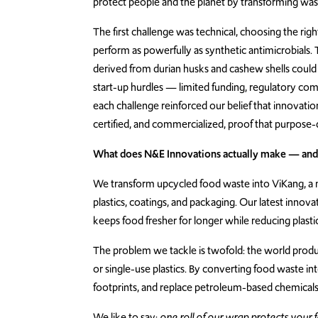
protect people and the planet by transforming wast
The first challenge was technical, choosing the r
perform as powerfully as synthetic antimicrobials
derived from durian husks and cashew shells could 
start-up hurdles — limited funding, regulatory compl
each challenge reinforced our belief that innovation
certified, and commercialized, proof that purpose-
What does N&E Innovations actually make — and 
We transform upcycled food waste into ViKang, a n
plastics, coatings, and packaging. Our latest innov
keeps food fresher for longer while reducing plast
The problem we tackle is twofold: the world produce
or single-use plastics. By converting food waste int
footprints, and replace petroleum-based chemicals 
We like to say:
one roll of our wrap protects your