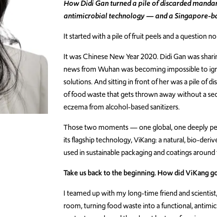
How Didi Gan turned a pile of discarded mandarin
antimicrobial technology — and a Singapore-b
It started with a pile of fruit peels and a question n
It was Chinese New Year 2020. Didi Gan was sharin
news from Wuhan was becoming impossible to igno
solutions. And sitting in front of her was a pile of 
of food waste that gets thrown away without a s
eczema from alcohol-based sanitizers.
Those two moments — one global, one deeply per
its flagship technology, ViKang: a natural, bio-de
used in sustainable packaging and coatings around 
Take us back to the beginning. How did ViKang g
I teamed up with my long-time friend and scientist
room, turning food waste into a functional, antimic