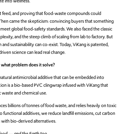
e into wellness.
ight feed, and proving that food-waste compounds could
. Then came the skepticism: convincing buyers that something
meet global food-safety standards. We also faced the classic
exity, and the steep climb of scaling from lab to factory. But
 and sustainability can co-exist. Today, ViKang is patented,
driven science can lead real change.
what problem does it solve?
atural antimicrobial additive that can be embedded into
ation is a bio-based PVC clingwrap infused with ViKang that
ic waste and chemical use.
s billions of tonnes of food waste, and relies heavily on toxic
o functional additives, we reduce landfill emissions, cut carbon
with bio-derived alternatives.
 food — and the Earth too.