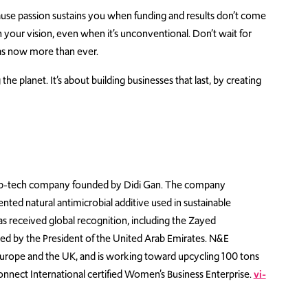
ause passion sustains you when funding and results don’t come
 your vision, even when it’s unconventional. Don’t wait for
as now more than ever.
the planet. It’s about building businesses that last, by creating
eep-tech company founded by Didi Gan. The company
ted natural antimicrobial additive used in sustainable
has received global recognition, including the Zayed
ted by the President of the United Arab Emirates. N&E
 Europe and the UK, and is working toward upcycling 100 tons
nnect International certified Women’s Business Enterprise.
vi-