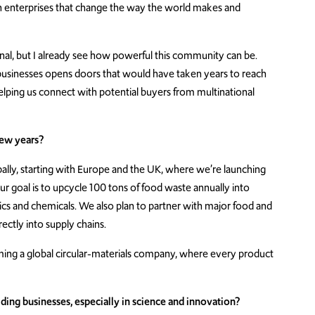
 enterprises that change the way the world makes and
al, but I already see how powerful this community can be.
usinesses opens doors that would have taken years to reach
lping us connect with potential buyers from multinational
few years?
ally, starting with Europe and the UK, where we’re launching
 goal is to upcycle 100 tons of food waste annually into
stics and chemicals. We also plan to partner with major food and
ctly into supply chains.
oming a global circular-materials company, where every product
ng businesses, especially in science and innovation?