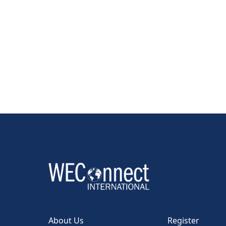
About Us
Register