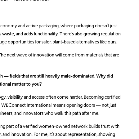
 economy and active packaging, where packaging doesn’t just
es waste, and adds functionality. There’s also growing regulation
e opportunities for safer, plant-based alternatives like ours.
ne. The next wave of innovation will come from materials that are
 — fields that are still heavily male-dominated. Why did
tional matter to you?
, visibility and access often come harder. Becoming certified
ke WEConnect International means opening doors — not just
ineers, and innovators who walk this path after me.
, being part of a verified women-owned network builds trust with
y, and innovation. For me, it’s about representation, showing