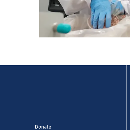
Donate