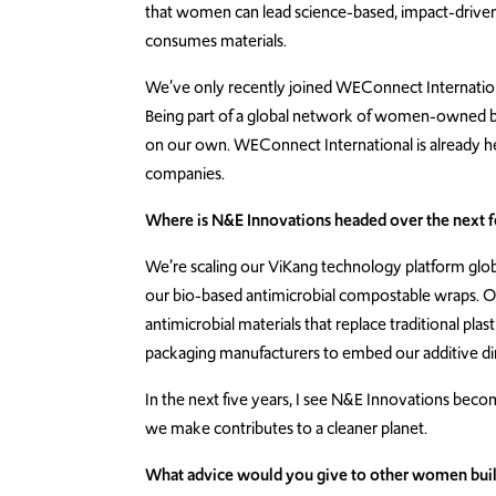
that women can lead science-based, impact-driven
consumes materials.
We’ve only recently joined WEConnect Internation
Being part of a global network of women-owned b
on our own. WEConnect International is already he
companies.
Where is N&E Innovations headed over the next 
We’re scaling our ViKang technology platform glob
our bio-based antimicrobial compostable wraps. Our
antimicrobial materials that replace traditional pla
packaging manufacturers to embed our additive dire
In the next five years, I see N&E Innovations bec
we make contributes to a cleaner planet.
What advice would you give to other women buildi