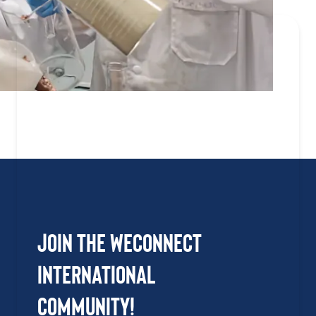
Join the WEConnect
International
Community!