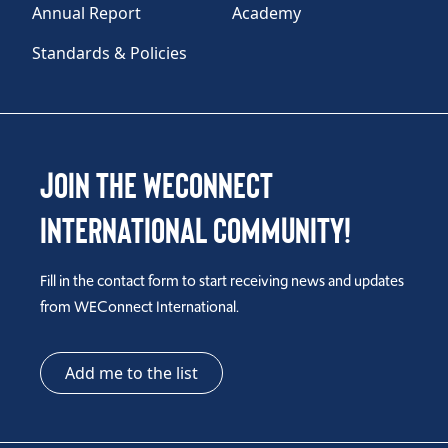
Annual Report
Academy
Standards & Policies
Join the WEConnect
International Community!
Fill in the contact form to start receiving news and updates
from WEConnect International.
Add me to the list