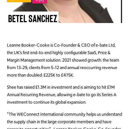
TAKE ACTION
Betel Sanchez
Log In
Leanne Booker-Cooke is Co-Founder & CEO of e-bate Ltd,
the UK’s first end-to-end highly configurable SaaS, Price &
Join Us
Margin Management solution. 2021 showed growth: the team
Events
from 13-29, clients from 5-12 and annual reoccurring revenue
more than doubled: £225K to £475K.
Donate
Shee has raised £1.3M in investment and is aiming to hit £1M
Contact Us
Annual Recurring Revenue, allowing e-bate to go its Series A
investment to continue its global expansion.
“The WEConnect International community helps us understand
the supply chain in the large corporate members and have