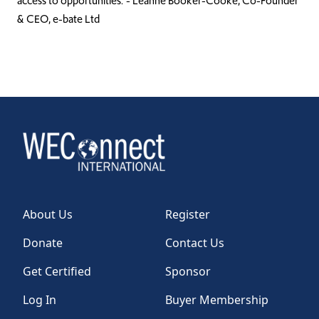
access to opportunities.”- Leanne Booker-Cooke, Co-Founder
& CEO, e-bate Ltd
About Us
Register
Donate
Contact Us
Get Certified
Sponsor
Log In
Buyer Membership