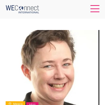
EN
ABOUT US
REGIONS
WOMEN-OWNED BUSINESSES
BUYER MEMBERSHIP
OUR IMPACT
Mexico
kñjklj