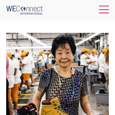
EN
ABOUT US
REGIONS
WOMEN-OWNED BUSINESSES
BUYER MEMBERSHIP
OUR IMPACT