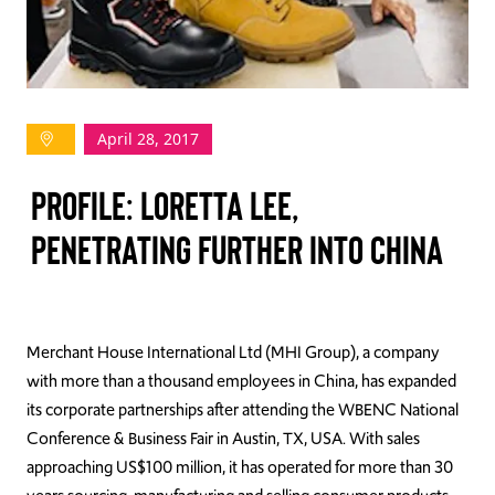
TAKE ACTION
April 28, 2017
Log In
Profile: Loretta Lee,
Join Us
Penetrating Further into China
Events
Donate
Contact Us
Merchant House International Ltd (MHI Group), a company
with more than a thousand employees in China, has expanded
its corporate partnerships after attending the WBENC National
Conference & Business Fair in Austin, TX, USA. With sales
approaching US$100 million, it has operated for more than 30