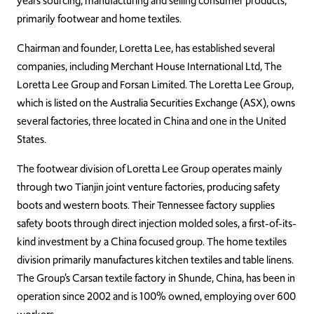
years sourcing, manufacturing and selling consumer products,
primarily footwear and home textiles.
Chairman and founder, Loretta Lee, has established several
companies, including Merchant House International Ltd, The
Loretta Lee Group and Forsan Limited. The Loretta Lee Group,
which is listed on the Australia Securities Exchange (ASX), owns
several factories, three located in China and one in the United
States.
The footwear division of Loretta Lee Group operates mainly
through two Tianjin joint venture factories, producing safety
boots and western boots. Their Tennessee factory supplies
safety boots through direct injection molded soles, a first-of-its-
kind investment by a China focused group. The home textiles
division primarily manufactures kitchen textiles and table linens.
The Group’s Carsan textile factory in Shunde, China, has been in
operation since 2002 and is 100% owned, employing over 600