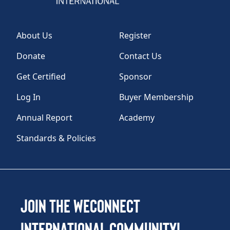
About Us
Register
Donate
Contact Us
Get Certified
Sponsor
Log In
Buyer Membership
Annual Report
Academy
Standards & Policies
Join the WEConnect
International Community!