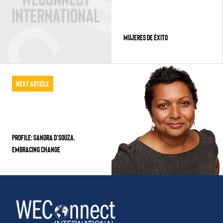
MUJERES DE ÉXITO
Next Article
PROFILE: SANDRA D’SOUZA,
EMBRACING CHANGE