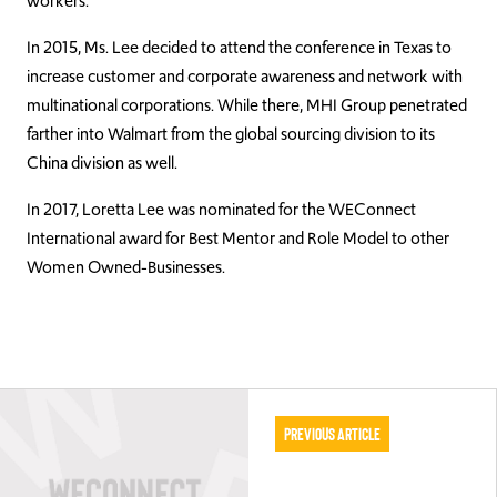
workers.
In 2015, Ms. Lee decided to attend the conference in Texas to
increase customer and corporate awareness and network with
multinational corporations. While there, MHI Group penetrated
farther into Walmart from the global sourcing division to its
China division as well.
In 2017, Loretta Lee was nominated for the WEConnect
International award for Best Mentor and Role Model to other
Women Owned-Businesses.
Previous Article