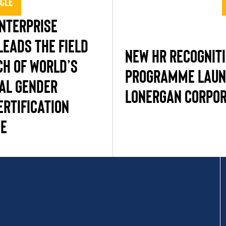
icle
NTERPRISE
LEADS THE FIELD
NEW HR RECOGNIT
CH OF WORLD’S
PROGRAMME LAUN
TAL GENDER
LONERGAN CORPOR
ERTIFICATION
E