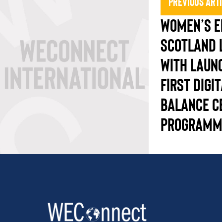
Previous Art
WOMEN’S E
SCOTLAND 
WITH LAUN
FIRST DIGI
BALANCE C
PROGRAMM