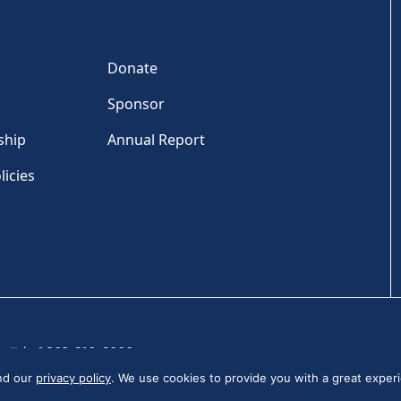
Donate
Sponsor
ship
Annual Report
licies
Tel: +1 202-810-6000
and our
privacy policy
. We use cookies to provide you with a great experi