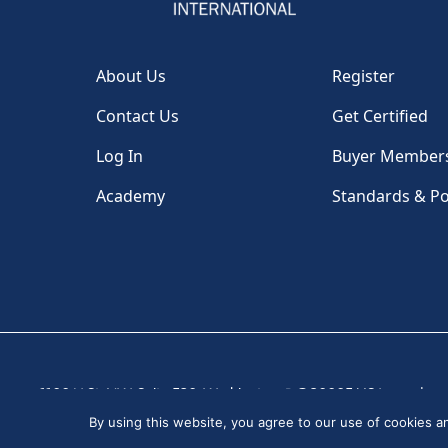
About Us
Register
Contact Us
Get Certified
Log In
Buyer Member
Academy
Standards & Po
1100 H St, NW, Suite 530, Washington, DC 20005 USA
|
By using this website, you agree to our use of cookies 