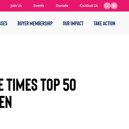
Join Us
Events
Donate
Contact Us
EN
SSES
BUYER MEMBERSHIP
OUR IMPACT
TAKE ACTION
E TIMES TOP 50
EN