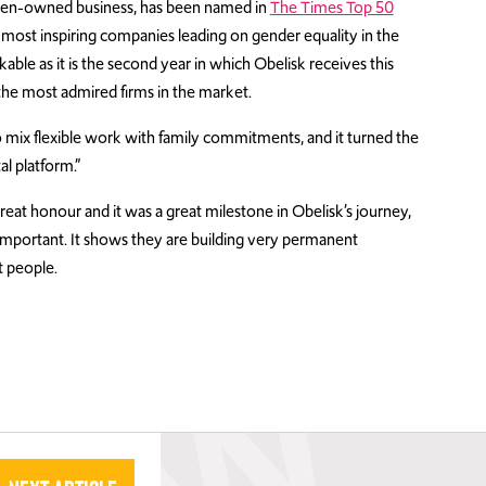
men-owned business, has been named in
The Times Top 50
most inspiring companies leading on gender equality in the
ble as it is the second year in which Obelisk receives this
the most admired firms in the market.
mix flexible work with family commitments, and it turned the
al platform.”
eat honour and it was a great milestone in Obelisk’s journey,
mportant. It shows they are building very permanent
t people.