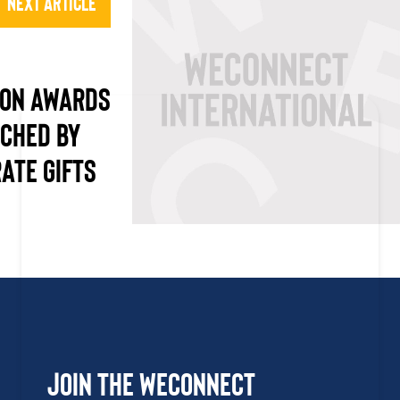
Next Article
ION AWARDS
CHED BY
ATE GIFTS
Join the WEConnect