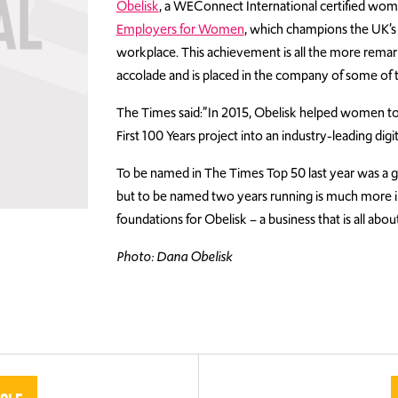
Obelisk
, a WEConnect International certified wo
Employers for Women
, which champions the UK’s 
workplace. This achievement is all the more remarka
accolade and is placed in the company of some of 
The Times said:”In 2015, Obelisk helped women to 
First 100 Years project into an industry-leading digit
To be named in The Times Top 50 last year was a gr
but to be named two years running is much more i
foundations for Obelisk – a business that is all abou
Photo: Dana Obelisk