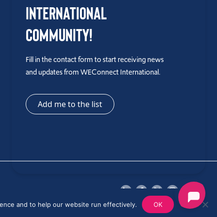
International
Community!
Fill in the contact form to start receiving news
and updates from WEConnect International.
Add me to the list
ence and to help our website run effectively.
OK