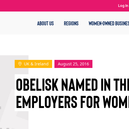
Log In
ABOUT US
REGIONS
WOMEN-OWNED BUSINE
UK & Ireland
August 25, 2016
OBELISK NAMED IN TH
EMPLOYERS FOR WOM