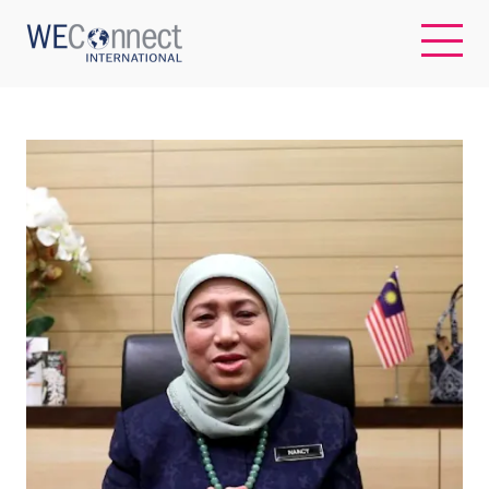
EN
ABOUT US
REGIONS
WOMEN-OWNED BUSINESSES
BUYER MEMBERSHIP
OUR IMPACT