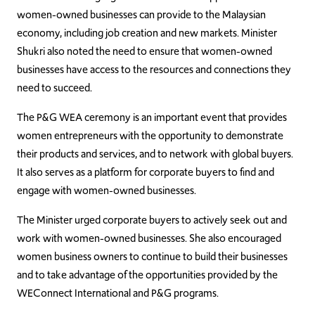
women-owned businesses can provide to the Malaysian
economy, including job creation and new markets. Minister
Shukri also noted the need to ensure that women-owned
businesses have access to the resources and connections they
need to succeed.
The P&G WEA ceremony is an important event that provides
women entrepreneurs with the opportunity to demonstrate
their products and services, and to network with global buyers.
It also serves as a platform for corporate buyers to find and
engage with women-owned businesses.
The Minister urged corporate buyers to actively seek out and
work with women-owned businesses. She also encouraged
women business owners to continue to build their businesses
and to take advantage of the opportunities provided by the
WEConnect International and P&G programs.