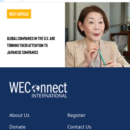
Next Article
Global companies in the U.S. are
turning their attention to
Japanese companies
About Us
Register
Donate
Contact Us