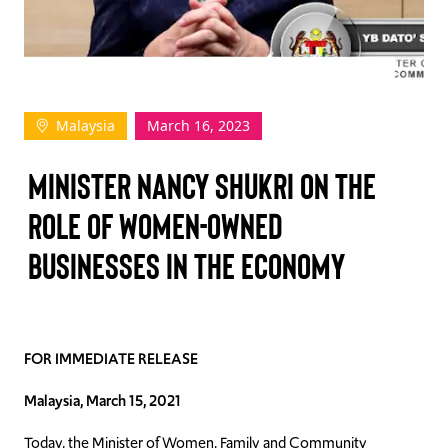
TAKE ACTION
Malaysia
March 16, 2023
Log In
Minister Nancy Shukri on the
Join Us
role of women-owned
Events
businesses in the economy
Donate
Contact Us
FOR IMMEDIATE RELEASE
Malaysia, March 15, 2021
Today, the Minister of Women, Family and Community