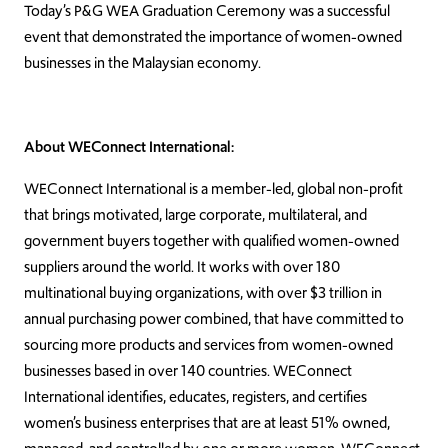
Today’s P&G WEA Graduation Ceremony was a successful
event that demonstrated the importance of women-owned
businesses in the Malaysian economy.
About WEConnect International:
WEConnect International is a member-led, global non-profit
that brings motivated, large corporate, multilateral, and
government buyers together with qualified women-owned
suppliers around the world. It works with over 180
multinational buying organizations, with over $3 trillion in
annual purchasing power combined, that have committed to
sourcing more products and services from women-owned
businesses based in over 140 countries. WEConnect
International identifies, educates, registers, and certifies
women’s business enterprises that are at least 51% owned,