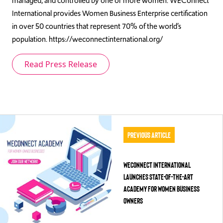
managed, and controlled by one or more women. WEConnect
International provides Women Business Enterprise certification
in over 50 countries that represent 70% of the world’s
population. https://weconnectinternational.org/
Read Press Release
Previous Article
WEConnect International
Launches State-of-the-Art
Academy for Women Business
Owners