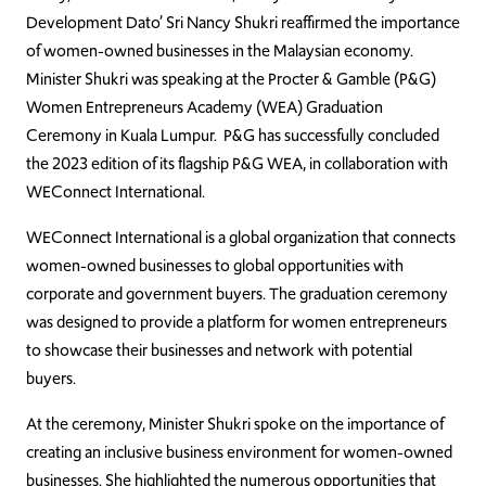
Development Dato’ Sri Nancy Shukri reaffirmed the importance
of women-owned businesses in the Malaysian economy.
Minister Shukri was speaking at the Procter & Gamble (P&G)
Women Entrepreneurs Academy (WEA) Graduation
Ceremony in Kuala Lumpur. P&G has successfully concluded
the 2023 edition of its flagship P&G WEA, in collaboration with
WEConnect International.
WEConnect International is a global organization that connects
women-owned businesses to global opportunities with
corporate and government buyers. The graduation ceremony
was designed to provide a platform for women entrepreneurs
to showcase their businesses and network with potential
buyers.
At the ceremony, Minister Shukri spoke on the importance of
creating an inclusive business environment for women-owned
businesses. She highlighted the numerous opportunities that