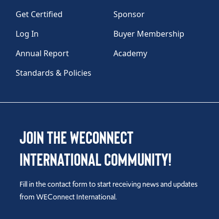
Get Certified
Sponsor
Log In
Buyer Membership
Annual Report
Academy
Standards & Policies
Join the WEConnect
International Community!
Fill in the contact form to start receiving news and updates
from WEConnect International.