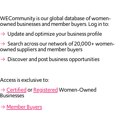
TAKE ACTION
WECommunity is our global database of women-
owned businesses and member buyers. Log in to:
→
Update and optimize your business profile
Log In
→
Search across our network of 20,000+ women-
owned suppliers and member buyers
Join Us
→
Discover and post business opportunities
Events
Donate
Access is exclusive to:
Contact Us
→
Certified
or
Registered
Women-Owned
Businesses
→
Member Buyers