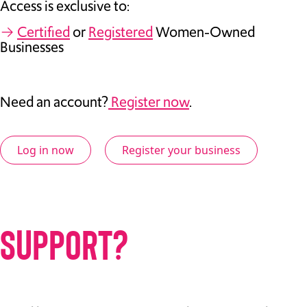
Access is exclusive to:
→
Certified
or
Registered
Women-Owned
Businesses
Need an account?
Register now
.
Log in now
Register your business
SUPPORT?