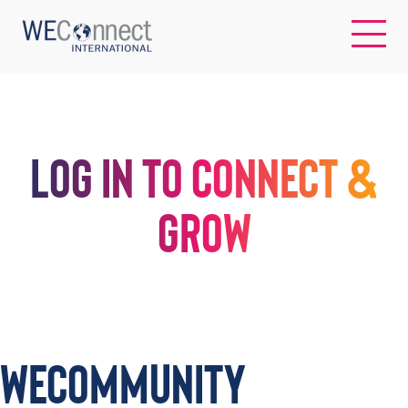
EN
LOG IN TO CONNECT &
ABOUT US
GROW
REGIONS
WOMEN-OWNED BUSINESSES
BUYER MEMBERSHIP
WECommunity
OUR IMPACT