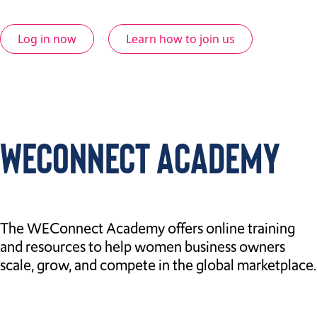
Log in now
Learn how to join us
WECONNECT ACADEMY
The WEConnect Academy offers online training
and resources to help women business owners
scale, grow, and compete in the global marketplace.