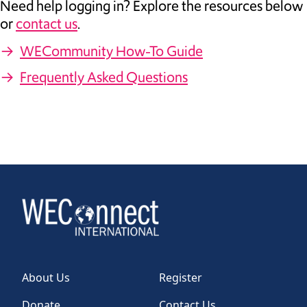
Need help logging in? Explore the resources below
or
contact us
.
→
WECommunity How-To Guide
→
Frequently Asked Questions
About Us
Register
Donate
Contact Us