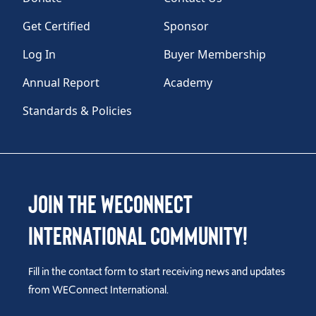
Get Certified
Sponsor
Log In
Buyer Membership
Annual Report
Academy
Standards & Policies
Join the WEConnect
International Community!
Fill in the contact form to start receiving news and updates
from WEConnect International.