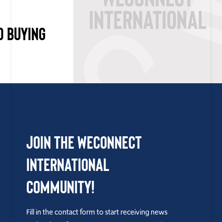
D BUYING
Join the WEConnect
International
Community!
Fill in the contact form to start receiving news