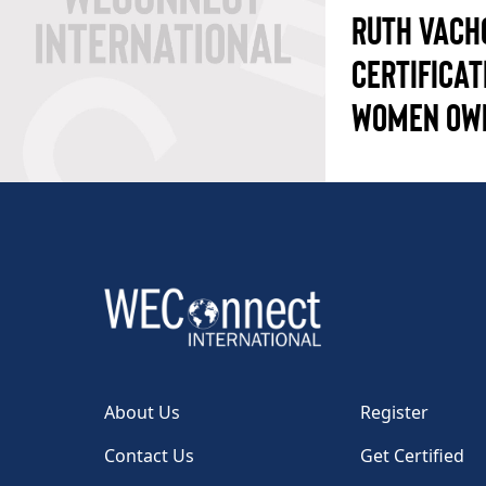
RUTH VACH
CERTIFICAT
WOMEN OW
About Us
Register
Contact Us
Get Certified