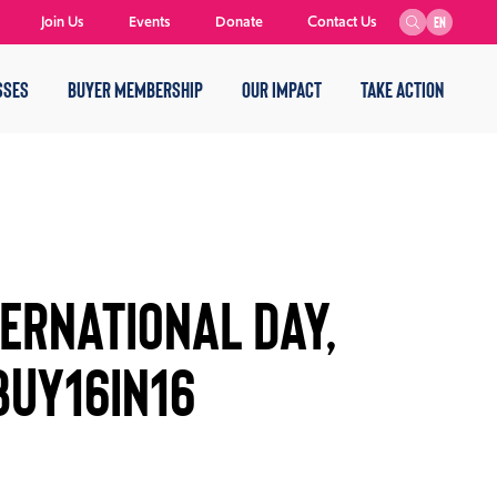
Join Us
Events
Donate
Contact Us
EN
SSES
BUYER MEMBERSHIP
OUR IMPACT
TAKE ACTION
TERNATIONAL DAY,
BUY16IN16