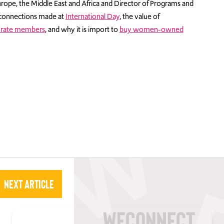
rope, the Middle East and Africa and Director of Programs and
connections made at
International Day
, the value of
rate members
, and why it is import to
buy women-owned
Next Article