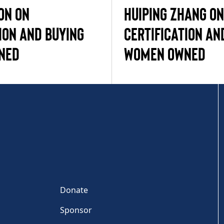
ON ON
HUIPING ZHANG ON
ION AND BUYING
CERTIFICATION AN
NED
WOMEN OWNED
Donate
Sponsor