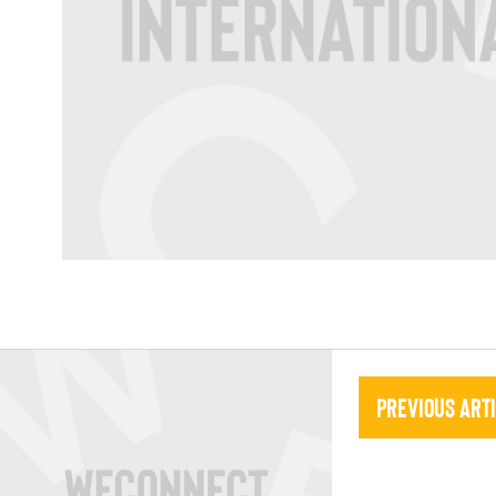
Previous Art