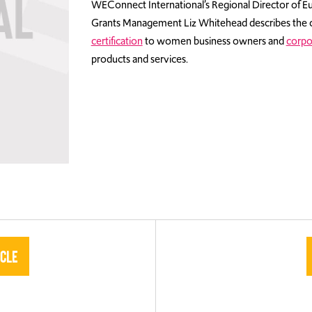
WEConnect International’s Regional Director of Eu
Grants Management Liz Whitehead describes the 
certification
to women business owners and
corpo
products and services.
icle