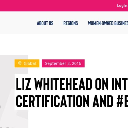
Log In
ABOUT US
REGIONS
WOMEN-OWNED BUSINE
Global
September 2, 2016
LIZ WHITEHEAD ON IN
CERTIFICATION AND #