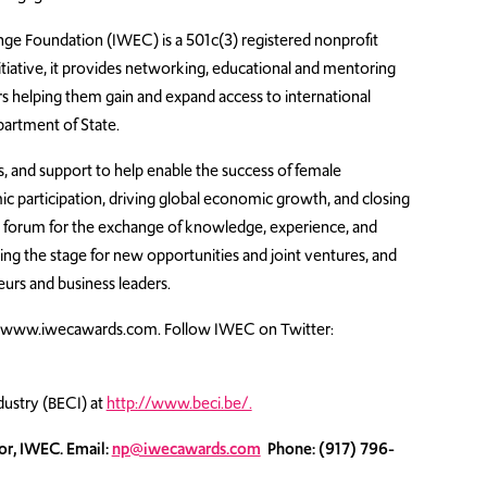
ge Foundation (IWEC) is a 501c(3) registered nonprofit
itiative, it provides networking, educational and mentoring
s helping them gain and expand access to international
artment of State.
, and support to help enable the success of female
 participation, driving global economic growth, and closing
e forum for the exchange of knowledge, experience, and
g the stage for new opportunities and joint ventures, and
rs and business leaders.
t www.iwecawards.com. Follow IWEC on Twitter:
ustry (BECI) at
http://www.beci.be/.
or, IWEC. Email:
np@iwecawards.com
Phone: (917) 796-