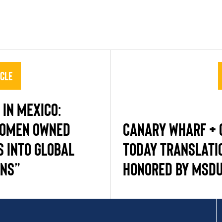
icle
IN MEXICO:
WOMEN OWNED
CANARY WHARF + 
S INTO GLOBAL
TODAY TRANSLATI
INS”
HONORED BY MSD