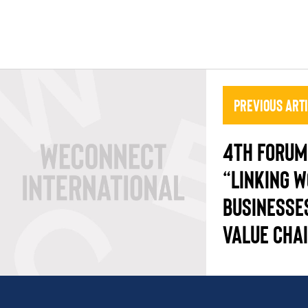
Previous Art
4TH FORUM 
“LINKING 
BUSINESSE
VALUE CHA