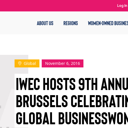
Log In
ABOUT US
REGIONS
WOMEN-OWNED BUSINE
Global
November 6, 2016
IWEC HOSTS 9TH ANNU
BRUSSELS CELEBRATI
GLOBAL BUSINESSWO