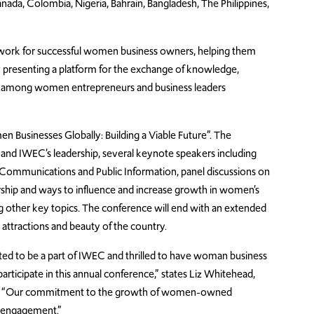
nada, Colombia, Nigeria, Bahrain, Bangladesh, The Philippines,
etwork for successful women business owners, helping them
y presenting a platform for the exchange of knowledge,
e among women entrepreneurs and business leaders
 Businesses Globally: Building a Viable Future”. The
and IWEC’s leadership, several keynote speakers including
 Communications and Public Information, panel discussions on
rship and ways to influence and increase growth in women’s
ng other key topics. The conference will end with an extended
attractions and beauty of the country.
ed to be a part of IWEC and thrilled to have woman business
rticipate in this annual conference,” states Liz Whitehead,
al. “Our commitment to the growth of women-owned
C engagement.”