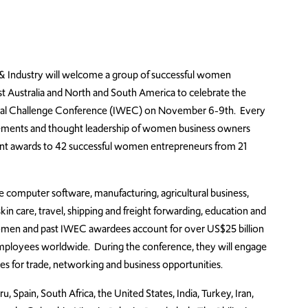
Industry will welcome a group of successful women
st Australia and North and South America to celebrate the
rial Challenge Conference (IWEC) on November 6-9th. Every
ements and thought leadership of women business owners
esent awards to 42 successful women entrepreneurs from 21
 computer software, manufacturing, agricultural business,
in care, travel, shipping and freight forwarding, education and
women and past IWEC awardees account for over US$25 billion
mployees worldwide. During the conference, they will engage
 for trade, networking and business opportunities.
, Spain, South Africa, the United States, India, Turkey, Iran,