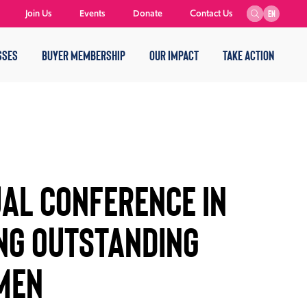
Join Us
Events
Donate
Contact Us
EN
SSES
BUYER MEMBERSHIP
OUR IMPACT
TAKE ACTION
AL CONFERENCE IN
NG OUTSTANDING
MEN