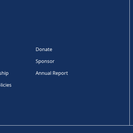
Donate
Sponsor
ship
Annual Report
licies