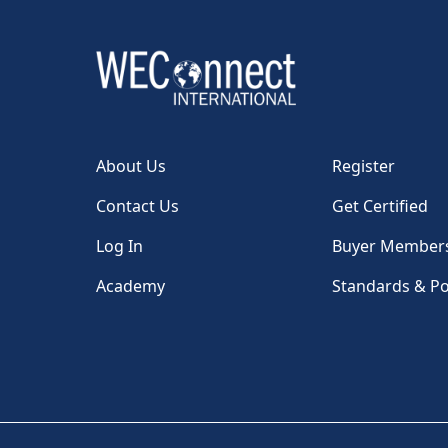
About Us
Register
Contact Us
Get Certified
Log In
Buyer Member
Academy
Standards & Po