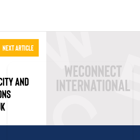
Next Article
CITY AND
ONS
UK