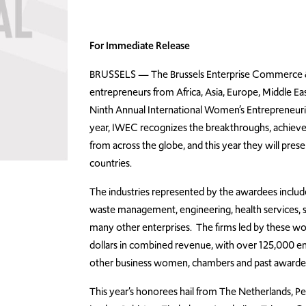
For Immediate Release
BRUSSELS — The Brussels Enterprise Commerce & 
entrepreneurs from Africa, Asia, Europe, Middle Ea
Ninth Annual International Women’s Entrepreneu
year, IWEC recognizes the breakthroughs, achiev
from across the globe, and this year they will pr
countries.
The industries represented by the awardees include
waste management, engineering, health services, sk
many other enterprises. The firms led by these 
dollars in combined revenue, with over 125,000 e
other business women, chambers and past awardees
This year’s honorees hail from The Netherlands, Peru