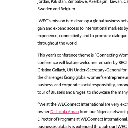
Jordan, Pakistan, Zimbabwe, Azerbaijan, Taiwan, Ca
Sweden and Belgium.
IWEC’s mission is to develop a global business n
gain and expand access to international markets b
experience, connectivity and to promote dialogu
throughout the world.
This year’s conference theme is “Connecting Women
conference will feature welcome remarks by BECI 
Cristina Gallach, UN Under-Secretary-General for
the challenges facing global women’s entrepreneu
business, and corporate social responsibility, amo
tour of Brussels and Bruges, to showcase the many 
“We at the WEConnect International are very excit
owner
Dr. Ibilola Amao
from our Nigeria network pa
Director of Programs at WEConnect Internation
businesses globally is extended through our IWE