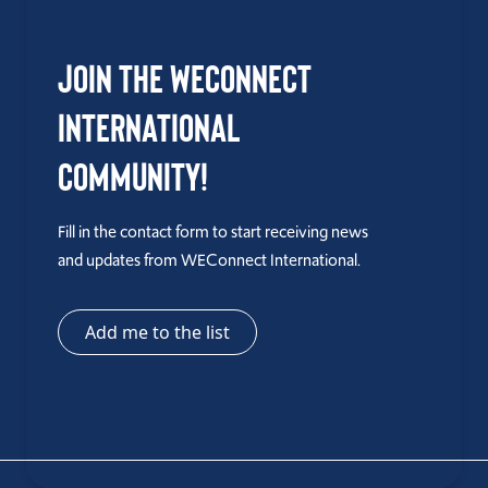
Join the WEConnect
International
Community!
Fill in the contact form to start receiving news
and updates from WEConnect International.
Add me to the list