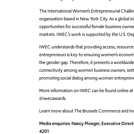
The International Women’s Entrepreneurial Challen
organization based in New York City. As a global in
opportunities for successful female business owner
markets. IWEC’s work is supported by the U.S. Dep
IWEC understands that providing access, resources
entrepreneurs is key to ensuring women’s economic
the gender gap. Therefore, it presents a worldwid
connectivity among women business owners, settin
promoting social dialog among women entrepreneu
More information on IWEC can be found online a
@iwecawards.
Learn more about The Brussels Commerce and Ind
Media enquiries: Nancy Ploeger, Executive Direct
4201