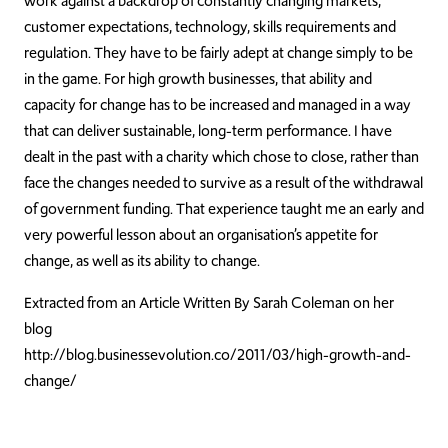
work against a backdrop of constantly changing markets,
customer expectations, technology, skills requirements and
regulation. They have to be fairly adept at change simply to be
in the game. For high growth businesses, that ability and
capacity for change has to be increased and managed in a way
that can deliver sustainable, long-term performance. I have
dealt in the past with a charity which chose to close, rather than
face the changes needed to survive as a result of the withdrawal
of government funding. That experience taught me an early and
very powerful lesson about an organisation’s appetite for
change, as well as its ability to change.
Extracted from an Article Written By Sarah Coleman on her
blog
http://blog.businessevolution.co/2011/03/high-growth-and-
change/