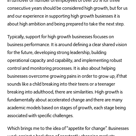
in turnover or number of employees of over 20% for three
consecutive years should be considered high growth, but for us
and our experience in supporting high growth busiesses it is
about high ambition and being prepared to take the next step.
Typically, support for high growth businesses focuses on
business performance. It is around defining a clear shared vision
for the future, developing strong leadership, building
operational capacity and capability, and implementing robust
control and monitoring processes. It is also about helping
businesses overcome growing pains in order to grow up; if that
sounds like a child breaking into their teens or a teenager
breaking into adulthood, there are similarities. High growth is
fundamentally about accelerated change and there are many
academic models based on stages of growth, each stage being
associated with specific challenges.
Which brings me to the idea of “appetite for change”. Businesses