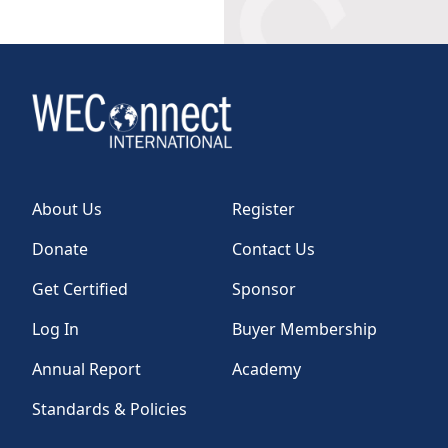
About Us
Register
Donate
Contact Us
Get Certified
Sponsor
Log In
Buyer Membership
Annual Report
Academy
Standards & Policies