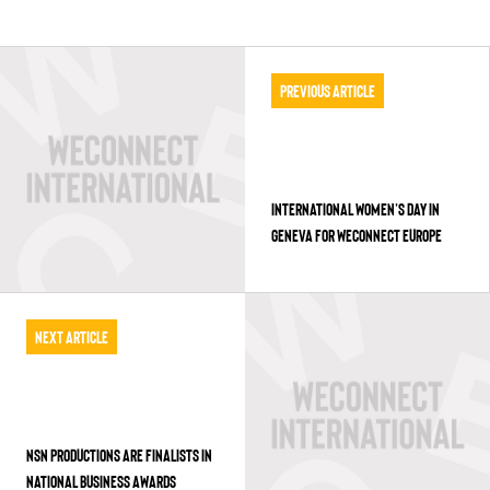
Previous Article
INTERNATIONAL WOMEN’S DAY IN
GENEVA FOR WECONNECT EUROPE
Next Article
NSN PRODUCTIONS ARE FINALISTS IN
NATIONAL BUSINESS AWARDS