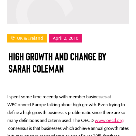
TAKE ACTION
UK & Ireland
April 2, 2010
Log In
HIGH GROWTH AND CHANGE BY
Join Us
SARAH COLEMAN
Events
Donate
Contact Us
I spent some time recently with member businesses at
WEConnect Europe talking about high growth. Even trying to
define a high growth business is problematic since there are so
many definitions and criteria used. The OECD
www.oecd.org
consensus is that businesses which achieve annual growth rates