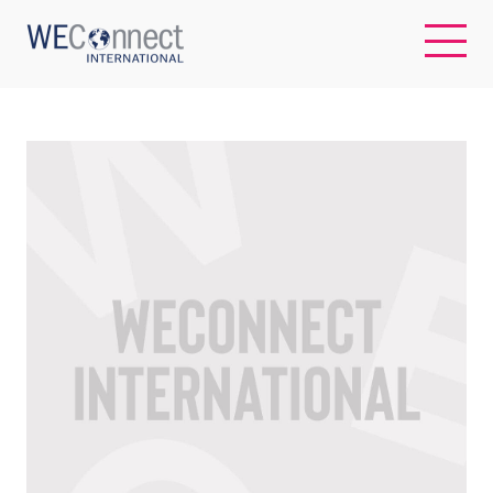
EN
ABOUT US
REGIONS
WOMEN-OWNED BUSINESSES
BUYER MEMBERSHIP
OUR IMPACT