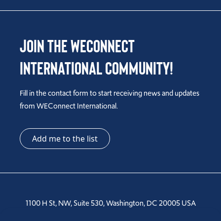
Join the WEConnect
International Community!
Fill in the contact form to start receiving news and updates
from WEConnect International.
Add me to the list
1100 H St, NW, Suite 530, Washington, DC 20005 USA