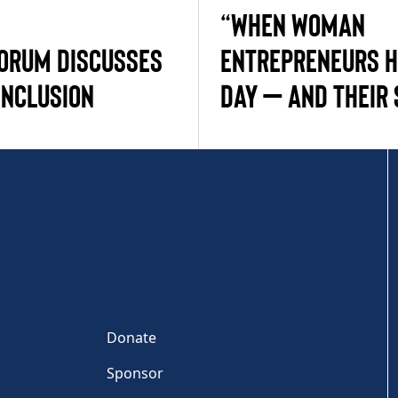
“WHEN WOMAN
ORUM DISCUSSES
ENTREPRENEURS H
INCLUSION
DAY — AND THEIR 
Donate
Sponsor