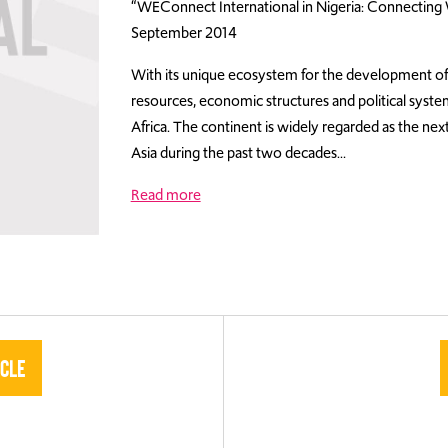
“WEConnect International in Nigeria: Connectin
September 2014
With its unique ecosystem for the development of 
resources, economic structures and political syste
Africa. The continent is widely regarded as the nex
Asia during the past two decades…
Read more
icle