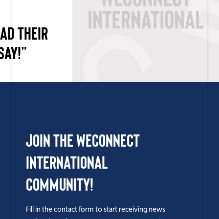
AD THEIR
SAY!”
Join the WEConnect
International
Community!
Fill in the contact form to start receiving news