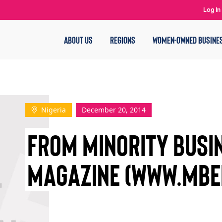
Log In
ABOUT US
REGIONS
WOMEN-OWNED BUSINE
Nigeria
December 20, 2014
FROM MINORITY BUSI
MAGAZINE (WWW.MBE