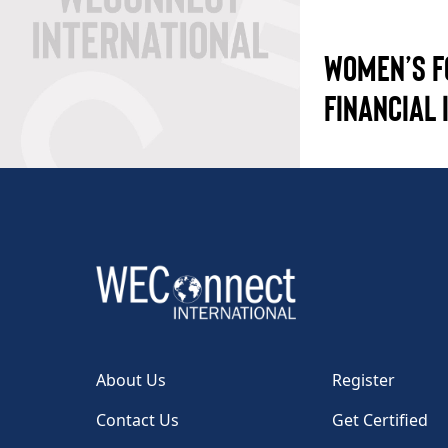
WOMEN’S F
FINANCIAL 
About Us
Register
Contact Us
Get Certified