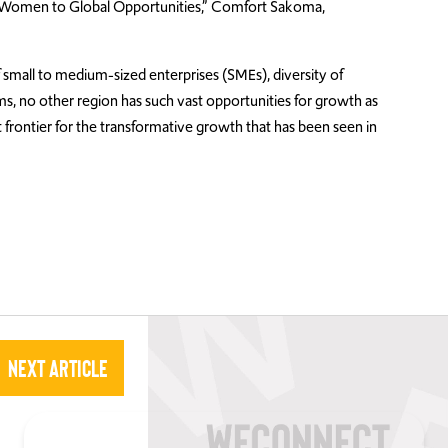
g Women to Global Opportunities,” Comfort Sakoma,
small to medium-sized enterprises (SMEs), diversity of
ms, no other region has such vast opportunities for growth as
t frontier for the transformative growth that has been seen in
Next Article