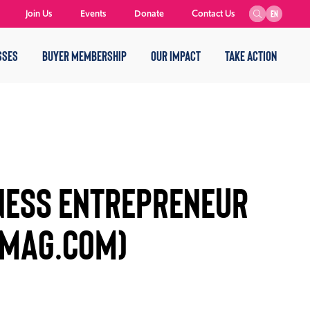
Join Us
Events
Donate
Contact Us
EN
SSES
BUYER MEMBERSHIP
OUR IMPACT
TAKE ACTION
NESS ENTREPRENEUR
MAG.COM)