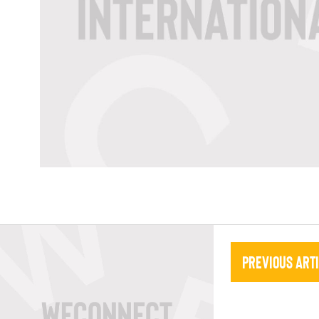
Previous Art