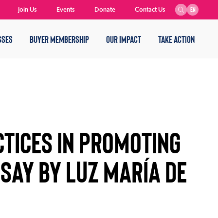
Join Us
Events
Donate
Contact Us
EN
SSES
BUYER MEMBERSHIP
OUR IMPACT
TAKE ACTION
TICES IN PROMOTING
SSAY BY LUZ MARÍA DE