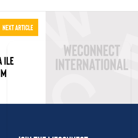
Next Article
 ILE
IM