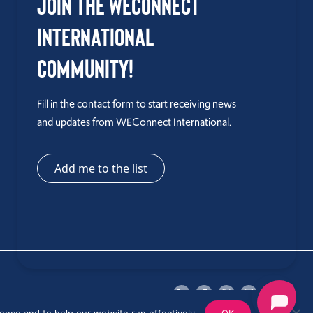
Join the WEConnect
International
Community!
Fill in the contact form to start receiving news
and updates from WEConnect International.
Add me to the list