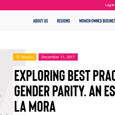
Log In
ABOUT US
REGIONS
WOMEN-OWNED BUSINE
Mexico
December 11, 2017
EXPLORING BEST PRAC
GENDER PARITY. AN E
LA MORA