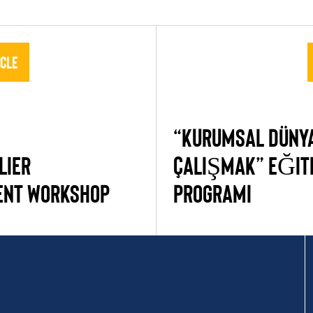
icle
“KURUMSAL DÜNYA
LIER
ÇALIŞMAK” EĞIT
ENT WORKSHOP
PROGRAMI