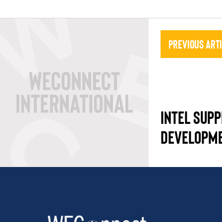
Previous Art
INTEL SUPP
DEVELOPM