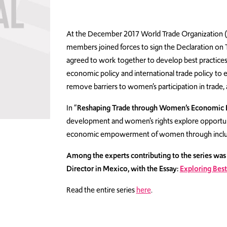
At the December 2017 World Trade Organization (
members joined forces to sign the Declaration 
agreed to work together to develop best practice
economic policy and international trade policy to 
remove barriers to women’s participation in trade, 
In “
Reshaping Trade through Women’s Economic 
development and women’s rights explore opportuniti
economic empowerment of women through inclusio
Among the experts contributing to the series wa
Director in Mexico, with the Essay:
Exploring Best
Read the entire series
here
.