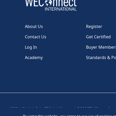
About Us
Register
Contact Us
Get Certified
Log In
Buyer Member
Academy
Standards & Po
1100 H St, NW, Suite 530, Washington, DC 20005 USA
|