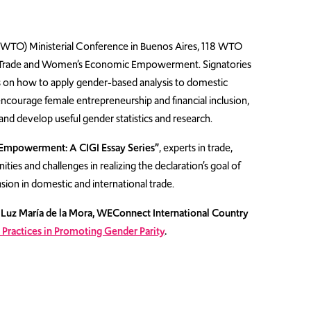
WTO) Ministerial Conference in Buenos Aires, 118 WTO
on Trade and Women’s Economic Empowerment. Signatories
s on how to apply gender-based analysis to domestic
encourage female entrepreneurship and financial inclusion,
and develop useful gender statistics and research.
Empowerment: A CIGI Essay Series”
, experts in trade,
es and challenges in realizing the declaration’s goal of
n in domestic and international trade.
s Luz María de la Mora, WEConnect International Country
 Practices in Promoting Gender Parity
.