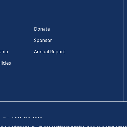
Donate
Sponsor
ship
Annual Report
licies
Tel: +1 202-810-6000