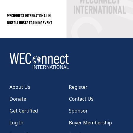
WECONNECT INTERNATIONAL IN
NIGERIA HOSTS TRAINING EVENT
About Us
Register
Donate
Contact Us
Get Certified
Sponsor
Log In
Buyer Membership