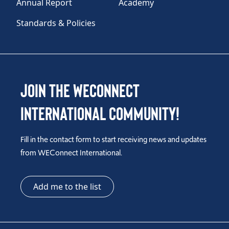
Annual Report
Academy
Standards & Policies
Join the WEConnect
International Community!
Fill in the contact form to start receiving news and updates
from WEConnect International.
Add me to the list