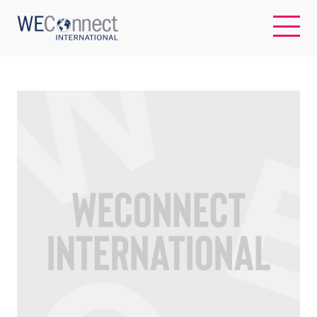
EN
ABOUT US
REGIONS
WOMEN-OWNED BUSINESSES
BUYER MEMBERSHIP
OUR IMPACT