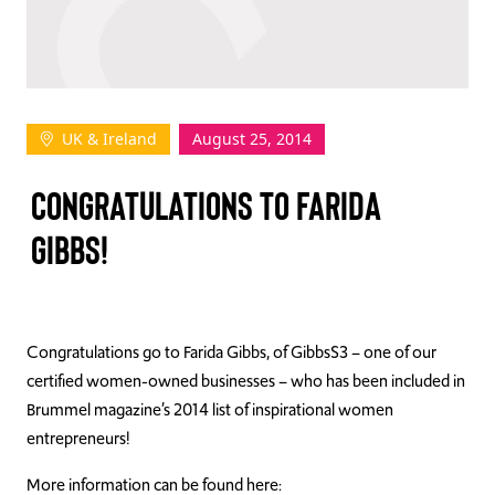
TAKE ACTION
UK & Ireland
August 25, 2014
Log In
CONGRATULATIONS TO FARIDA
Join Us
GIBBS!
Events
Donate
Contact Us
Congratulations go to Farida Gibbs, of GibbsS3 – one of our
certified women-owned businesses – who has been included in
Brummel magazine’s 2014 list of inspirational women
entrepreneurs!
More information can be found here: