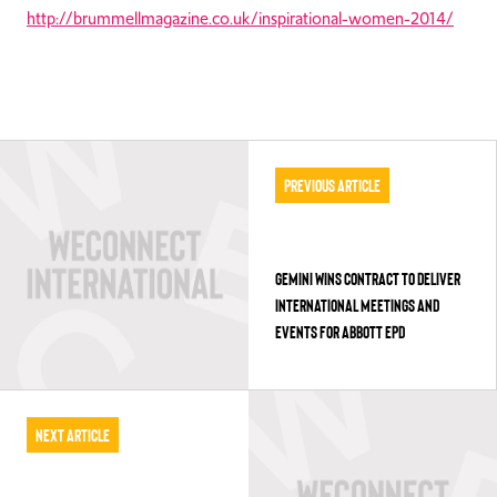
http://brummellmagazine.co.uk/inspirational-women-2014/
Previous Article
GEMINI WINS CONTRACT TO DELIVER
INTERNATIONAL MEETINGS AND
EVENTS FOR ABBOTT EPD
Next Article