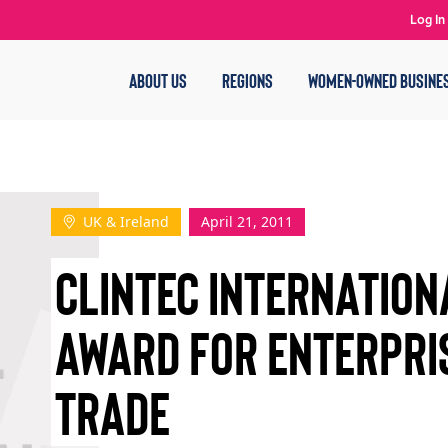
Log In
ABOUT US
REGIONS
WOMEN-OWNED BUSINE
UK & Ireland
April 21, 2011
CLINTEC INTERNATION
AWARD FOR ENTERPRI
TRADE