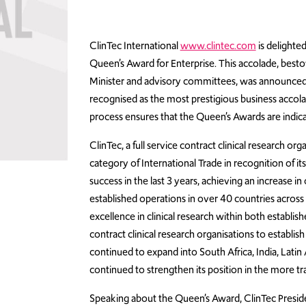
ClinTec International
www.clintec.com
is delighte
Queen’s Award for Enterprise. This accolade, bes
Minister and advisory committees, was announced on
recognised as the most prestigious business accola
process ensures that the Queen’s Awards are indicat
ClinTec, a full service contract clinical research 
category of International Trade in recognition of 
success in the last 3 years, achieving an increase 
established operations in over 40 countries across 5
excellence in clinical research within both establi
contract clinical research organisations to establis
continued to expand into South Africa, India, Latin
continued to strengthen its position in the more 
Speaking about the Queen’s Award, ClinTec Preside