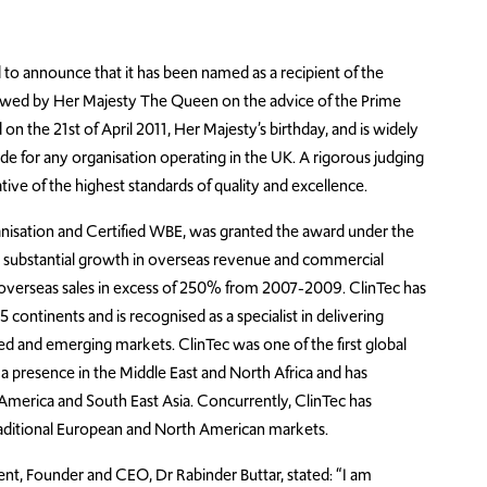
d to announce that it has been named as a recipient of the
towed by Her Majesty The Queen on the advice of the Prime
 the 21st of April 2011, Her Majesty’s birthday, and is widely
de for any organisation operating in the UK. A rigorous judging
ive of the highest standards of quality and excellence.
organisation and Certified WBE, was granted the award under the
its substantial growth in overseas revenue and commercial
in overseas sales in excess of 250% from 2007-2009. ClinTec has
 continents and is recognised as a specialist in delivering
shed and emerging markets. ClinTec was one of the first global
h a presence in the Middle East and North Africa and has
 America and South East Asia. Concurrently, ClinTec has
traditional European and North American markets.
nt, Founder and CEO, Dr Rabinder Buttar, stated: “I am