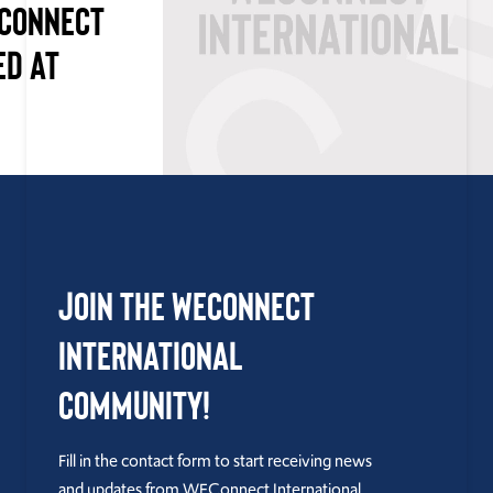
ECONNECT
ED AT
Join the WEConnect
International
Community!
Fill in the contact form to start receiving news
and updates from WEConnect International.