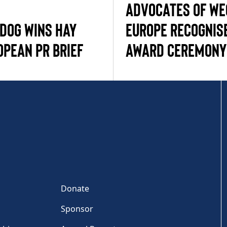
ADVOCATES OF W
 DOG WINS HAY
EUROPE RECOGNIS
OPEAN PR BRIEF
AWARD CEREMONY
Donate
Sponsor