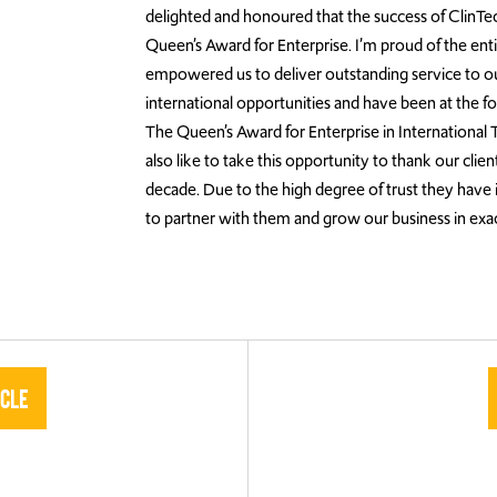
delighted and honoured that the success of ClinTec
Queen’s Award for Enterprise. I’m proud of the enti
empowered us to deliver outstanding service to ou
international opportunities and have been at the fo
The Queen’s Award for Enterprise in International Tr
also like to take this opportunity to thank our cl
decade. Due to the high degree of trust they have i
to partner with them and grow our business in exac
icle