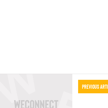
Previous Art