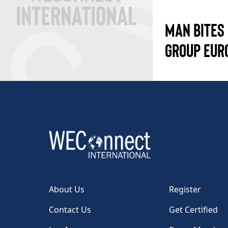
MAN BITES
GROUP EUR
About Us
Register
Contact Us
Get Certified