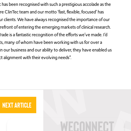
 has been recognised with such a prestigious accolade as the
re ClinTec team and our motto ‘fast, flexible, focused’ has
r clients. We have always recognised the importance of our
refront of entering the emerging markets of clinical research.
ade is a fantastic recognition of the efforts we’ve made. I’d
ients, many of whom have been working with us for over a
n our business and our ability to deliver, they have enabled us
t alignment with their evolving needs”.
Next Article