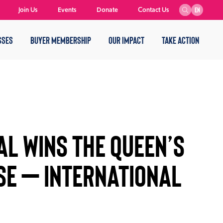
Join Us
Events
Donate
Contact Us
EN
SSES
BUYER MEMBERSHIP
OUR IMPACT
TAKE ACTION
AL WINS THE QUEEN’S
SE – INTERNATIONAL