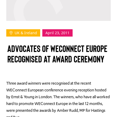
TAKE ACTION
UK & Ireland
April 23, 2011
Log In
ADVOCATES OF WECONNECT EUROPE
Join Us
RECOGNISED AT AWARD CEREMONY
Events
Donate
Contact Us
Three award winners were recognised at the recent
WEConnect European conference evening reception hosted
by Ernst & Young in London. The winners, who have all worked
hard to promote WEConnect Europe in the last 12 months,
were presented the awards by Amber Rudd, MP for Hastings