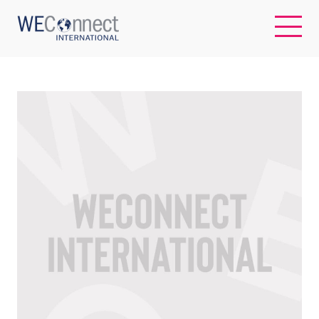
EN
ABOUT US
REGIONS
WOMEN-OWNED BUSINESSES
BUYER MEMBERSHIP
OUR IMPACT