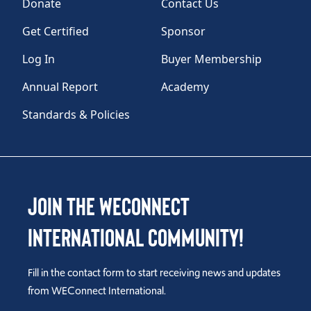
Donate
Contact Us
Get Certified
Sponsor
Log In
Buyer Membership
Annual Report
Academy
Standards & Policies
Join the WEConnect
International Community!
Fill in the contact form to start receiving news and updates
from WEConnect International.