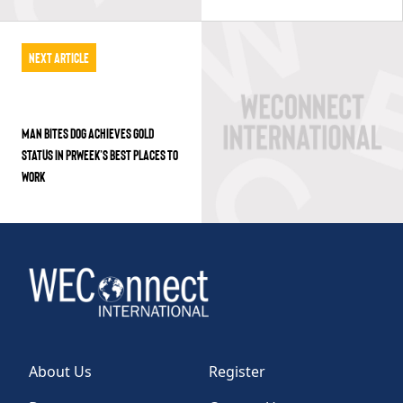
Next Article
MAN BITES DOG ACHIEVES GOLD
STATUS IN PRWEEK’S BEST PLACES TO
WORK
About Us
Register