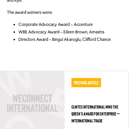
and Rye.
The award winners were:
Corporate Advocacy Award – Accenture
WBE Advocacy Award – Eileen Brown, Amastra
Directors Award – Bingul Akaroglu, Clifford Chance
Previous Article
CLINTEC INTERNATIONAL WINS THE
QUEEN’S AWARD FOR ENTERPRISE –
INTERNATIONAL TRADE