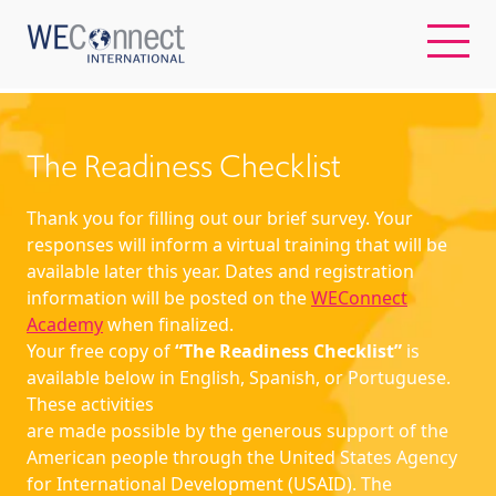
EN
The Readiness Checklist
ABOUT US
Thank you for filling out our brief survey. Your
responses will inform a virtual training that will be
available later this year. Dates and registration
REGIONS
information will be posted on the
WEConnect
Academy
when finalized.
WOMEN-OWNED BUSINESSES
Your free copy of
“The Readiness Checklist”
is
available below in English, Spanish, or Portuguese.
These activities
BUYER MEMBERSHIP
are made possible by the generous support of the
American people through the United States Agency
OUR IMPACT
for International Development (USAID). The