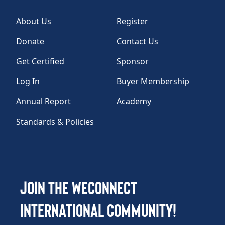
About Us
Register
Donate
Contact Us
Get Certified
Sponsor
Log In
Buyer Membership
Annual Report
Academy
Standards & Policies
Join the WEConnect
International Community!