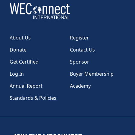
About Us
Register
Donate
Contact Us
Get Certified
Sponsor
Log In
Buyer Membership
Annual Report
Academy
Standards & Policies