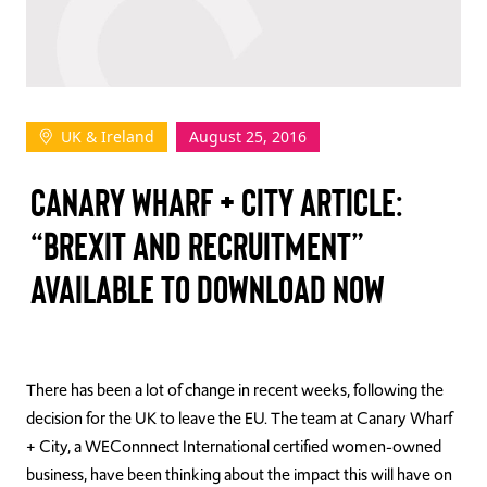
TAKE ACTION
UK & Ireland
August 25, 2016
Log In
CANARY WHARF + CITY ARTICLE:
Join Us
“BREXIT AND RECRUITMENT”
Events
AVAILABLE TO DOWNLOAD NOW
Donate
Contact Us
There has been a lot of change in recent weeks, following the
decision for the UK to leave the EU. The team at Canary Wharf
+ City, a WEConnnect International certified women-owned
business, have been thinking about the impact this will have on