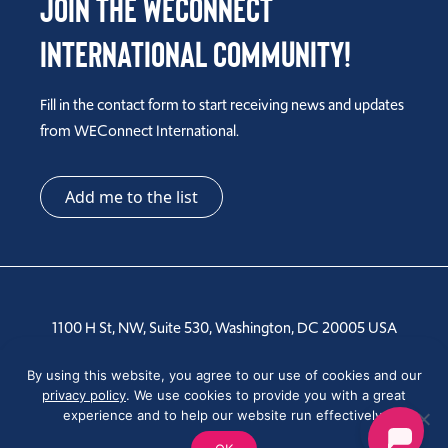
Join the WEConnect
International Community!
Fill in the contact form to start receiving news and updates
from WEConnect International.
Add me to the list
1100 H St, NW, Suite 530, Washington, DC 20005 USA
Tel: +1 202-810-6000
By using this website, you agree to our use of cookies and our
privacy policy
. We use cookies to provide you with a great
experience and to help our website run effectively.