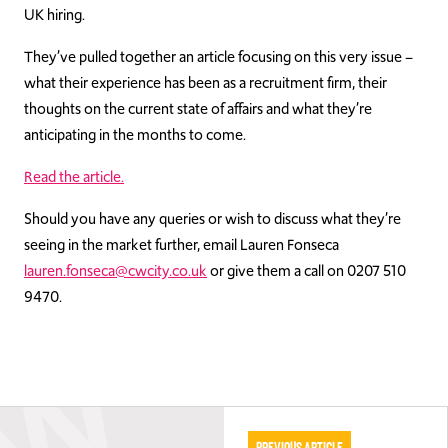
UK hiring.
They’ve pulled together an article focusing on this very issue –
what their experience has been as a recruitment firm, their
thoughts on the current state of affairs and what they’re
anticipating in the months to come.
Read the article.
Should you have any queries or wish to discuss what they’re
seeing in the market further, email Lauren Fonseca
lauren.fonseca@cwcity.co.uk
or give them a call on 0207 510
9470.
Previous Article