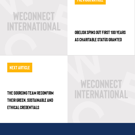
OBELISK SPINS OUT FIRST 100 YEARS
AS CHARITABLE STATUS GRANTED
Next Article
THE SOURCING TEAM RECONFIRM
THEIR GREEN, SUSTAINABLE AND
ETHICAL CREDENTIALS