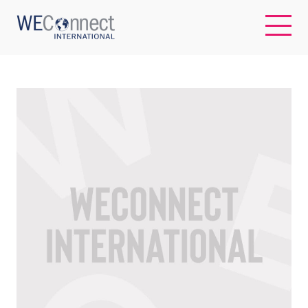
EN
ABOUT US
REGIONS
WOMEN-OWNED BUSINESSES
BUYER MEMBERSHIP
OUR IMPACT