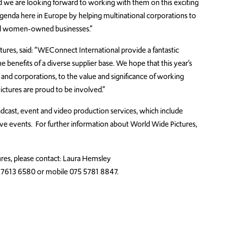
d we are looking forward to working with them on this exciting
 agenda here in Europe by helping multinational corporations to
and women-owned businesses.”
ures, said: “WEConnect International provide a fantastic
e benefits of a diverse supplier base. We hope that this year’s
 and corporations, to the value and significance of working
ures are proud to be involved.”
dcast, event and video production services, which include
live events. For further information about World Wide Pictures,
res, please contact: Laura Hemsley
 7613 6580 or mobile 075 5781 8847.