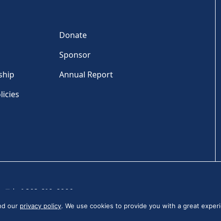
Donate
Sponsor
ship
Annual Report
licies
Tel: +1 202-810-6000
and our
privacy policy
. We use cookies to provide you with a great experi