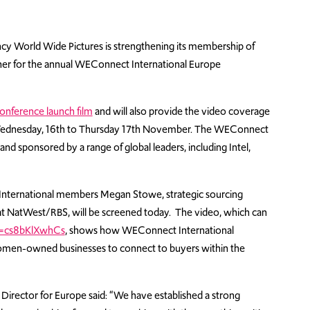
cy World Wide Pictures is strengthening its membership of
tner for the annual WEConnect International Europe
onference launch film
and will also provide the video coverage
 Wednesday, 16th to Thursday 17th November. The WEConnect
nd sponsored by a range of global leaders, including Intel,
 International members Megan Stowe, strategic sourcing
se at NatWest/RBS, will be screened today. The video, which can
v=cs8bKlXwhCs
, shows how WEConnect International
 women-owned businesses to connect to buyers within the
irector for Europe said: “We have established a strong