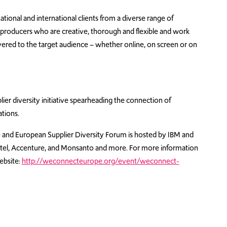
ional and international clients from a diverse range of
 producers who are creative, thorough and flexible and work
livered to the target audience – whether online, on screen or on
ier diversity initiative spearheading the connection of
tions.
nd European Supplier Diversity Forum is hosted by IBM and
 Intel, Accenture, and Monsanto and more. For more information
ebsite:
http://weconnecteurope.org/event/weconnect-