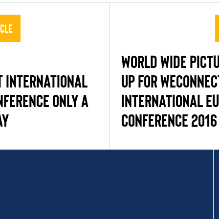
icle
WORLD WIDE PICT
 INTERNATIONAL
UP FOR WECONNEC
NFERENCE ONLY A
INTERNATIONAL E
AY
CONFERENCE 2016