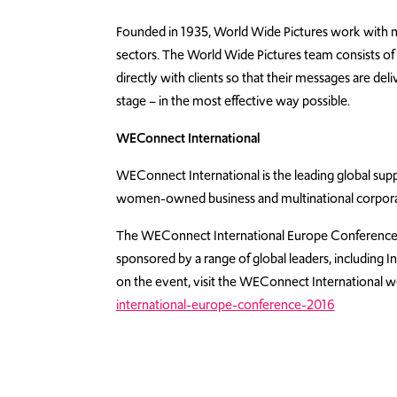
Founded in 1935, World Wide Pictures work with nat
sectors. The World Wide Pictures team consists of
directly with clients so that their messages are de
stage – in the most effective way possible.
WEConnect International
WEConnect International is the leading global suppl
women-owned business and multinational corpora
The WEConnect International Europe Conference a
sponsored by a range of global leaders, including
on the event, visit the WEConnect International w
international-europe-conference-2016