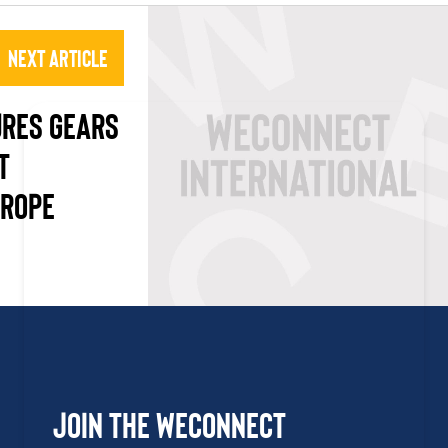
Next Article
URES GEARS
T
UROPE
Join the WEConnect