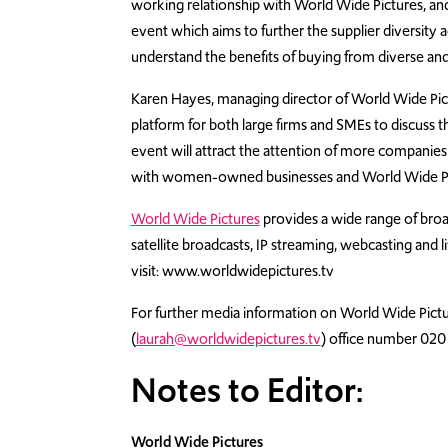
working relationship with World Wide Pictures, an
event which aims to further the supplier diversity
understand the benefits of buying from diverse 
Karen Hayes, managing director of World Wide Pict
platform for both large firms and SMEs to discuss th
event will attract the attention of more companies
with women-owned businesses and World Wide Pict
World Wide Pictures
provides a wide range of broa
satellite broadcasts, IP streaming, webcasting and 
visit: www.worldwidepictures.tv
For further media information on World Wide Pictu
(
laurah@worldwidepictures.tv
) office number 020
Notes to Editor:
World Wide Pictures