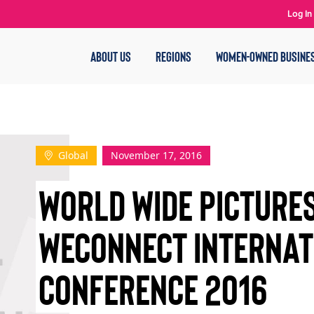
Log In
ABOUT US
REGIONS
WOMEN-OWNED BUSINE
Global
November 17, 2016
World Wide Pictures
WEConnect Internat
Conference 2016