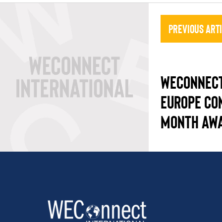
Previous Art
WECONNECT
EUROPE CO
MONTH AW