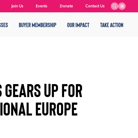
Join Us
Events
Donate
Contact Us
EN
SSES
BUYER MEMBERSHIP
OUR IMPACT
TAKE ACTION
 Gears Up For
ional Europe