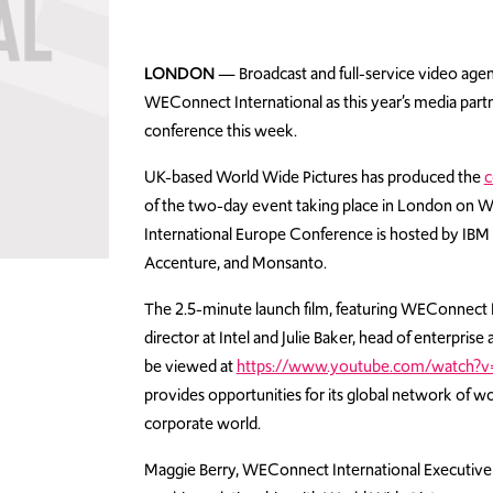
LONDON
— Broadcast and full-service video agen
WEConnect International as this year’s media par
conference this week.
UK-based World Wide Pictures has produced the
c
of the two-day event taking place in London on
International Europe Conference is hosted by IBM a
Accenture, and Monsanto.
The 2.5-minute launch film, featuring WEConnect
director at Intel and Julie Baker, head of enterpri
be viewed at
https://www.youtube.com/watch?
provides opportunities for its global network of
corporate world.
Maggie Berry, WEConnect International Executive D