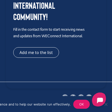
International
Community!
Fill in the contact form to start receiving news
and updates from WEConnect International.
Add me to the list
ence and to help our website run effectively.
OK