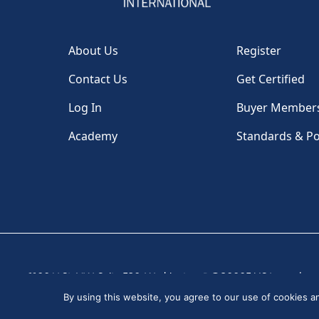
About Us
Register
Contact Us
Get Certified
Log In
Buyer Member
Academy
Standards & Po
1100 H St, NW, Suite 530, Washington, DC 20005 USA
|
By using this website, you agree to our use of cookies 