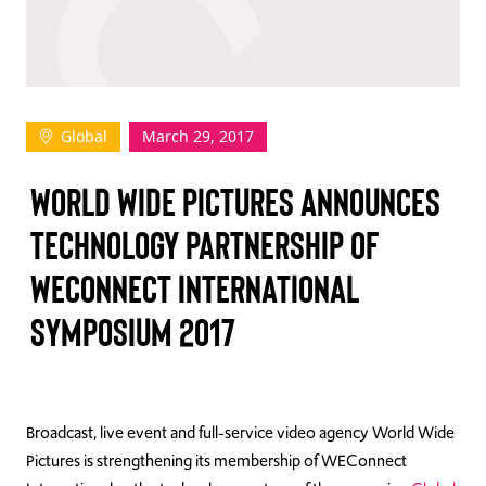
TAKE ACTION
Global
March 29, 2017
Log In
WORLD WIDE PICTURES ANNOUNCES
Join Us
TECHNOLOGY PARTNERSHIP OF
Events
WECONNECT INTERNATIONAL
Donate
SYMPOSIUM 2017
Contact Us
Broadcast, live event and full-service video agency World Wide
Pictures is strengthening its membership of WEConnect