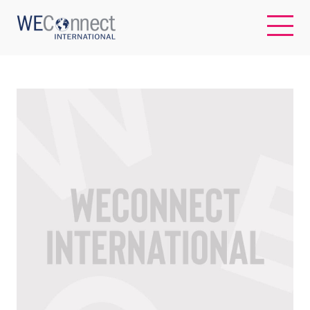
EN
ABOUT US
REGIONS
WOMEN-OWNED BUSINESSES
BUYER MEMBERSHIP
OUR IMPACT