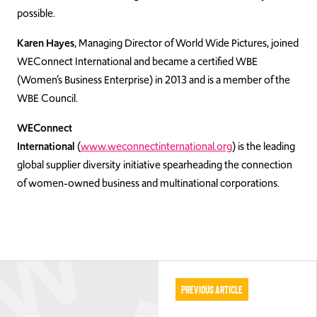
possible.
Karen Hayes
, Managing Director of World Wide Pictures, joined
WEConnect International and became a certified WBE
(Women’s Business Enterprise) in 2013 and is a member of the
WBE Council.
WEConnect
International
(
www.weconnectinternational.org
) is the leading
global supplier diversity initiative spearheading the connection
of women-owned business and multinational corporations.
Previous Article