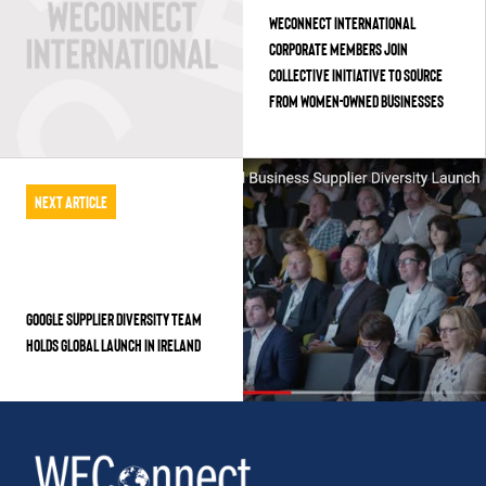
WECONNECT INTERNATIONAL
CORPORATE MEMBERS JOIN
COLLECTIVE INITIATIVE TO SOURCE
FROM WOMEN-OWNED BUSINESSES
Next Article
GOOGLE SUPPLIER DIVERSITY TEAM
HOLDS GLOBAL LAUNCH IN IRELAND