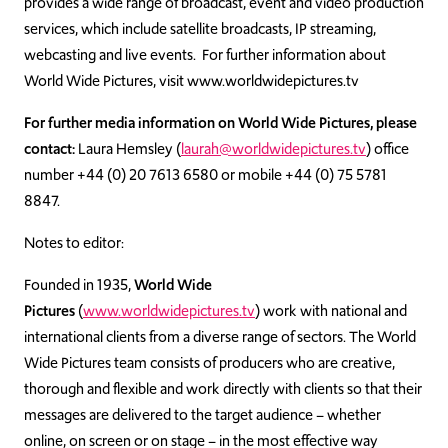
provides a wide range of broadcast, event and video production
services, which include satellite broadcasts, IP streaming,
webcasting and live events. For further information about
World Wide Pictures, visit www.worldwidepictures.tv
For further media information on World Wide Pictures, please
contact:
Laura Hemsley (
laurah@worldwidepictures.tv
) office
number +44 (0) 20 7613 6580 or mobile +44 (0) 75 5781
8847.
Notes to editor:
Founded in 1935,
World Wide
Pictures
(
www.worldwidepictures.tv
) work with national and
international clients from a diverse range of sectors. The World
Wide Pictures team consists of producers who are creative,
thorough and flexible and work directly with clients so that their
messages are delivered to the target audience – whether
online, on screen or on stage – in the most effective way