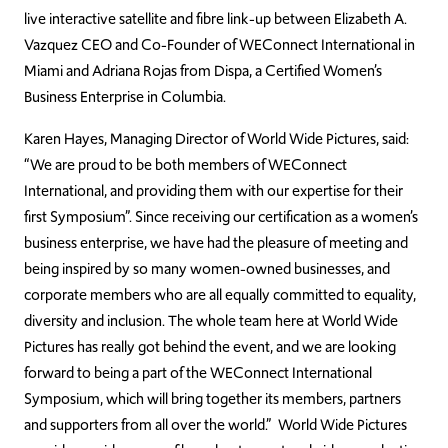
live interactive satellite and fibre link-up between Elizabeth A.
Vazquez CEO and Co-Founder of WEConnect International in
Miami and Adriana Rojas from Dispa, a Certified Women’s
Business Enterprise in Columbia.
Karen Hayes, Managing Director of World Wide Pictures, said:
“We are proud to be both members of WEConnect
International, and providing them with our expertise for their
first Symposium”. Since receiving our certification as a women’s
business enterprise, we have had the pleasure of meeting and
being inspired by so many women-owned businesses, and
corporate members who are all equally committed to equality,
diversity and inclusion. The whole team here at World Wide
Pictures has really got behind the event, and we are looking
forward to being a part of the WEConnect International
Symposium, which will bring together its members, partners
and supporters from all over the world.” World Wide Pictures