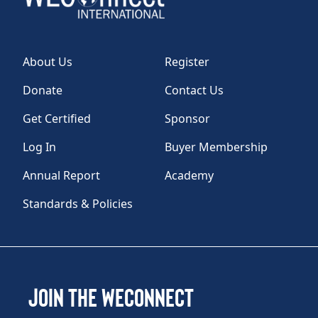
About Us
Register
Donate
Contact Us
Get Certified
Sponsor
Log In
Buyer Membership
Annual Report
Academy
Standards & Policies
Join the WEConnect