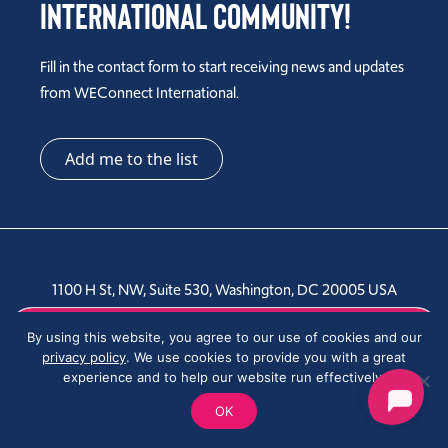
International Community!
Fill in the contact form to start receiving news and updates
from WEConnect International.
Add me to the list
1100 H St, NW, Suite 530, Washington, DC 20005 USA
Tel: +1 202-810-6000
By using this website, you agree to our use of cookies and our
privacy policy
. We use cookies to provide you with a great
experience and to help our website run effectively.
OK