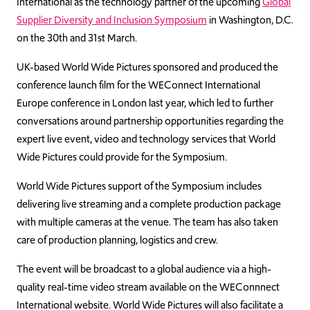
International as the technology partner of the upcoming
Global
Supplier Diversity and Inclusion Symposium
in Washington, D.C.
on the 30th and 31st March.
UK-based World Wide Pictures sponsored and produced the
conference launch film for the WEConnect International
Europe conference in London last year, which led to further
conversations around partnership opportunities regarding the
expert live event, video and technology services that World
Wide Pictures could provide for the Symposium.
World Wide Pictures support of the Symposium includes
delivering live streaming and a complete production package
with multiple cameras at the venue. The team has also taken
care of production planning, logistics and crew.
The event will be broadcast to a global audience via a high-
quality real-time video stream available on the WEConnnect
International website. World Wide Pictures will also facilitate a