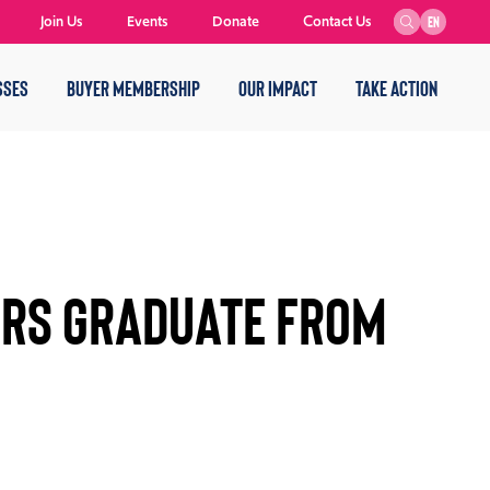
Join Us
Events
Donate
Contact Us
EN
SSES
BUYER MEMBERSHIP
OUR IMPACT
TAKE ACTION
RS GRADUATE FROM