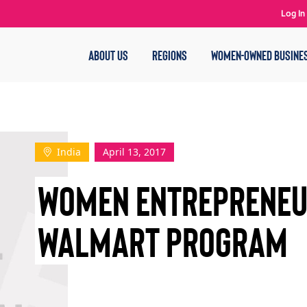
Log In
ABOUT US
REGIONS
WOMEN-OWNED BUSINE
India
April 13, 2017
WOMEN ENTREPRENEU
WALMART PROGRAM