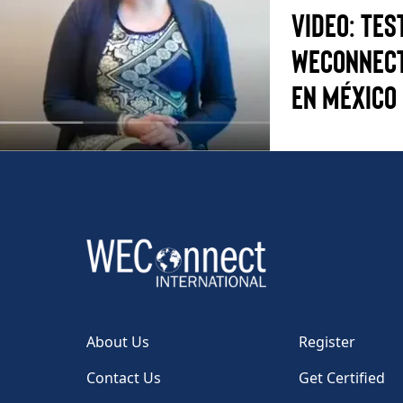
Video: Tes
WEConnect
en México
About Us
Register
Contact Us
Get Certified