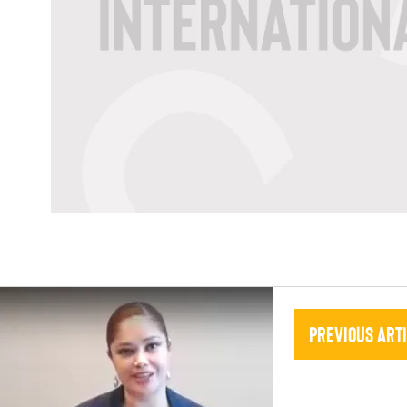
Previous Art