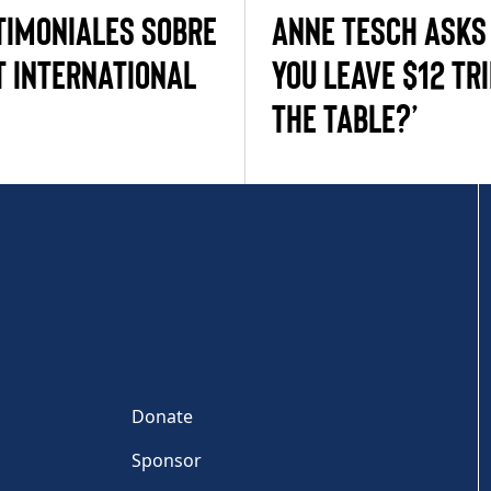
timoniales sobre
ANNE TESCH ASKS
 International
YOU LEAVE $12 TRI
THE TABLE?’
Donate
Sponsor