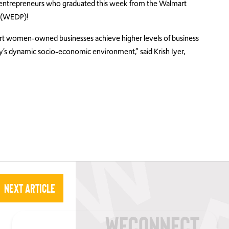
n entrepreneurs who graduated this week from the Walmart
 (WEDP)!
rt women-owned businesses achieve higher levels of business
’s dynamic socio-economic environment,” said Krish Iyer,
Next Article