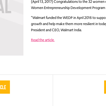
(April 13, 2017) Congratulations to the 32 wome
Women Entrepreneurship Development Program
“Walmart funded the WEDP in April 2016 to suppo
growth and help make them more resilient in today
President and CEO, Walmart India.
Read the article.
icle