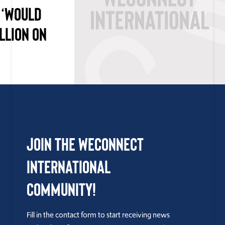
 ‘WOULD
LLION ON
Join the WEConnect
International
Community!
Fill in the contact form to start receiving news