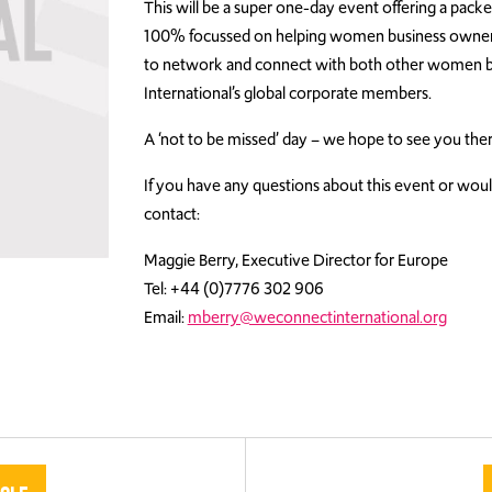
This will be a super one-day event offering a pack
100% focussed on helping women business owners s
to network and connect with both other women 
International’s global corporate members.
A ‘not to be missed’ day – we hope to see you ther
If you have any questions about this event or would
contact:
Maggie Berry, Executive Director for Europe
Tel: +44 (0)7776 302 906
Email:
mberry@weconnectinternational.org