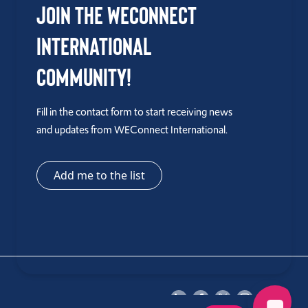
Join the WEConnect
International
Community!
Fill in the contact form to start receiving news
and updates from WEConnect International.
Add me to the list