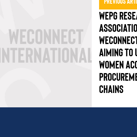
Previous Art
WEPG RESE
ASSOCIATI
WECONNECT
AIMING TO
WOMEN AC
PROCUREME
CHAINS