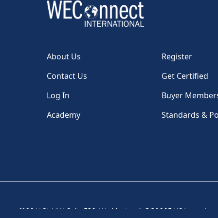
About Us
Register
Contact Us
Get Certified
Log In
Buyer Member
Academy
Standards & Po
1100 H St, NW, Suite 530, Washington, DC 20005 USA
|