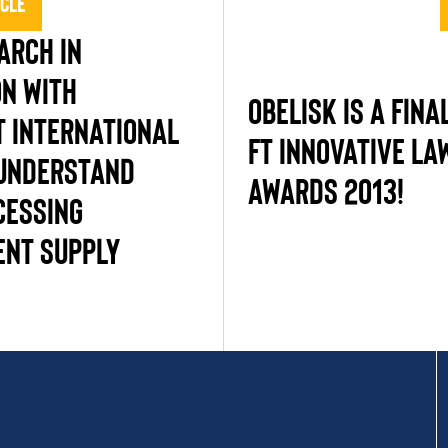
icle
ARCH IN
ON WITH
OBELISK IS A FINA
 INTERNATIONAL
FT INNOVATIVE L
 UNDERSTAND
AWARDS 2013!
CESSING
NT SUPPLY