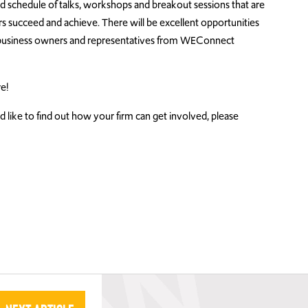
ed schedule of talks, workshops and breakout sessions that are
ucceed and achieve. There will be excellent opportunities
business owners and representatives from WEConnect
e!
 like to find out how your firm can get involved, please