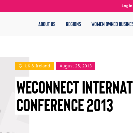
Log In
ABOUT US
REGIONS
WOMEN-OWNED BUSINE
UK & Ireland
August 25, 2013
WECONNECT INTERNAT
CONFERENCE 2013