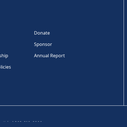
Donate
Sponsor
ship
Annual Report
licies
Tel: +1 202-810-6000