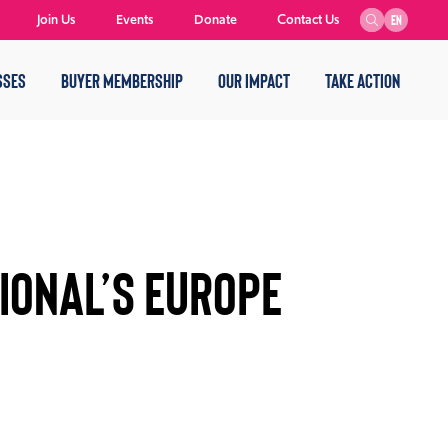
Join Us
Events
Donate
Contact Us
EN
SSES
BUYER MEMBERSHIP
OUR IMPACT
TAKE ACTION
IONAL’S EUROPE