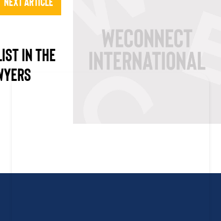
Next Article
LIST IN THE
AWYERS