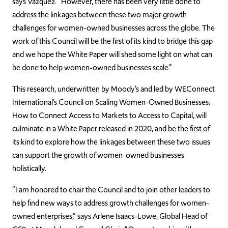
says Vazquez. “However, there has been very little done to
address the linkages between these two major growth
challenges for women-owned businesses across the globe. The
work of this Council will be the first of its kind to bridge this gap
and we hope the White Paper will shed some light on what can
be done to help women-owned businesses scale.”
This research, underwritten by Moody’s and led by WEConnect
International’s Council on Scaling Women-Owned Businesses:
How to Connect Access to Markets to Access to Capital, will
culminate in a White Paper released in 2020, and be the first of
its kind to explore how the linkages between these two issues
can support the growth of women-owned businesses
holistically.
“I am honored to chair the Council and to join other leaders to
help find new ways to address growth challenges for women-
owned enterprises,” says Arlene Isaacs-Lowe, Global Head of