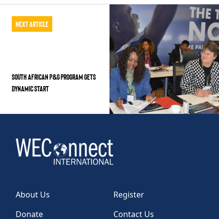
Next Article
South African P&G Program Gets
Dynamic Start
About Us
Register
Donate
Contact Us