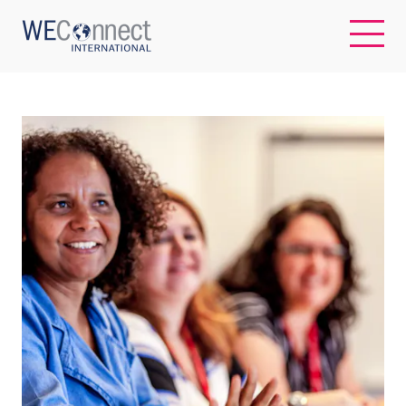
EN
ABOUT US
REGIONS
WOMEN-OWNED BUSINESSES
BUYER MEMBERSHIP
OUR IMPACT