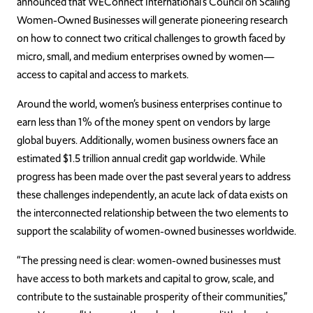
announced that WEConnect International’s Council on Scaling
Women-Owned Businesses will generate pioneering research
on how to connect two critical challenges to growth faced by
micro, small, and medium enterprises owned by women—
access to capital and access to markets.
Around the world, women’s business enterprises continue to
earn less than 1% of the money spent on vendors by large
global buyers. Additionally, women business owners face an
estimated $1.5 trillion annual credit gap worldwide. While
progress has been made over the past several years to address
these challenges independently, an acute lack of data exists on
the interconnected relationship between the two elements to
support the scalability of women-owned businesses worldwide.
“The pressing need is clear: women-owned businesses must
have access to both markets and capital to grow, scale, and
contribute to the sustainable prosperity of their communities,”