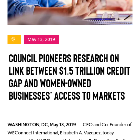
TAKE ACTION
May 13, 2019
Log In
Council Pioneers Research on
Join Us
Link Between $1.5 Trillion Credit
Events
Gap and Women-Owned
Donate
Businesses’ Access to Markets
Contact Us
WASHINGTON, DC, May 13, 2019 —
CEO and Co-Founder of
WEConnect International, Elizabeth A. Vazquez, today