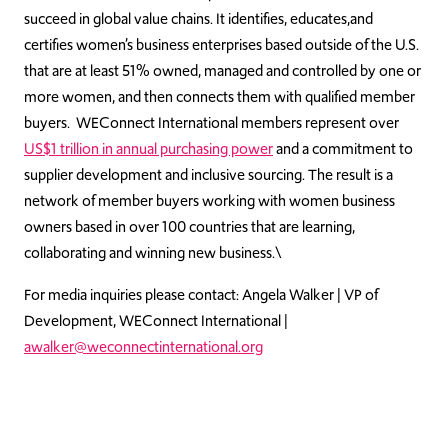
succeed in global value chains. It identifies, educates,and
certifies women’s business enterprises based outside of the U.S.
that are at least 51% owned, managed and controlled by one or
more women, and then connects them with qualified member
buyers. WEConnect International members represent over
US$1 trillion in annual purchasing power
and a commitment to
supplier development and inclusive sourcing. The result is a
network of member buyers working with women business
owners based in over 100 countries that are learning,
collaborating and winning new business.\
For media inquiries please contact: Angela Walker | VP of
Development, WEConnect International |
awalker@weconnectinternational.org