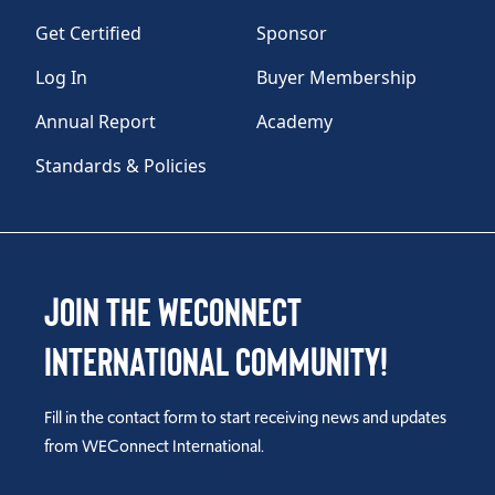
Get Certified
Sponsor
Log In
Buyer Membership
Annual Report
Academy
Standards & Policies
Join the WEConnect
International Community!
Fill in the contact form to start receiving news and updates
from WEConnect International.