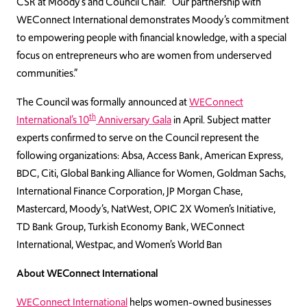
CSR at Moody’s and Council Chair. “Our partnership with
WEConnect International demonstrates Moody’s commitment
to empowering people with financial knowledge, with a special
focus on entrepreneurs who are women from underserved
communities.”
The Council was formally announced at
WEConnect
th
International’s 10
Anniversary Gala
in April. Subject matter
experts confirmed to serve on the Council represent the
following organizations: Absa, Access Bank, American Express,
BDC, Citi, Global Banking Alliance for Women, Goldman Sachs,
International Finance Corporation, JP Morgan Chase,
Mastercard, Moody’s, NatWest, OPIC 2X Women’s Initiative,
TD Bank Group, Turkish Economy Bank, WEConnect
International, Westpac, and Women’s World Ban
About WEConnect International
WEConnect International
helps women-owned businesses