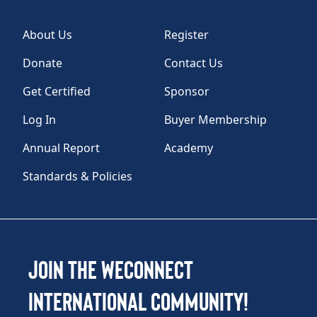
About Us
Register
Donate
Contact Us
Get Certified
Sponsor
Log In
Buyer Membership
Annual Report
Academy
Standards & Policies
Join the WEConnect
International Community!