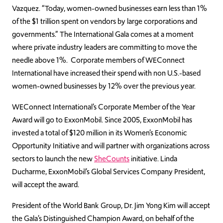
Vazquez. “Today, women-owned businesses earn less than 1%
of the $1 trillion spent on vendors by large corporations and
governments.” The International Gala comes at a moment
where private industry leaders are committing to move the
needle above 1%. Corporate members of WEConnect
International have increased their spend with non U.S.-based
women-owned businesses by 12% over the previous year.
WEConnect International’s Corporate Member of the Year
Award will go to ExxonMobil. Since 2005, ExxonMobil has
invested a total of $120 million in its Women’s Economic
Opportunity Initiative and will partner with organizations across
sectors to launch the new
SheCounts
initiative. Linda
Ducharme, ExxonMobil’s Global Services Company President,
will accept the award.
President of the World Bank Group, Dr. Jim Yong Kim will accept
the Gala’s Distinguished Champion Award, on behalf of the