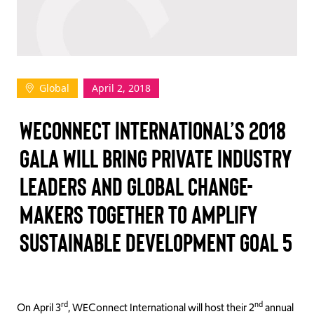
TAKE ACTION
Global
April 2, 2018
Log In
WECONNECT INTERNATIONAL’S 2018
Join Us
GALA WILL BRING PRIVATE INDUSTRY
Events
LEADERS AND GLOBAL CHANGE-
Donate
MAKERS TOGETHER TO AMPLIFY
Contact Us
SUSTAINABLE DEVELOPMENT GOAL 5
rd
nd
On April 3
, WEConnect International will host their 2
annual