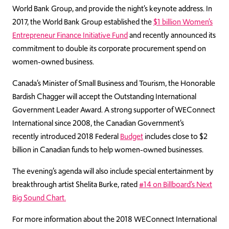
World Bank Group, and provide the night’s keynote address. In
2017, the World Bank Group established the
$1 billion Women’s
Entrepreneur Finance Initiative Fund
and recently announced its
commitment to double its corporate procurement spend on
women-owned business.
Canada’s Minister of Small Business and Tourism, the Honorable
Bardish Chagger will accept the Outstanding International
Government Leader Award. A strong supporter of WEConnect
International since 2008, the Canadian Government’s
recently introduced 2018 Federal
Budget
includes close to $2
billion in Canadian funds to help women-owned businesses.
The evening’s agenda will also include special entertainment by
breakthrough artist Shelita Burke, rated
#14 on Billboard’s Next
Big Sound Chart.
For more information about the 2018 WEConnect International