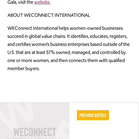
Gala, visit the
website.
ABOUT WECONNECT INTERNATIONAL
WEConnect International helps women-owned businesses
succeed in global value chains. It identifies, educates, registers,
and certifies women’s business enterprises based outside of the
U.S. that are at least 51% owned, managed, and controlled by
one or more women, and then connects them with qualified
member buyers.
Previous Article