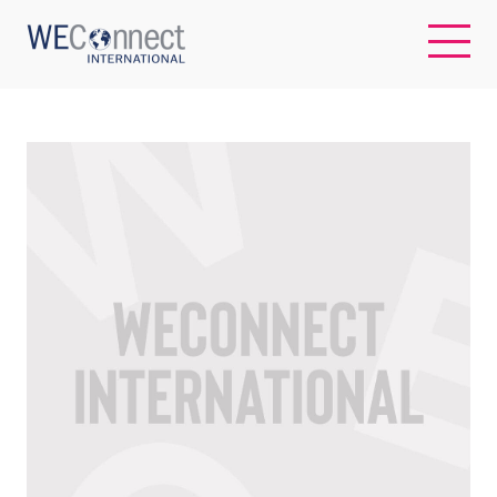
EN
ABOUT US
REGIONS
WOMEN-OWNED BUSINESSES
BUYER MEMBERSHIP
OUR IMPACT