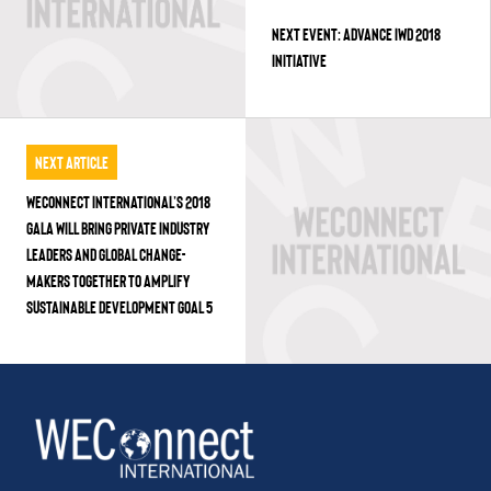
NEXT EVENT: ADVANCE IWD 2018
INITIATIVE
Next Article
WECONNECT INTERNATIONAL’S 2018
GALA WILL BRING PRIVATE INDUSTRY
LEADERS AND GLOBAL CHANGE-
MAKERS TOGETHER TO AMPLIFY
SUSTAINABLE DEVELOPMENT GOAL 5