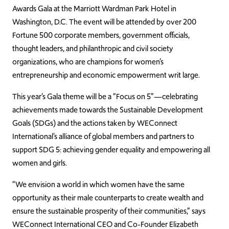
Awards Gala at the Marriott Wardman Park Hotel in
Washington, D.C. The event will be attended by over 200
Fortune 500 corporate members, government officials,
thought leaders, and philanthropic and civil society
organizations, who are champions for women’s
entrepreneurship and economic empowerment writ large.
This year’s Gala theme will be a “Focus on 5”—celebrating
achievements made towards the Sustainable Development
Goals (SDGs) and the actions taken by WEConnect
International’s alliance of global members and partners to
support SDG 5: achieving gender equality and empowering all
women and girls.
“We envision a world in which women have the same
opportunity as their male counterparts to create wealth and
ensure the sustainable prosperity of their communities,” says
WEConnect International CEO and Co-Founder Elizabeth