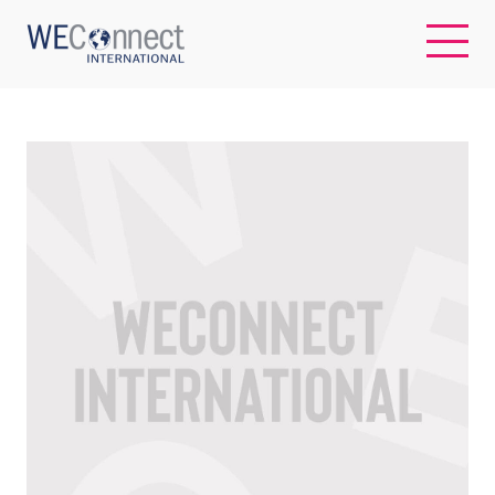
EN
ABOUT US
REGIONS
WOMEN-OWNED BUSINESSES
BUYER MEMBERSHIP
OUR IMPACT