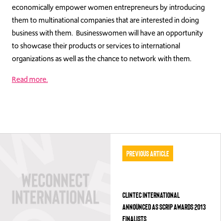
economically empower women entrepreneurs by introducing
them to multinational companies that are interested in doing
business with them. Businesswomen will have an opportunity
to showcase their products or services to international
organizations as well as the chance to network with them.
Read more.
Previous Article
CLINTEC INTERNATIONAL
ANNOUNCED AS SCRIP AWARDS 2013
FINALISTS