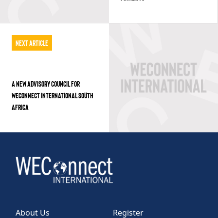
Next Article
A NEW ADVISORY COUNCIL FOR
WECONNECT INTERNATIONAL SOUTH
AFRICA
About Us
Register