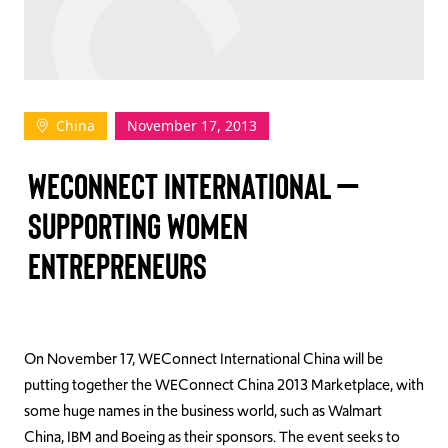
TAKE ACTION
China
November 17, 2013
Log In
WECONNECT INTERNATIONAL –
Join Us
SUPPORTING WOMEN
Events
ENTREPRENEURS
Donate
Contact Us
On November 17, WEConnect International China will be
putting together the WEConnect China 2013 Marketplace, with
some huge names in the business world, such as Walmart
China, IBM and Boeing as their sponsors. The event seeks to