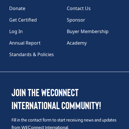
Donate
Contact Us
Get Certified
Sponsor
Log In
Buyer Membership
Annual Report
Academy
Standards & Policies
Join the WEConnect
International Community!
Fill in the contact form to start receiving news and updates
from WEConnect International.