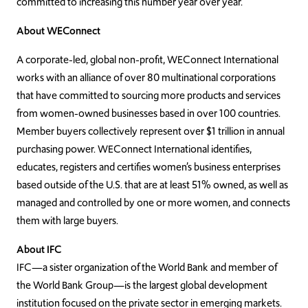
committed to increasing this number year over year.
About WEConnect
A corporate-led, global non-profit, WEConnect International
works with an alliance of over 80 multinational corporations
that have committed to sourcing more products and services
from women-owned businesses based in over 100 countries.
Member buyers collectively represent over $1 trillion in annual
purchasing power. WEConnect International identifies,
educates, registers and certifies women’s business enterprises
based outside of the U.S. that are at least 51% owned, as well as
managed and controlled by one or more women, and connects
them with large buyers.
About IFC
IFC—a sister organization of the World Bank and member of
the World Bank Group—is the largest global development
institution focused on the private sector in emerging markets.