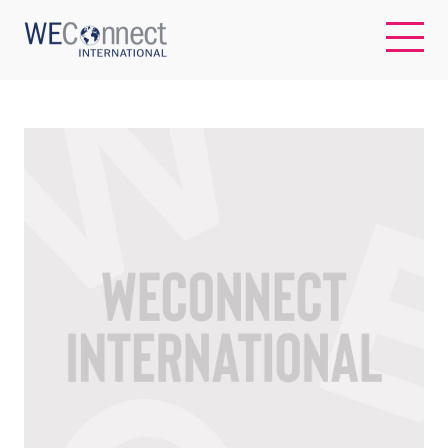
EN
ABOUT US
REGIONS
WOMEN-OWNED BUSINESSES
BUYER MEMBERSHIP
OUR IMPACT