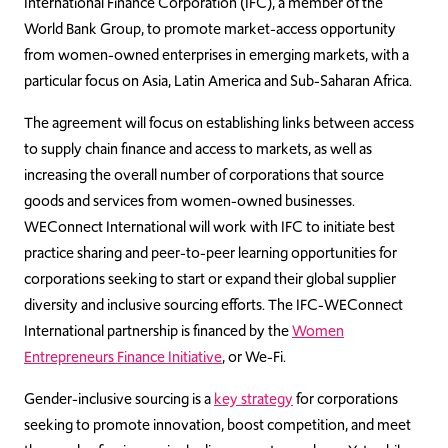
International Finance Corporation (IFC), a member of the
World Bank Group, to promote market-access opportunity
from women-owned enterprises in emerging markets, with a
particular focus on Asia, Latin America and Sub-Saharan Africa.
The agreement will focus on establishing links between access
to supply chain finance and access to markets, as well as
increasing the overall number of corporations that source
goods and services from women-owned businesses.
WEConnect International will work with IFC to initiate best
practice sharing and peer-to-peer learning opportunities for
corporations seeking to start or expand their global supplier
diversity and inclusive sourcing efforts. The IFC-WEConnect
International partnership is financed by the
Women
Entrepreneurs Finance Initiative
, or We-Fi.
Gender-inclusive sourcing is a
key strategy
for corporations
seeking to promote innovation, boost competition, and meet