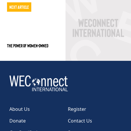
Next Article
THE POWER OF WOMEN-OWNED
About Us
Register
Donate
Contact Us