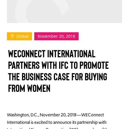
TAKE ACTION
Global
November 20, 2018
Log In
WECONNECT INTERNATIONAL
Join Us
PARTNERS WITH IFC TO PROMOTE
Events
THE BUSINESS CASE FOR BUYING
Donate
FROM WOMEN
Contact Us
Washington, D.C., November 20, 2018—WEConnect
International is excited to announce its partnership with