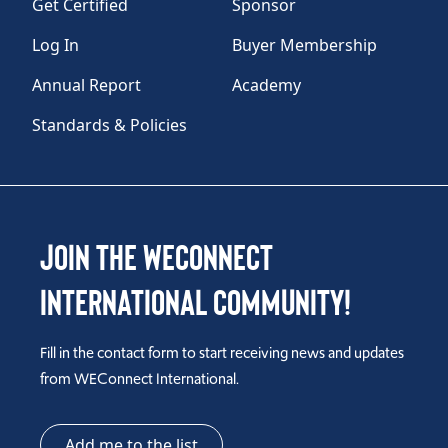
Get Certified
Sponsor
Log In
Buyer Membership
Annual Report
Academy
Standards & Policies
Join the WEConnect
International Community!
Fill in the contact form to start receiving news and updates
from WEConnect International.
Add me to the list