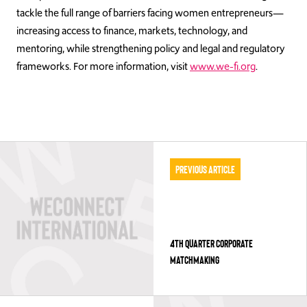
tackle the full range of barriers facing women entrepreneurs—
increasing access to finance, markets, technology, and
mentoring, while strengthening policy and legal and regulatory
frameworks. For more information, visit
www.we-fi.org
.
Previous Article
4TH QUARTER CORPORATE
MATCHMAKING