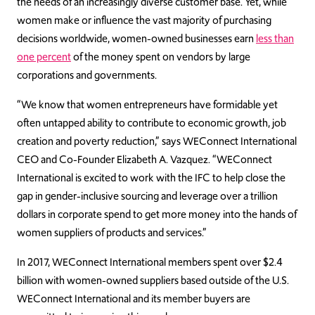
the needs of an increasingly diverse customer base. Yet, while
women make or influence the vast majority of purchasing
decisions worldwide, women-owned businesses earn
less than
one percent
of the money spent on vendors by large
corporations and governments.
“We know that women entrepreneurs have formidable yet
often untapped ability to contribute to economic growth, job
creation and poverty reduction,” says WEConnect International
CEO and Co-Founder Elizabeth A. Vazquez. “WEConnect
International is excited to work with the IFC to help close the
gap in gender-inclusive sourcing and leverage over a trillion
dollars in corporate spend to get more money into the hands of
women suppliers of products and services.”
In 2017, WEConnect International members spent over $2.4
billion with women-owned suppliers based outside of the U.S.
WEConnect International and its member buyers are