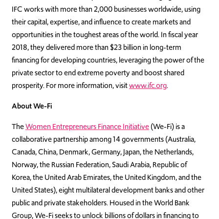
IFC works with more than 2,000 businesses worldwide, using
their capital, expertise, and influence to create markets and
opportunities in the toughest areas of the world. In fiscal year
2018, they delivered more than $23 billion in long-term
financing for developing countries, leveraging the power of the
private sector to end extreme poverty and boost shared
prosperity. For more information, visit
www.ifc.org
.
About We-Fi
The
Women Entrepreneurs Finance Initiative
(We-Fi) is a
collaborative partnership among 14 governments (Australia,
Canada, China, Denmark, Germany, Japan, the Netherlands,
Norway, the Russian Federation, Saudi Arabia, Republic of
Korea, the United Arab Emirates, the United Kingdom, and the
United States), eight multilateral development banks and other
public and private stakeholders. Housed in the World Bank
Group, We-Fi seeks to unlock billions of dollars in financing to