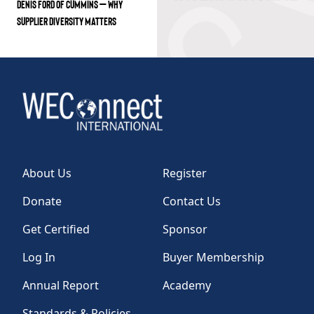
DENIS FORD OF CUMMINS – WHY
SUPPLIER DIVERSITY MATTERS
About Us
Register
Donate
Contact Us
Get Certified
Sponsor
Log In
Buyer Membership
Annual Report
Academy
Standards & Policies