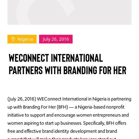
TAKE ACTION
Nigeria
July 26, 2016
Log In
WECONNECT INTERNATIONAL
Join Us
PARTNERS WITH BRANDING FOR HER
Events
Donate
Contact Us
(July 26, 2016) WEConnect International in Nigeria is partnering
up with Branding For Her (BFH) — a Nigeria-based nonprofit
initiative to support and encourage women entrepreneurs and
women aspiring to start up businesses. Specifically, BFH offers
free and effective brand identity development and brand