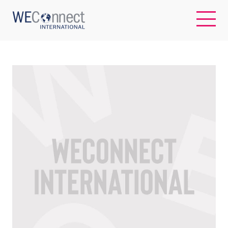
EN
ABOUT US
REGIONS
WOMEN-OWNED BUSINESSES
BUYER MEMBERSHIP
OUR IMPACT