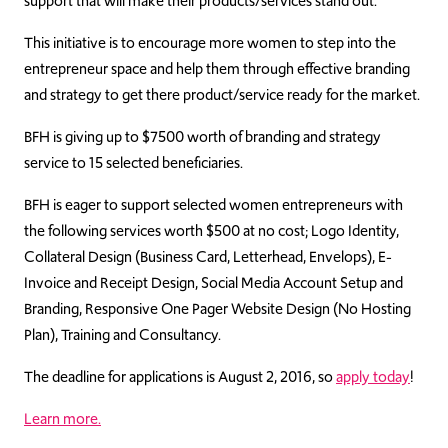
support that will make their products/services stand out.
This initiative is to encourage more women to step into the
entrepreneur space and help them through effective branding
and strategy to get there product/service ready for the market.
BFH is giving up to $7500 worth of branding and strategy
service to 15 selected beneficiaries.
BFH is eager to support selected women entrepreneurs with
the following services worth $500 at no cost; Logo Identity,
Collateral Design (Business Card, Letterhead, Envelops), E-
Invoice and Receipt Design, Social Media Account Setup and
Branding, Responsive One Pager Website Design (No Hosting
Plan), Training and Consultancy.
The deadline for applications is August 2, 2016, so
apply today
!
Learn more.