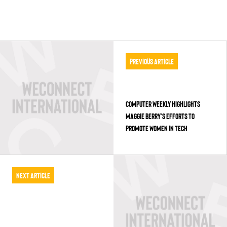
Previous Article
COMPUTER WEEKLY HIGHLIGHTS
MAGGIE BERRY’S EFFORTS TO
PROMOTE WOMEN IN TECH
Next Article