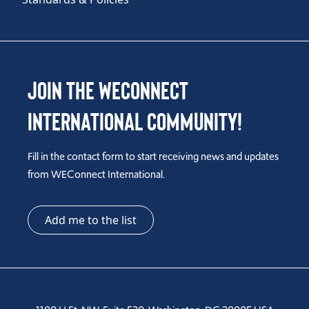
Join the WEConnect
International Community!
Fill in the contact form to start receiving news and updates
from WEConnect International.
Add me to the list