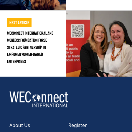
Next Article
WEConnect International and
WorldCC Foundation Forge
Strategic Partnership to
Empower Women-Owned
Enterprises
About Us
Register