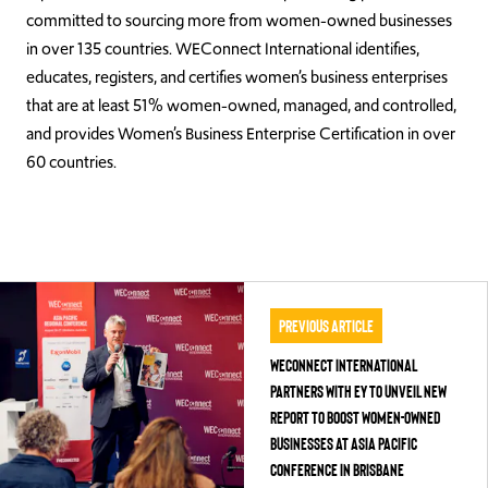
committed to sourcing more from women-owned businesses
in over 135 countries. WEConnect International identifies,
educates, registers, and certifies women’s business enterprises
that are at least 51% women-owned, managed, and controlled,
and provides Women’s Business Enterprise Certification in over
60 countries.
Previous Article
WEConnect International
Partners with EY to Unveil New
Report to Boost Women-Owned
Businesses at Asia Pacific
Conference in Brisbane