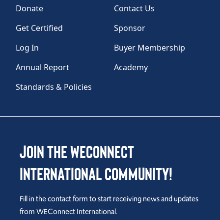
Donate
Contact Us
Get Certified
Sponsor
Log In
Buyer Membership
Annual Report
Academy
Standards & Policies
Join the WEConnect
International Community!
Fill in the contact form to start receiving news and updates
from WEConnect International.