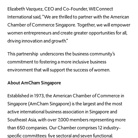
Elizabeth Vazquez, CEO and Co-Founder, WEConnect
International said, “We are thrilled to partner with the American
Chamber of Commerce Singapore. Together, we will empower
women entrepreneurs and create greater opportunities for all,
driving innovation and growth.”
This partnership underscores the business community’s
commitment to fostering a more inclusive business
environment that will support the success of women.
About AmCham Singapore
Established in 1973, the American Chamber of Commerce in
Singapore (AmCham Singapore) is the largest and the most
active international business association in Singapore and
Southeast Asia, with over 7,000 members representing more
than 650 companies. Our Chamber comprises 12 industry-
specific committees: five sectoral and seven functional.