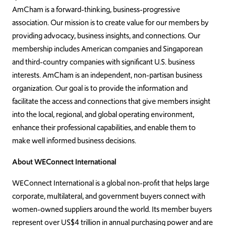
AmCham is a forward-thinking, business-progressive
association. Our mission is to create value for our members by
providing advocacy, business insights, and connections. Our
membership includes American companies and Singaporean
and third-country companies with significant U.S. business
interests. AmCham is an independent, non-partisan business
organization. Our goal is to provide the information and
facilitate the access and connections that give members insight
into the local, regional, and global operating environment,
enhance their professional capabilities, and enable them to
make well informed business decisions.
About WEConnect International
WEConnect International is a global non-profit that helps large
corporate, multilateral, and government buyers connect with
women-owned suppliers around the world. Its member buyers
represent over US$4 trillion in annual purchasing power and are