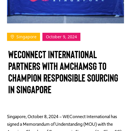
TAKE ACTION
Singapore
October 9, 2024
Log In
WEConnect International
Join Us
Partners with AmChamSG to
Events
Champion Responsible Sourcing
Donate
in Singapore
Contact Us
Singapore, October 8, 2024 – WEConnect International has
signed a Memorandum of Understanding (MOU) with the