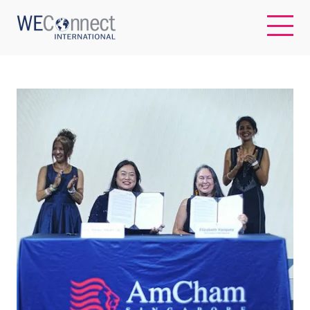
EN
ABOUT US
REGIONS
WOMEN-OWNED BUSINESSES
BUYER MEMBERSHIP
OUR IMPACT