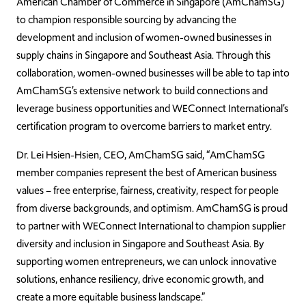
American Chamber of Commerce in Singapore (AmChamSG)
to champion responsible sourcing by advancing the
development and inclusion of women-owned businesses in
supply chains in Singapore and Southeast Asia. Through this
collaboration, women-owned businesses will be able to tap into
AmChamSG’s extensive network to build connections and
leverage business opportunities and WEConnect International’s
certification program to overcome barriers to market entry.
Dr. Lei Hsien-Hsien, CEO, AmChamSG said, “AmChamSG
member companies represent the best of American business
values – free enterprise, fairness, creativity, respect for people
from diverse backgrounds, and optimism. AmChamSG is proud
to partner with WEConnect International to champion supplier
diversity and inclusion in Singapore and Southeast Asia. By
supporting women entrepreneurs, we can unlock innovative
solutions, enhance resiliency, drive economic growth, and
create a more equitable business landscape.”