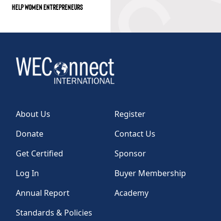
HELP WOMEN ENTREPRENEURS
About Us
Register
Donate
Contact Us
Get Certified
Sponsor
Log In
Buyer Membership
Annual Report
Academy
Standards & Policies