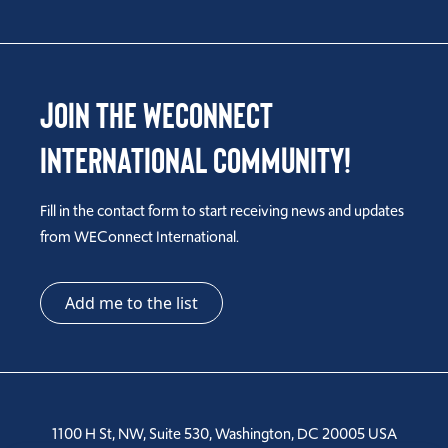
Join the WEConnect
International Community!
Fill in the contact form to start receiving news and updates
from WEConnect International.
Add me to the list
1100 H St, NW, Suite 530, Washington, DC 20005 USA