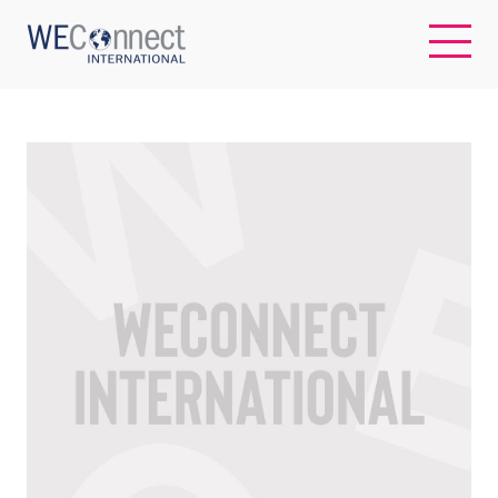
EN
ABOUT US
REGIONS
WOMEN-OWNED BUSINESSES
BUYER MEMBERSHIP
OUR IMPACT