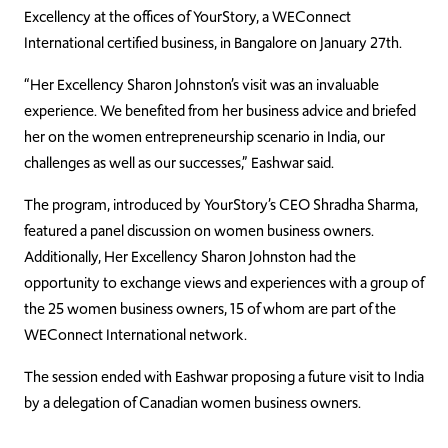
Excellency at the offices of YourStory, a WEConnect
International certified business, in Bangalore on January 27th.
“Her Excellency Sharon Johnston’s visit was an invaluable
experience. We benefited from her business advice and briefed
her on the women entrepreneurship scenario in India, our
challenges as well as our successes,” Eashwar said.
The program, introduced by YourStory’s CEO Shradha Sharma,
featured a panel discussion on women business owners.
Additionally, Her Excellency Sharon Johnston had the
opportunity to exchange views and experiences with a group of
the 25 women business owners, 15 of whom are part of the
WEConnect International network.
The session ended with Eashwar proposing a future visit to India
by a delegation of Canadian women business owners.