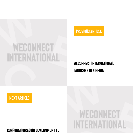
Previous Article
WECONNECT INTERNATIONAL
LAUNCHES IN NIGERIA
Next Article
CORPORATIONS JOIN GOVERNMENT TO