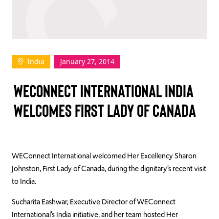
TAKE ACTION
India
January 27, 2014
Log In
WECONNECT INTERNATIONAL INDIA
Join Us
WELCOMES FIRST LADY OF CANADA
Events
Donate
Contact Us
WEConnect International welcomed Her Excellency Sharon
Johnston, First Lady of Canada, during the dignitary’s recent visit
to India.
Sucharita Eashwar, Executive Director of WEConnect
International’s India initiative, and her team hosted Her