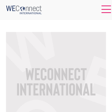
EN
ABOUT US
REGIONS
WOMEN-OWNED BUSINESSES
BUYER MEMBERSHIP
OUR IMPACT