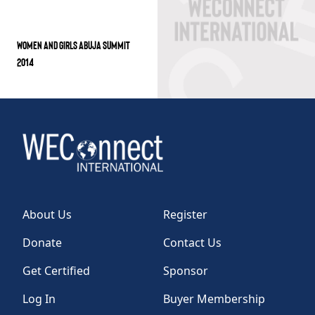
WOMEN AND GIRLS ABUJA SUMMIT
2014
About Us
Register
Donate
Contact Us
Get Certified
Sponsor
Log In
Buyer Membership