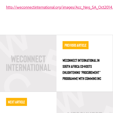
http://weconnectinternational.org/images/Acc_Neg_SA_Oct2014.
Previous Article
WECONNECT INTERNATIONAL IN
SOUTH AFRICA CO-HOSTS
ENLIGHTENING “PROCUREMENT”
PROGRAMME WITH CUMMINS INC
Next Article