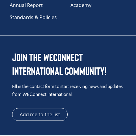
Annual Report
Academy
Standards & Policies
Join the WEConnect
International Community!
Fill in the contact form to start receiving news and updates
from WEConnect International.
Add me to the list