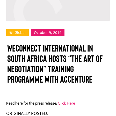
TAKE ACTION
Global
October 9, 2014
Log In
WECONNECT INTERNATIONAL IN
Join Us
SOUTH AFRICA HOSTS “THE ART OF
Events
NEGOTIATION” TRAINING
Donate
PROGRAMME WITH ACCENTURE
Contact Us
Read here for the press release:
Click Here
ORIGINALLY POSTED: