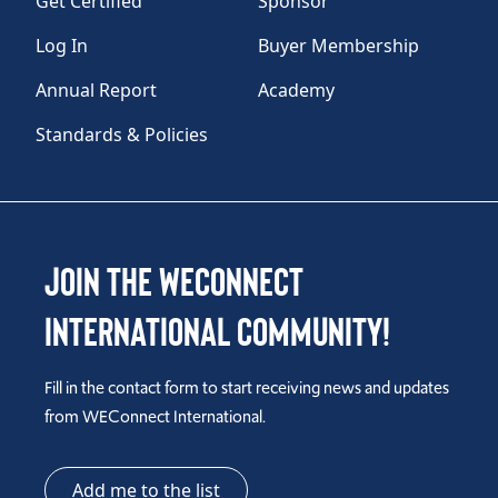
Get Certified
Sponsor
Log In
Buyer Membership
Annual Report
Academy
Standards & Policies
Join the WEConnect
International Community!
Fill in the contact form to start receiving news and updates
from WEConnect International.
Add me to the list