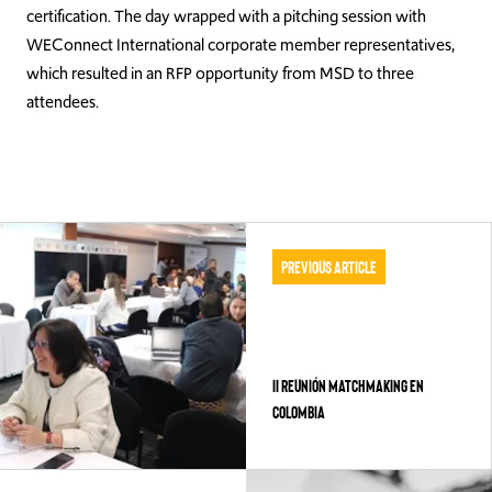
certification. The day wrapped with a pitching session with
WEConnect International corporate member representatives,
which resulted in an RFP opportunity from MSD to three
attendees.
Previous Article
II REUNIÓN MATCHMAKING EN
COLOMBIA