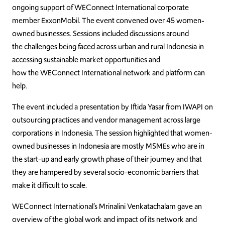
ongoing support of WEConnect International corporate
member ExxonMobil. The event convened over 45 women-
owned businesses. Sessions included discussions around
the challenges being faced across urban and rural Indonesia in
accessing sustainable market opportunities and
how the WEConnect International network and platform can
help.
The event included a presentation by Iftida Yasar from IWAPI on
outsourcing practices and vendor management across large
corporations in Indonesia. The session highlighted that women-
owned businesses in Indonesia are mostly MSMEs who are in
the start-up and early growth phase of their journey and that
they are hampered by several socio-economic barriers that
make it difficult to scale.
WEConnect International’s Mrinalini Venkatachalam gave an
overview of the global work and impact of its network and