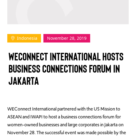
TAKE ACTION
Indonesia
November 28, 2019
Log In
WECONNECT INTERNATIONAL HOSTS
Join Us
BUSINESS CONNECTIONS FORUM IN
Events
JAKARTA
Donate
Contact Us
WEConnect International partnered with the US Mission to
ASEAN and IWAPI to host a business connections forum for
women-owned businesses and large corporates in Jakarta on
November 28. The successful event was made possible by the