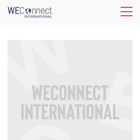
EN
ABOUT US
REGIONS
WOMEN-OWNED BUSINESSES
BUYER MEMBERSHIP
OUR IMPACT