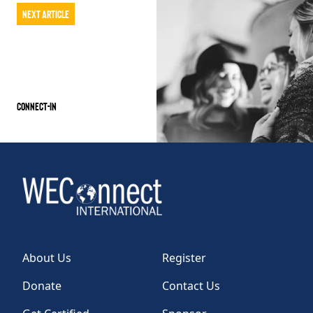
Next Article
Connect-IN
About Us
Register
Donate
Contact Us