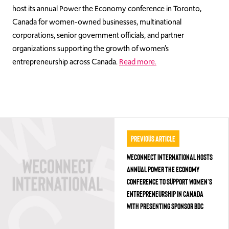
host its annual Power the Economy conference in Toronto,
Canada for women-owned businesses, multinational
corporations, senior government officials, and partner
organizations supporting the growth of women’s
entrepreneurship across Canada.
Read more.
Previous Article
WECONNECT INTERNATIONAL HOSTS
ANNUAL POWER THE ECONOMY
CONFERENCE TO SUPPORT WOMEN’S
ENTREPRENEURSHIP IN CANADA
WITH PRESENTING SPONSOR BDC