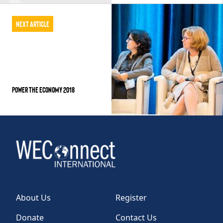
Next Article
Power the Economy 2018
About Us
Register
Donate
Contact Us