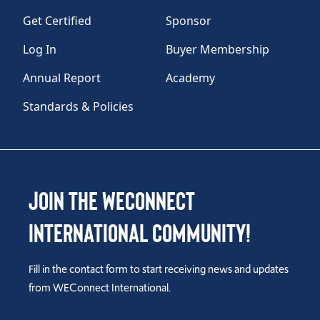
Get Certified
Sponsor
Log In
Buyer Membership
Annual Report
Academy
Standards & Policies
Join the WEConnect
International Community!
Fill in the contact form to start receiving news and updates
from WEConnect International.