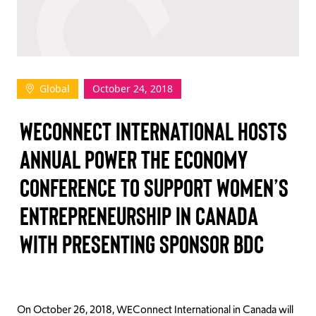
TAKE ACTION
Global
October 24, 2018
Log In
WECONNECT INTERNATIONAL HOSTS
Join Us
ANNUAL POWER THE ECONOMY
Events
CONFERENCE TO SUPPORT WOMEN’S
Donate
ENTREPRENEURSHIP IN CANADA
Contact Us
WITH PRESENTING SPONSOR BDC
On October 26, 2018, WEConnect International in Canada will