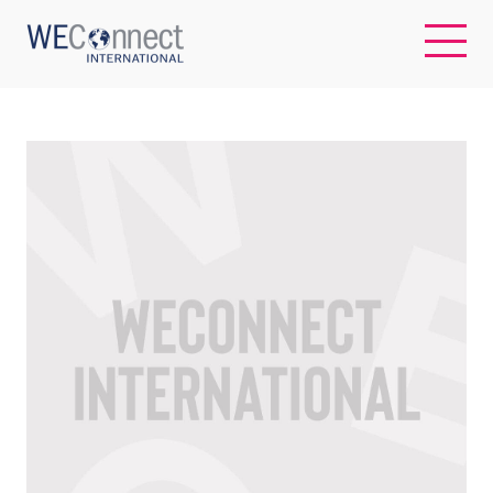
EN
ABOUT US
REGIONS
WOMEN-OWNED BUSINESSES
BUYER MEMBERSHIP
OUR IMPACT