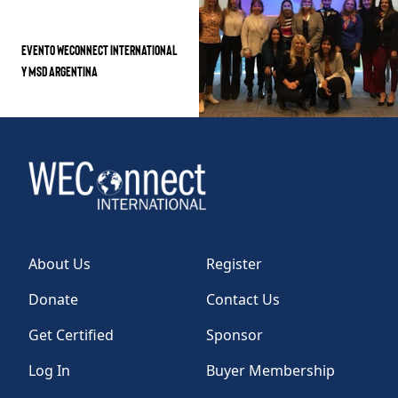
EVENTO WECONNECT INTERNATIONAL
Y MSD ARGENTINA
About Us
Register
Donate
Contact Us
Get Certified
Sponsor
Log In
Buyer Membership