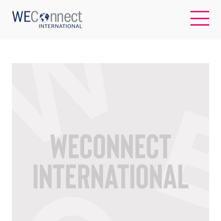
EN
ABOUT US
REGIONS
WOMEN-OWNED BUSINESSES
BUYER MEMBERSHIP
OUR IMPACT