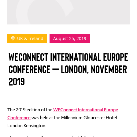
TAKE ACTION
UK & Ireland
August 25, 2019
Log In
WECONNECT INTERNATIONAL EUROPE
Join Us
CONFERENCE – LONDON, NOVEMBER
Events
2019
Donate
Contact Us
The 2019 edition of the
WEConnect International Europe
Conference
was held at the Millennium Gloucester Hotel
London Kensington.