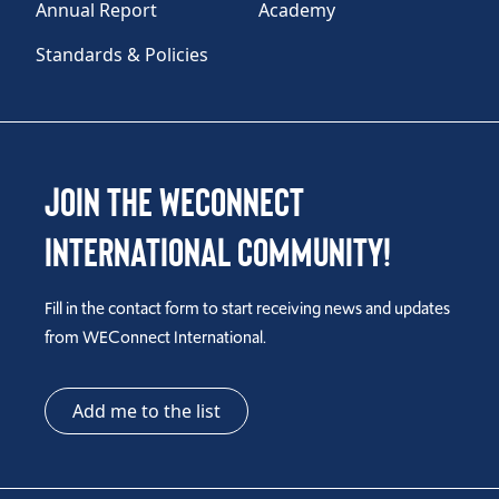
Annual Report
Academy
Standards & Policies
Join the WEConnect
International Community!
Fill in the contact form to start receiving news and updates
from WEConnect International.
Add me to the list