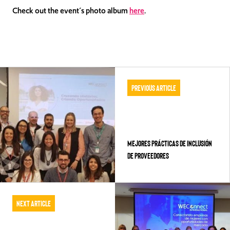
Check out the event´s photo album
here
.
Previous Article
Mejores Prácticas de Inclusión
de Proveedores
Next Article