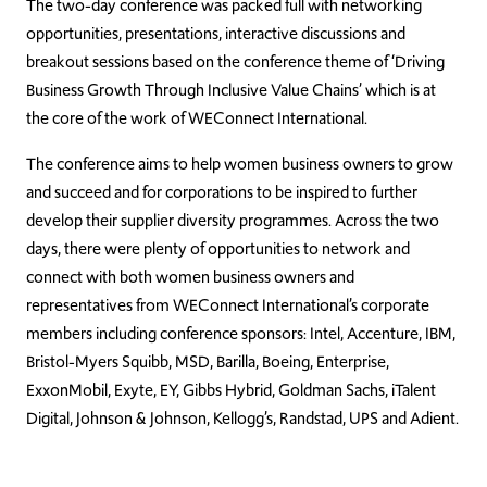
The two-day conference was packed full with networking
opportunities, presentations, interactive discussions and
breakout sessions based on the conference theme of ‘Driving
Business Growth Through Inclusive Value Chains’ which is at
the core of the work of WEConnect International.
The conference aims to help women business owners to grow
and succeed and for corporations to be inspired to further
develop their supplier diversity programmes. Across the two
days, there were plenty of opportunities to network and
connect with both women business owners and
representatives from WEConnect International’s corporate
members including conference sponsors: Intel, Accenture, IBM,
Bristol-Myers Squibb, MSD, Barilla, Boeing, Enterprise,
ExxonMobil, Exyte, EY, Gibbs Hybrid, Goldman Sachs, iTalent
Digital, Johnson & Johnson, Kellogg’s, Randstad, UPS and Adient.