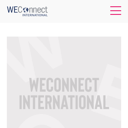
EN
ABOUT US
REGIONS
WOMEN-OWNED BUSINESSES
BUYER MEMBERSHIP
OUR IMPACT