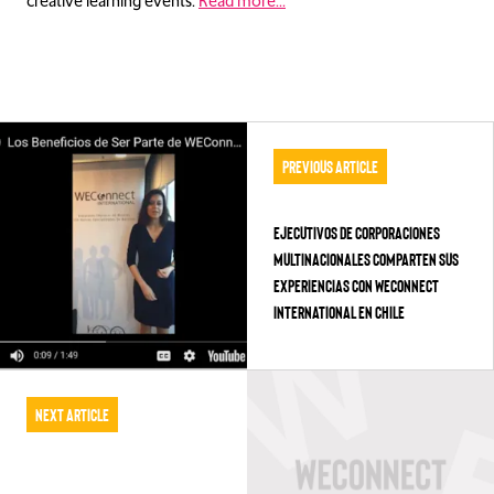
creative learning events.
Read more…
Previous Article
Ejecutivos de Corporaciones
Multinacionales Comparten sus
Experiencias con WEConnect
International en Chile
Next Article