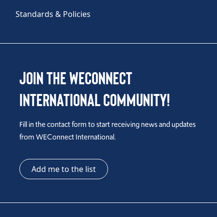
Standards & Policies
Join the WEConnect
International Community!
Fill in the contact form to start receiving news and updates
from WEConnect International.
Add me to the list