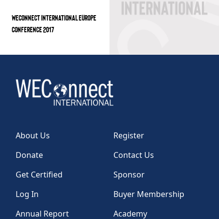
WECONNECT INTERNATIONAL EUROPE
CONFERENCE 2017
About Us
Register
Donate
Contact Us
Get Certified
Sponsor
Log In
Buyer Membership
Annual Report
Academy