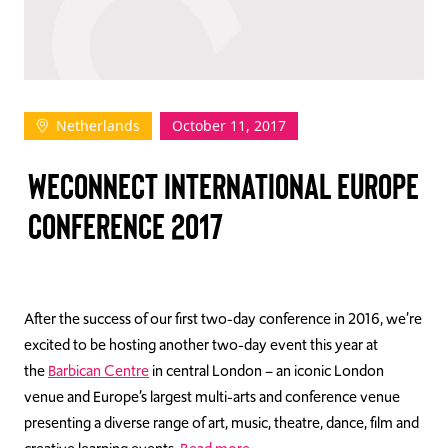
TAKE ACTION
Netherlands
October 11, 2017
Log In
WECONNECT INTERNATIONAL EUROPE
Join Us
CONFERENCE 2017
Events
Donate
Contact Us
After the success of our first two-day conference in 2016, we’re
excited to be hosting another two-day event this year at
the
Barbican Centre
in central London – an iconic London
venue and Europe’s largest multi-arts and conference venue
presenting a diverse range of art, music, theatre, dance, film and