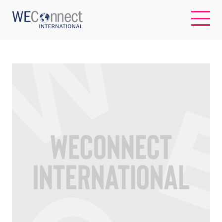
EN
ABOUT US
REGIONS
WOMEN-OWNED BUSINESSES
BUYER MEMBERSHIP
OUR IMPACT