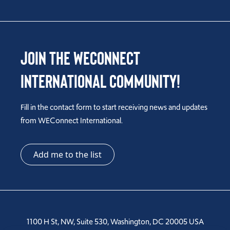
Join the WEConnect
International Community!
Fill in the contact form to start receiving news and updates
from WEConnect International.
Add me to the list
1100 H St, NW, Suite 530, Washington, DC 20005 USA