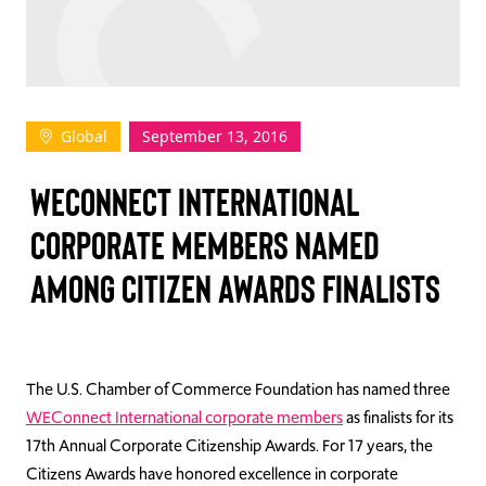
TAKE ACTION
Global
September 13, 2016
Log In
WECONNECT INTERNATIONAL
Join Us
CORPORATE MEMBERS NAMED
Events
AMONG CITIZEN AWARDS FINALISTS
Donate
Contact Us
The U.S. Chamber of Commerce Foundation has named three
WEConnect International corporate members
as finalists for its
17th Annual Corporate Citizenship Awards. For 17 years, the
Citizens Awards have honored excellence in corporate