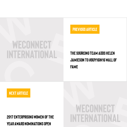
Previous Article
THE SOURCING TEAM ADDS HELEN
JAMIESON TO #BUY16IN16 WALL OF
FAME
Next Article
2017 ENTERPRISING WOMEN OF THE
YEAR AWARD NOMINATIONS OPEN