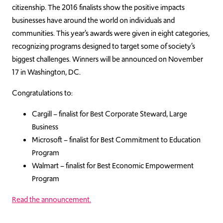
citizenship. The 2016 finalists show the positive impacts
businesses have around the world on individuals and
communities. This year’s awards were given in eight categories,
recognizing programs designed to target some of society’s
biggest challenges. Winners will be announced on November
17 in Washington, DC.
Congratulations to:
Cargill – finalist for Best Corporate Steward, Large
Business
Microsoft – finalist for Best Commitment to Education
Program
Walmart – finalist for Best Economic Empowerment
Program
Read the announcement.