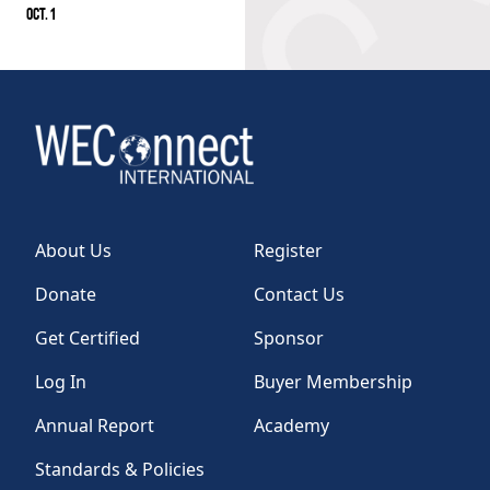
OCT. 1
About Us
Register
Donate
Contact Us
Get Certified
Sponsor
Log In
Buyer Membership
Annual Report
Academy
Standards & Policies