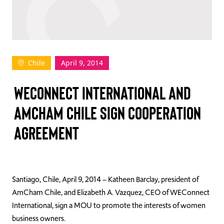
TAKE ACTION
Chile
April 9, 2014
Log In
WECONNECT INTERNATIONAL AND
Join Us
AMCHAM CHILE SIGN COOPERATION
Events
AGREEMENT
Donate
Contact Us
Santiago, Chile, April 9, 2014 – Katheen Barclay, president of
AmCham Chile, and Elizabeth A. Vazquez, CEO of WEConnect
International, sign a MOU to promote the interests of women
business owners.