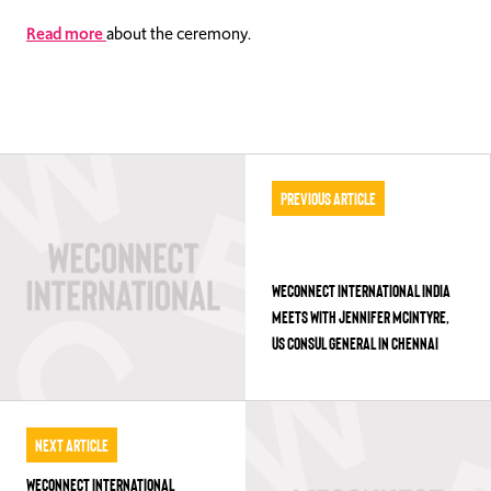
Read more
about the ceremony.
Previous Article
WECONNECT INTERNATIONAL INDIA
MEETS WITH JENNIFER MCINTYRE,
US CONSUL GENERAL IN CHENNAI
Next Article
WECONNECT INTERNATIONAL