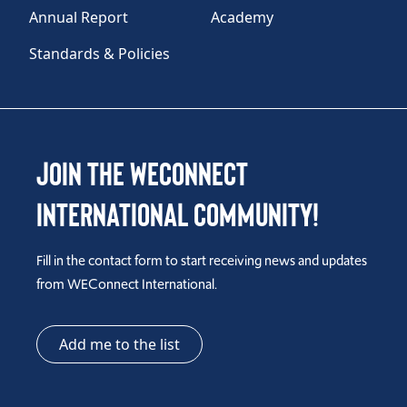
Annual Report
Academy
Standards & Policies
Join the WEConnect
International Community!
Fill in the contact form to start receiving news and updates
from WEConnect International.
Add me to the list