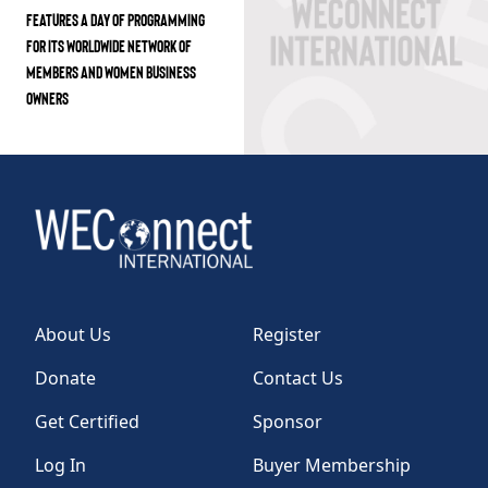
FEATURES A DAY OF PROGRAMMING
FOR ITS WORLDWIDE NETWORK OF
MEMBERS AND WOMEN BUSINESS
OWNERS
About Us
Register
Donate
Contact Us
Get Certified
Sponsor
Log In
Buyer Membership