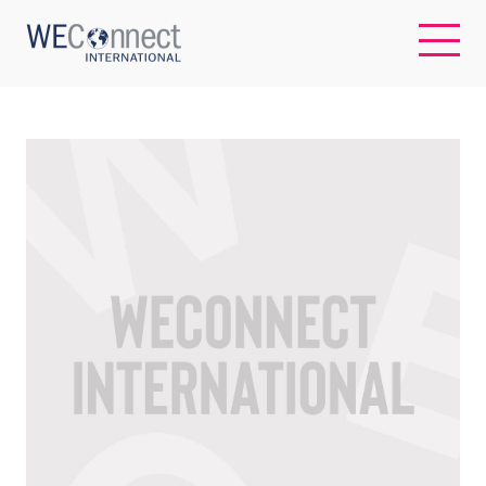
EN
ABOUT US
REGIONS
WOMEN-OWNED BUSINESSES
BUYER MEMBERSHIP
OUR IMPACT