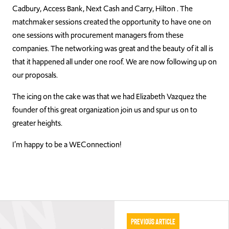
Cadbury, Access Bank, Next Cash and Carry, Hilton . The
matchmaker sessions created the opportunity to have one on
one sessions with procurement managers from these
companies. The networking was great and the beauty of it all is
that it happened all under one roof. We are now following up on
our proposals.
The icing on the cake was that we had Elizabeth Vazquez the
founder of this great organization join us and spur us on to
greater heights.
I’m happy to be a WEConnection!
Previous Article