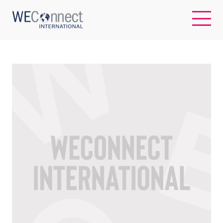
EN
ABOUT US
REGIONS
WOMEN-OWNED BUSINESSES
BUYER MEMBERSHIP
OUR IMPACT