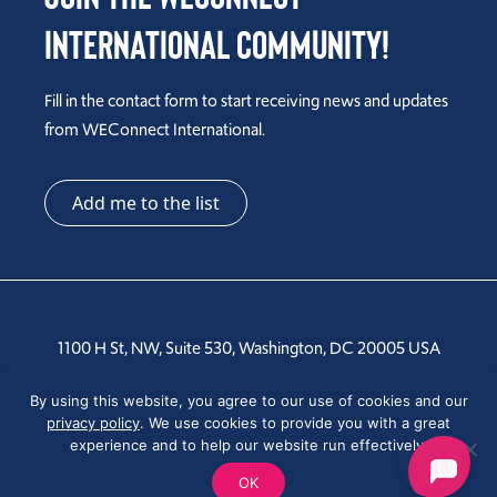
International Community!
Fill in the contact form to start receiving news and updates
from WEConnect International.
Add me to the list
1100 H St, NW, Suite 530, Washington, DC 20005 USA
Tel: +1 202-810-6000
By using this website, you agree to our use of cookies and our
privacy policy
. We use cookies to provide you with a great
experience and to help our website run effectively.
OK