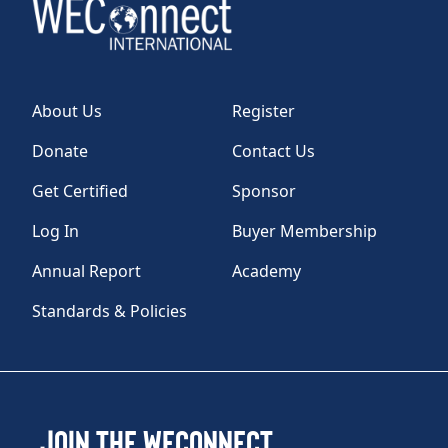
About Us
Register
Donate
Contact Us
Get Certified
Sponsor
Log In
Buyer Membership
Annual Report
Academy
Standards & Policies
Join the WEConnect