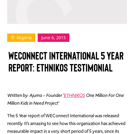
TAKE ACTION
Nigeria
June 6, 2015
Log In
WECONNECT INTERNATIONAL 5 YEAR
Join Us
REPORT: ETHNIKOS TESTIMONIAL
Events
Donate
Contact Us
Written by: Ajuma – Founder ‘
ETHNIKOS
One Million For One
Million Kids in Need Project’
The 5 Year report of WEConnect International was released
recently. It’s amazing to see how this organization has achieved
measurable impact in a very short period of 5 years, since its