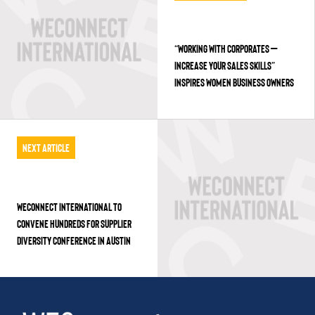
“WORKING WITH CORPORATES –
INCREASE YOUR SALES SKILLS”
INSPIRES WOMEN BUSINESS OWNERS
Next Article
WECONNECT INTERNATIONAL TO
CONVENE HUNDREDS FOR SUPPLIER
DIVERSITY CONFERENCE IN AUSTIN