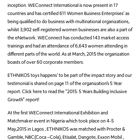
inception. WEConnect International is now present in 17
countries and has certified 611 Women Business Enterprises’ as
being qualified to do business with multinational organizations,
whilst 3,902 self-registered women businesses are also a part of
the eNetwork. WEConnect has conducted 143 market access
trainings and had an attendance of 6,643 women attending in
different parts of the world. As at March, 2015 the organization
boasts of over 60 corporate members.
ETHNIKOS toys happens’ to be part of the impact story and our
testimonial is shared on page 11 of the organization’s 5 Year
report. Click here to read the “2015: 5 Years Building Inclusive
Growth” report!
At the first WEConnect International Exhibition and
Matchmaker event in Nigeria which took place on 4-5
May,2015 in Lagos , ETHNIKOS was matched with Procter &
Gamble, NBC(Coca –Cola), Etisalat, Dangote, Exxon Mobil ,