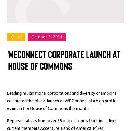
TAKE ACTION
UK
October 3, 2014
Log In
WECONNECT CORPORATE LAUNCH AT
Join Us
HOUSE OF COMMONS
Events
Donate
Contact Us
Leading multinational corporations and diversity champions
celebrated the official launch of WEConnect at a high profile
event in the House of Commons this month.
Representatives from over 35 major corporations including
current members Accenture, Bank of America, Pfizer;