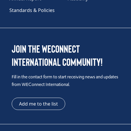
Standards & Policies
Join the WEConnect
International Community!
Fill in the contact form to start receiving news and updates
from WEConnect International.
Add me to the list