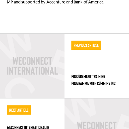
MP and supported by Accenture and Bank of America.
Previous Article
PROCUREMENT TRAINING
PROGRAMME WITH CUMMINS INC
Next Article
WECONNECT INTERNATIONAL IN