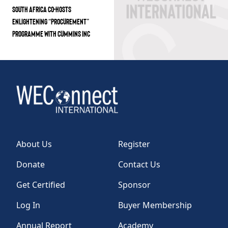
SOUTH AFRICA CO-HOSTS
ENLIGHTENING “PROCUREMENT”
PROGRAMME WITH CUMMINS INC
About Us
Register
Donate
Contact Us
Get Certified
Sponsor
Log In
Buyer Membership
Annual Report
Academy