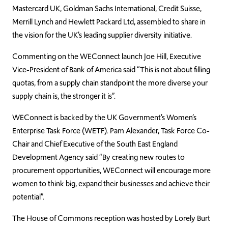
Mastercard UK, Goldman Sachs International, Credit Suisse,
Merrill Lynch and Hewlett Packard Ltd, assembled to share in
the vision for the UK’s leading supplier diversity initiative.
Commenting on the WEConnect launch Joe Hill, Executive
Vice-President of Bank of America said “This is not about filling
quotas, from a supply chain standpoint the more diverse your
supply chain is, the stronger it is”.
WEConnect is backed by the UK Government’s Women’s
Enterprise Task Force (WETF). Pam Alexander, Task Force Co-
Chair and Chief Executive of the South East England
Development Agency said “By creating new routes to
procurement opportunities, WEConnect will encourage more
women to think big, expand their businesses and achieve their
potential”.
The House of Commons reception was hosted by Lorely Burt