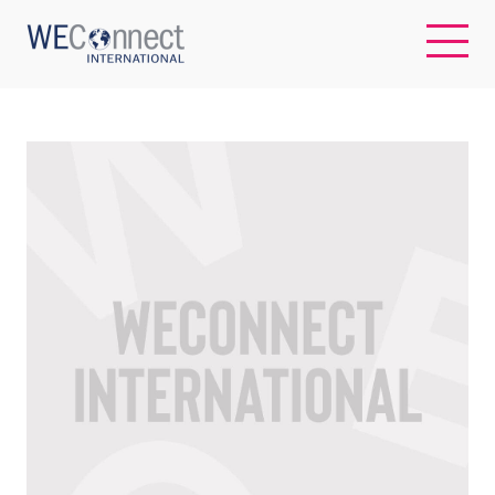
EN
ABOUT US
REGIONS
WOMEN-OWNED BUSINESSES
BUYER MEMBERSHIP
OUR IMPACT