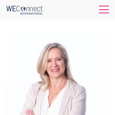
EN
ABOUT US
REGIONS
WOMEN-OWNED BUSINESSES
BUYER MEMBERSHIP
OUR IMPACT