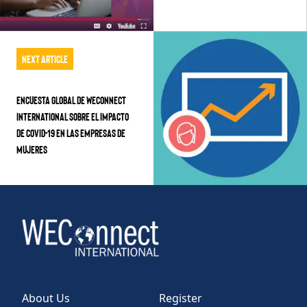
Next Article
Encuesta Global de WEConnect
International Sobre el Impacto
de COVID-19 en las Empresas de
Mujeres
About Us
Register