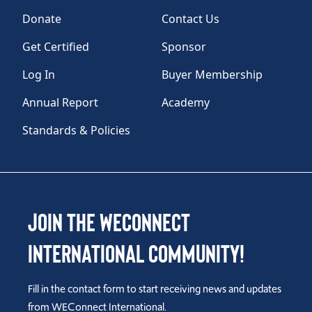
Donate
Contact Us
Get Certified
Sponsor
Log In
Buyer Membership
Annual Report
Academy
Standards & Policies
Join the WEConnect
International Community!
Fill in the contact form to start receiving news and updates
from WEConnect International.