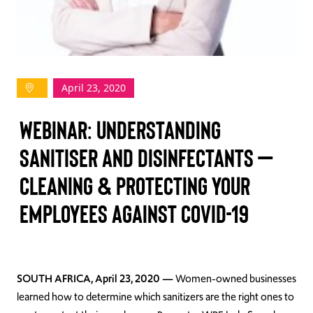
TAKE ACTION
April 23, 2020
Log In
WEBINAR: UNDERSTANDING
Join Us
SANITISER AND DISINFECTANTS –
Events
CLEANING & PROTECTING YOUR
Donate
EMPLOYEES AGAINST COVID-19
Contact Us
SOUTH AFRICA, April 23, 2020
—
Women-owned businesses
learned how to determine which sanitizers are the right ones to