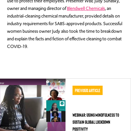
use to protect their employees. Presenter WBE
Judy Sunasky,
owner and managing director of
Blendwell Chemicals
,
an
industrial-cleaning chemical manufacturer, provided details on
industry requirements for SABS-approved products. Successful
women business owner Judy also took the time to breakdown
and explain the facts and fiction of effective cleaning to combat
COVID-19.
Previous Article
WEBINAR: Using Mindfulness to
Sustain Global Lockdown
Positivity